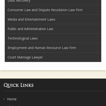
Debt Recovery
Consumer Law and Dispute Resolution Law Firm
Media and Entertainment Laws
Public and Administrative Law
Technological Laws
Employment and Human Resource Law Firm
Court Marriage Lawyer
Quick Links
Home