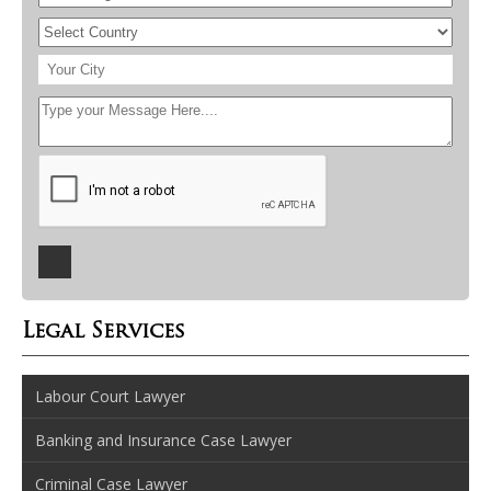
Legal Services
Labour Court Lawyer
Banking and Insurance Case Lawyer
Criminal Case Lawyer