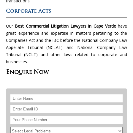
transactions.
Corporate Acts
Our
Best Commercial Litigation Lawyers in Cape Verde
have
great experience and expertise in matters pertaining to the
Companies Act and the IBC before the National Company Law
Appellate Tribunal (NCLAT) and National Company Law
Tribunal (NCLT) and other laws related to corporate and
businesses.
Enquire Now