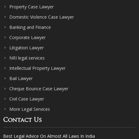
Property Case Lawyer
Domestic Violence Case Lawyer
Banking and Finance
Corporate Lawyer
Litigation Lawyer
NRI legal services
Intellectual Property Lawyer
Bail Lawyer
Cheque Bounce Case Lawyer
Civil Case Lawyer
More Legal Services
Contact Us
Best Legal Advice On Almost All Laws In India