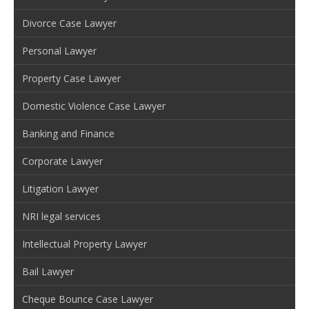
Divorce Case Lawyer
Personal Lawyer
Property Case Lawyer
Domestic Violence Case Lawyer
Banking and Finance
Corporate Lawyer
Litigation Lawyer
NRI legal services
Intellectual Property Lawyer
Bail Lawyer
Cheque Bounce Case Lawyer