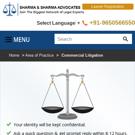
Lawyer Registration
+91-9650566550
Select Language
▼
Home
>
Area of Practice
>
Commercial Litigation
Your identity will be kept confidential.
Ask a quick question & get prompt reply within 8-12 hours.