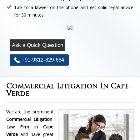
Talk to a lawyer on the phone and get solid legal advice
for 30 minutes.
Ask a Quick Question
+91-9312-829-664
Commercial Litigation In Cape
Verde
We are the prominent
Commercial Litigation
Law Firm in Cape
Verde
and have great