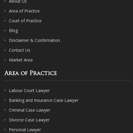
About Us
Area of Practice
Court of Practice
Blog
Disclaimer & Confirmation
Contact Us
Market Area
Area of Practice
Labour Court Lawyer
Banking and Insurance Case Lawyer
Criminal Case Lawyer
Divorce Case Lawyer
Personal Lawyer