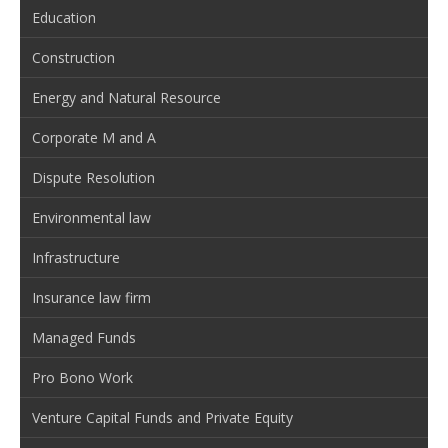
Education
Construction
Energy and Natural Resource
Corporate M and A
Dispute Resolution
Environmental law
Infrastructure
Insurance law firm
Managed Funds
Pro Bono Work
Venture Capital Funds and Private Equity