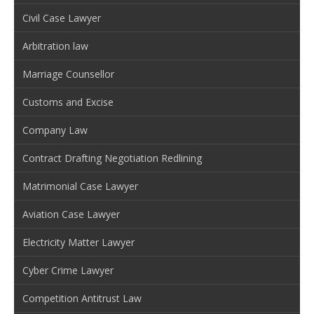
Civil Case Lawyer
Arbitration law
Marriage Counsellor
Customs and Excise
Company Law
Contract Drafting Negotiation Redlining
Matrimonial Case Lawyer
Aviation Case Lawyer
Electricity Matter Lawyer
Cyber Crime Lawyer
Competition Antitrust Law