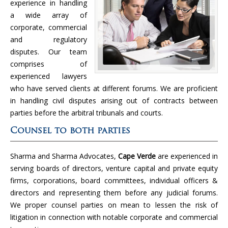
experience in handling
a wide array of
corporate, commercial
and regulatory
disputes. Our team
comprises of
experienced lawyers
who have served clients at different forums. We are proficient
in handling civil disputes arising out of contracts between
parties before the arbitral tribunals and courts.
Counsel to both parties
Sharma and Sharma Advocates,
Cape Verde
are experienced in
serving boards of directors, venture capital and private equity
firms, corporations, board committees, individual officers &
directors and representing them before any judicial forums.
We proper counsel parties on mean to lessen the risk of
litigation in connection with notable corporate and commercial