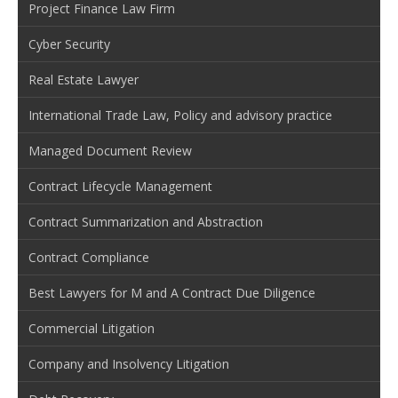
Project Finance Law Firm
Cyber Security
Real Estate Lawyer
International Trade Law, Policy and advisory practice
Managed Document Review
Contract Lifecycle Management
Contract Summarization and Abstraction
Contract Compliance
Best Lawyers for M and A Contract Due Diligence
Commercial Litigation
Company and Insolvency Litigation