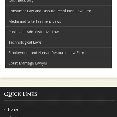
Debt Recovery
Consumer Law and Dispute Resolution Law Firm
Media and Entertainment Laws
Public and Administrative Law
Technological Laws
Employment and Human Resource Law Firm
Court Marriage Lawyer
Quick Links
Home