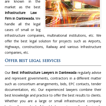
are known in the
market as the best
Infrastructure Law
Firm in Dantewada.
We
handle all the legal
cases of small or big
infrastructure companies, multinational institutions, etc. We
offer the best legal solution for projects such as Airports,
Highways, constructions, Railway and various Infrastructure
companies, etc.
Offer best legal services
Our
Best Infrastructure Lawyers in Dantewada
regularly advise
and represent governments, contractors in a different matter
such as consortium arrangements, bids, EPC contacts, tender
documentation, etc. Our experienced lawyers combine their
best knowledge and practice to offer the best results to clients.
Whether you are a large or small infrastructure company