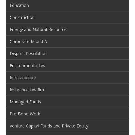
Education
Construction
Energy and Natural Resource
Corporate M and A
Dispute Resolution
Environmental law
Infrastructure
Insurance law firm
Managed Funds
Pro Bono Work
Venture Capital Funds and Private Equity