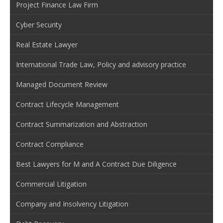
Project Finance Law Firm
Cyber Security
Real Estate Lawyer
International Trade Law, Policy and advisory practice
Managed Document Review
Contract Lifecycle Management
Contract Summarization and Abstraction
Contract Compliance
Best Lawyers for M and A Contract Due Diligence
Commercial Litigation
Company and Insolvency Litigation