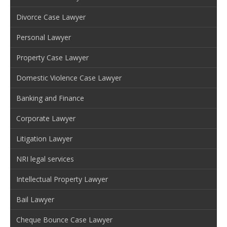
Divorce Case Lawyer
Personal Lawyer
Property Case Lawyer
Domestic Violence Case Lawyer
Banking and Finance
Corporate Lawyer
Litigation Lawyer
NRI legal services
Intellectual Property Lawyer
Bail Lawyer
Cheque Bounce Case Lawyer