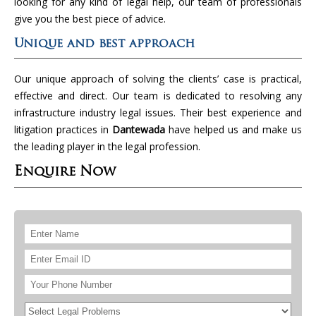
looking for any kind of legal help, our team of professionals
give you the best piece of advice.
Unique and best approach
Our unique approach of solving the clients’ case is practical,
effective and direct. Our team is dedicated to resolving any
infrastructure industry legal issues. Their best experience and
litigation practices in
Dantewada
have helped us and make us
the leading player in the legal profession.
Enquire Now