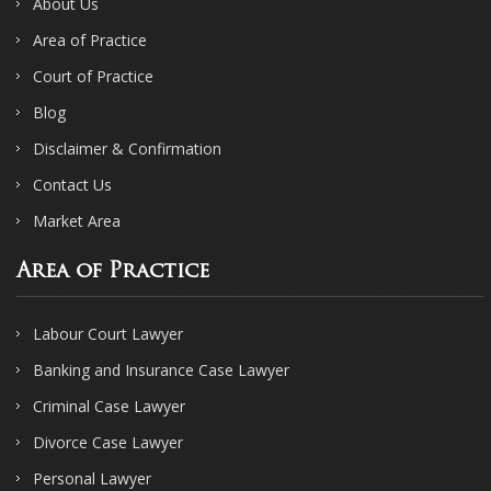
About Us
Area of Practice
Court of Practice
Blog
Disclaimer & Confirmation
Contact Us
Market Area
Area of Practice
Labour Court Lawyer
Banking and Insurance Case Lawyer
Criminal Case Lawyer
Divorce Case Lawyer
Personal Lawyer