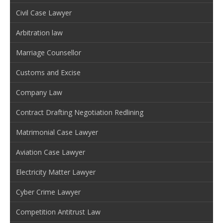
Civil Case Lawyer
Arbitration law
Marriage Counsellor
Customs and Excise
Company Law
Contract Drafting Negotiation Redlining
Matrimonial Case Lawyer
Aviation Case Lawyer
Electricity Matter Lawyer
Cyber Crime Lawyer
Competition Antitrust Law