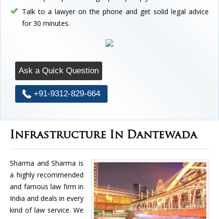
Talk to a lawyer on the phone and get solid legal advice
for 30 minutes.
Ask a Quick Question
+91-9312-829-664
Infrastructure In Dantewada
Sharma and Sharma is
a highly recommended
and famous law firm in
India and deals in every
kind of law service. We