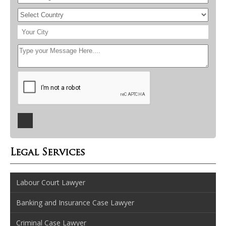
Legal Services
Labour Court Lawyer
Banking and Insurance Case Lawyer
Criminal Case Lawyer