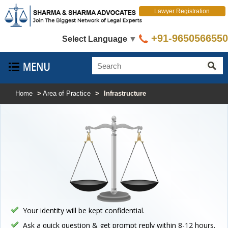
Lawyer Registration
+91-9650566550
Select Language
▼
Home
>
Area of Practice
>
Infrastructure
Your identity will be kept confidential.
Ask a quick question & get prompt reply within 8-12 hours.