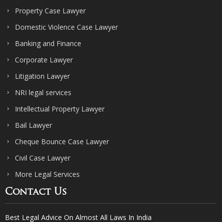
Property Case Lawyer
Domestic Violence Case Lawyer
Banking and Finance
Corporate Lawyer
Litigation Lawyer
NRI legal services
Intellectual Property Lawyer
Bail Lawyer
Cheque Bounce Case Lawyer
Civil Case Lawyer
More Legal Services
Contact Us
Best Legal Advice On Almost All Laws In India