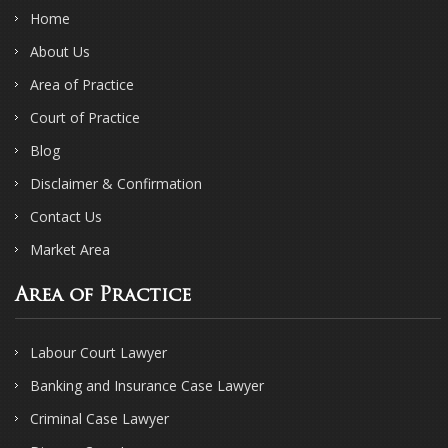
Home
About Us
Area of Practice
Court of Practice
Blog
Disclaimer & Confirmation
Contact Us
Market Area
Area of Practice
Labour Court Lawyer
Banking and Insurance Case Lawyer
Criminal Case Lawyer