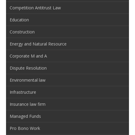
Competition Antitrust Law
Education
Construction
Energy and Natural Resource
Corporate M and A
Dispute Resolution
Environmental law
Infrastructure
Insurance law firm
Managed Funds
Pro Bono Work