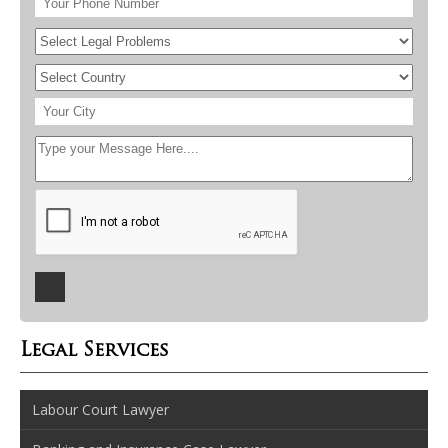
Legal Services
Labour Court Lawyer