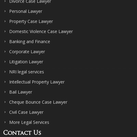
Divorce Case Lawyer
Personal Lawyer
Property Case Lawyer
Domestic Violence Case Lawyer
Banking and Finance
Corporate Lawyer
Litigation Lawyer
NRI legal services
Intellectual Property Lawyer
Bail Lawyer
Cheque Bounce Case Lawyer
Civil Case Lawyer
More Legal Services
Contact Us