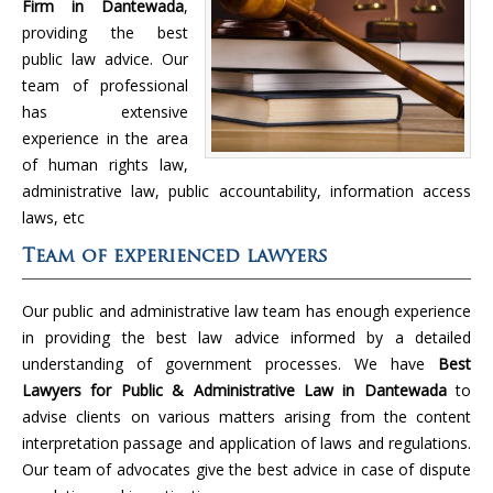
Firm in Dantewada
,
providing the best
public law advice. Our
team of professional
has extensive
experience in the area
of human rights law,
administrative law, public accountability, information access
laws, etc
Team of experienced lawyers
Our public and administrative law team has enough experience
in providing the best law advice informed by a detailed
understanding of government processes. We have
Best
Lawyers for Public & Administrative Law in Dantewada
to
advise clients on various matters arising from the content
interpretation passage and application of laws and regulations.
Our team of advocates give the best advice in case of dispute