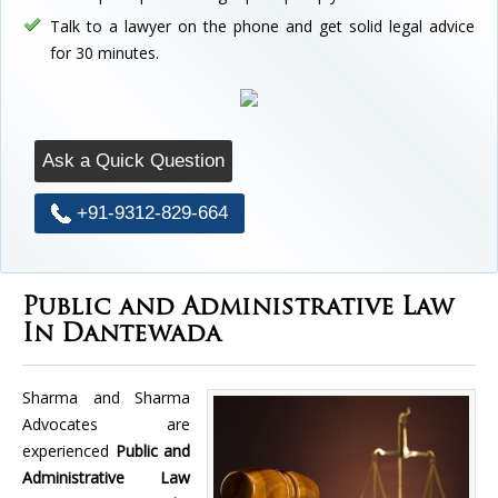
Talk to a lawyer on the phone and get solid legal advice
for 30 minutes.
Ask a Quick Question
+91-9312-829-664
Public and Administrative Law
In Dantewada
Sharma and Sharma
Advocates are
experienced
Public and
Administrative Law