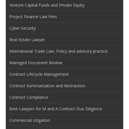
Venture Capital Funds and Private Equity
Project Finance Law Firm
Cyber Security
Real Estate Lawyer
International Trade Law, Policy and advisory practice
Managed Document Review
Contract Lifecycle Management
Contract Summarization and Abstraction
Contract Compliance
Best Lawyers for M and A Contract Due Diligence
Commercial Litigation