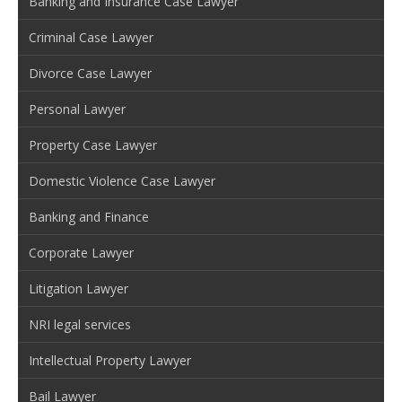
Banking and Insurance Case Lawyer
Criminal Case Lawyer
Divorce Case Lawyer
Personal Lawyer
Property Case Lawyer
Domestic Violence Case Lawyer
Banking and Finance
Corporate Lawyer
Litigation Lawyer
NRI legal services
Intellectual Property Lawyer
Bail Lawyer