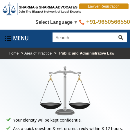
Lawyer Registration
+91-9650566550
Select Language
▼
Home
>
Area of Practice
>
Public and Administrative Law
Your identity will be kept confidential.
Ask a quick question & get prompt reply within 8-12 hours.