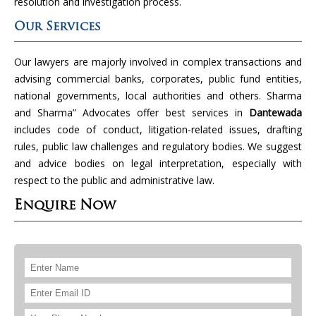
resolution and investigation process.
Our Services
Our lawyers are majorly involved in complex transactions and
advising commercial banks, corporates, public fund entities,
national governments, local authorities and others. Sharma
and Sharma” Advocates offer best services in
Dantewada
includes code of conduct, litigation-related issues, drafting
rules, public law challenges and regulatory bodies. We suggest
and advice bodies on legal interpretation, especially with
respect to the public and administrative law.
Enquire Now