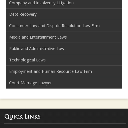
Company and Insolvency Litigation
Debt Recovery
Consumer Law and Dispute Resolution Law Firm
Media and Entertainment Laws
Public and Administrative Law
Technological Laws
Employment and Human Resource Law Firm
Court Marriage Lawyer
Quick Links