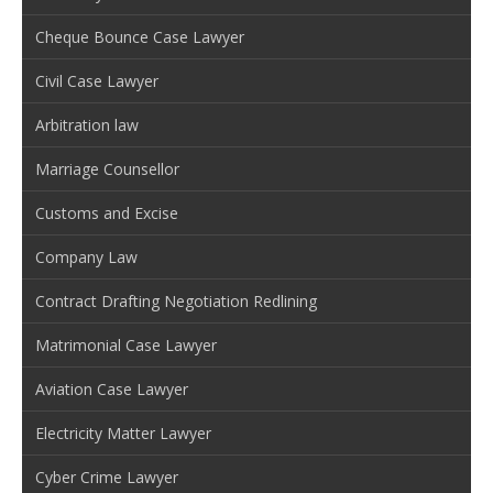
Cheque Bounce Case Lawyer
Civil Case Lawyer
Arbitration law
Marriage Counsellor
Customs and Excise
Company Law
Contract Drafting Negotiation Redlining
Matrimonial Case Lawyer
Aviation Case Lawyer
Electricity Matter Lawyer
Cyber Crime Lawyer