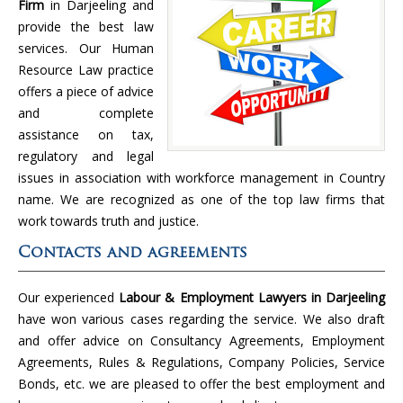
Firm
in Darjeeling and
provide the best law
services. Our Human
Resource Law practice
offers a piece of advice
and complete
assistance on tax,
regulatory and legal
issues in association with workforce management in Country
name. We are recognized as one of the top law firms that
work towards truth and justice.
Contacts and agreements
Our experienced
Labour & Employment Lawyers in Darjeeling
have won various cases regarding the service. We also draft
and offer advice on Consultancy Agreements, Employment
Agreements, Rules & Regulations, Company Policies, Service
Bonds, etc. we are pleased to offer the best employment and