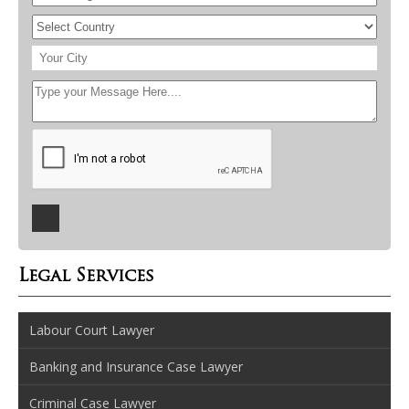
Legal Services
Labour Court Lawyer
Banking and Insurance Case Lawyer
Criminal Case Lawyer