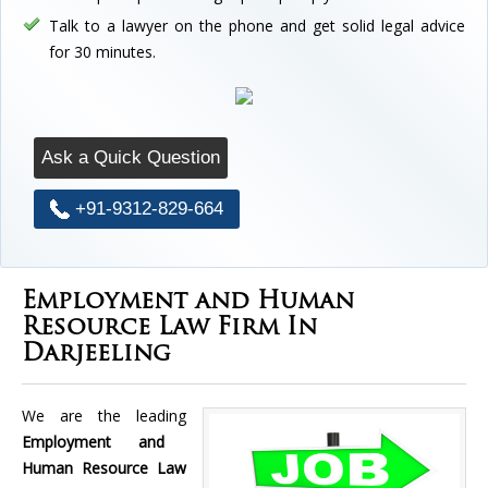
Talk to a lawyer on the phone and get solid legal advice
for 30 minutes.
Ask a Quick Question
+91-9312-829-664
Employment and Human
Resource Law Firm In
Darjeeling
We are the leading
Employment and
Human Resource Law