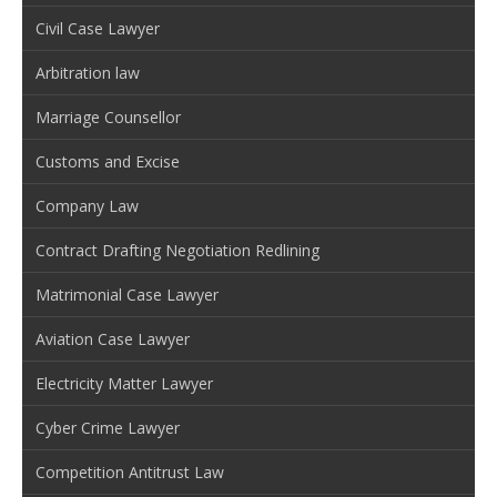
Civil Case Lawyer
Arbitration law
Marriage Counsellor
Customs and Excise
Company Law
Contract Drafting Negotiation Redlining
Matrimonial Case Lawyer
Aviation Case Lawyer
Electricity Matter Lawyer
Cyber Crime Lawyer
Competition Antitrust Law