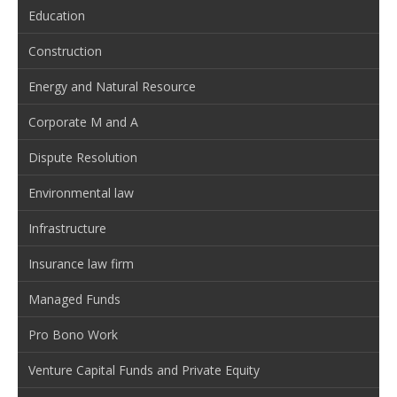
Education
Construction
Energy and Natural Resource
Corporate M and A
Dispute Resolution
Environmental law
Infrastructure
Insurance law firm
Managed Funds
Pro Bono Work
Venture Capital Funds and Private Equity