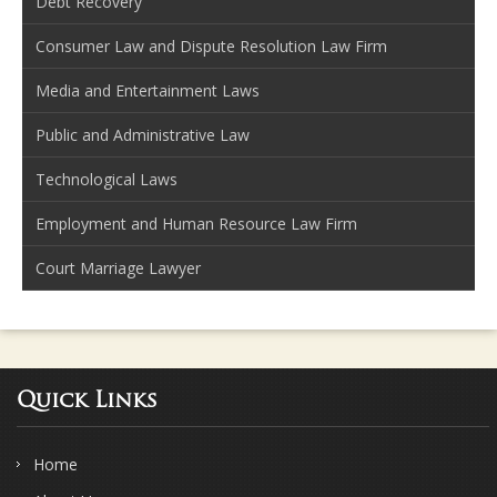
Debt Recovery
Consumer Law and Dispute Resolution Law Firm
Media and Entertainment Laws
Public and Administrative Law
Technological Laws
Employment and Human Resource Law Firm
Court Marriage Lawyer
Quick Links
Home