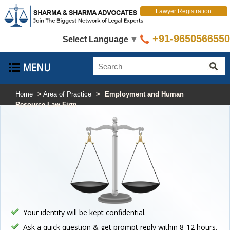
Lawyer Registration
+91-9650566550
Select Language
▼
Home
>
Area of Practice
>
Employment and Human
Resource Law Firm
Your identity will be kept confidential.
Ask a quick question & get prompt reply within 8-12 hours.