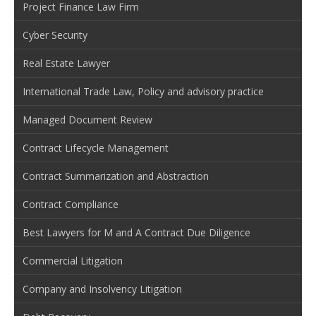
Project Finance Law Firm
Cyber Security
Real Estate Lawyer
International Trade Law, Policy and advisory practice
Managed Document Review
Contract Lifecycle Management
Contract Summarization and Abstraction
Contract Compliance
Best Lawyers for M and A Contract Due Diligence
Commercial Litigation
Company and Insolvency Litigation