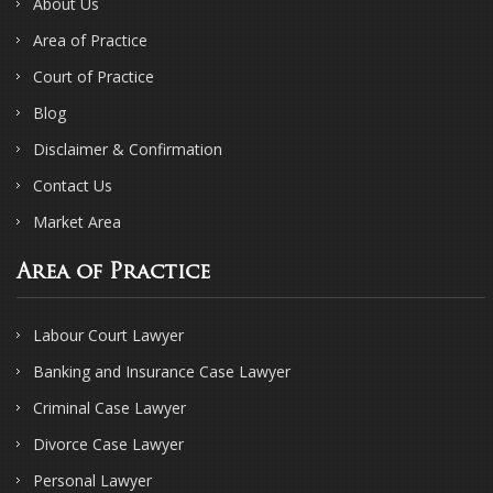
About Us
Area of Practice
Court of Practice
Blog
Disclaimer & Confirmation
Contact Us
Market Area
Area of Practice
Labour Court Lawyer
Banking and Insurance Case Lawyer
Criminal Case Lawyer
Divorce Case Lawyer
Personal Lawyer