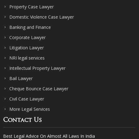
Property Case Lawyer
Domestic Violence Case Lawyer
Banking and Finance
Corporate Lawyer
Litigation Lawyer
NRI legal services
Intellectual Property Lawyer
Bail Lawyer
Cheque Bounce Case Lawyer
Civil Case Lawyer
More Legal Services
Contact Us
Best Legal Advice On Almost All Laws In India