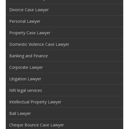
Divorce Case Lawyer
Personal Lawyer
Property Case Lawyer
Domestic Violence Case Lawyer
Banking and Finance
Corporate Lawyer
Litigation Lawyer
NRI legal services
Intellectual Property Lawyer
Bail Lawyer
Cheque Bounce Case Lawyer