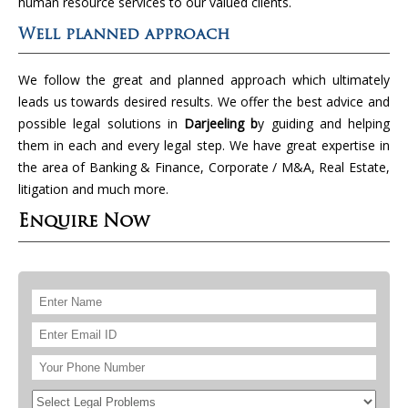
human resource services to our valued clients.
Well planned approach
We follow the great and planned approach which ultimately
leads us towards desired results. We offer the best advice and
possible legal solutions in
Darjeeling b
y guiding and helping
them in each and every legal step. We have great expertise in
the area of Banking & Finance, Corporate / M&A, Real Estate,
litigation and much more.
Enquire Now