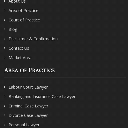
About Us
Area of Practice
Court of Practice
Blog
Disclaimer & Confirmation
Contact Us
Market Area
Area of Practice
Labour Court Lawyer
Banking and Insurance Case Lawyer
Criminal Case Lawyer
Divorce Case Lawyer
Personal Lawyer