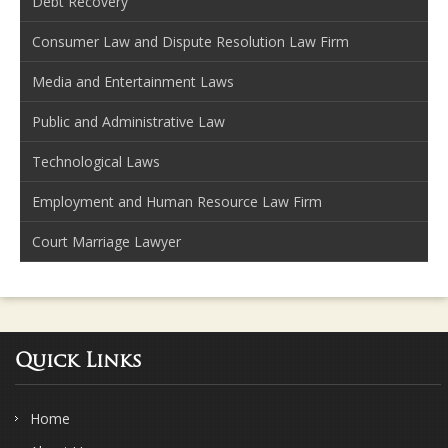
Debt Recovery
Consumer Law and Dispute Resolution Law Firm
Media and Entertainment Laws
Public and Administrative Law
Technological Laws
Employment and Human Resource Law Firm
Court Marriage Lawyer
Quick Links
Home