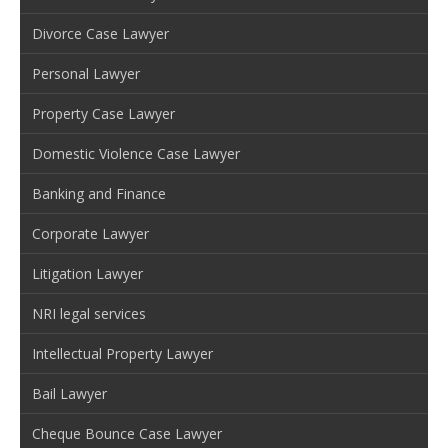
Divorce Case Lawyer
Personal Lawyer
Property Case Lawyer
Domestic Violence Case Lawyer
Banking and Finance
Corporate Lawyer
Litigation Lawyer
NRI legal services
Intellectual Property Lawyer
Bail Lawyer
Cheque Bounce Case Lawyer