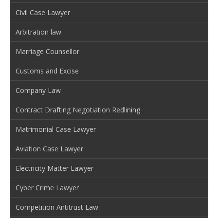
Civil Case Lawyer
Arbitration law
Marriage Counsellor
Customs and Excise
Company Law
Contract Drafting Negotiation Redlining
Matrimonial Case Lawyer
Aviation Case Lawyer
Electricity Matter Lawyer
Cyber Crime Lawyer
Competition Antitrust Law