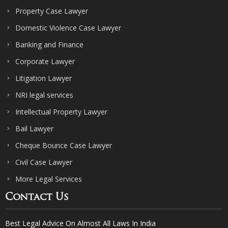
Property Case Lawyer
Domestic Violence Case Lawyer
Banking and Finance
Corporate Lawyer
Litigation Lawyer
NRI legal services
Intellectual Property Lawyer
Bail Lawyer
Cheque Bounce Case Lawyer
Civil Case Lawyer
More Legal Services
Contact Us
Best Legal Advice On Almost All Laws In India