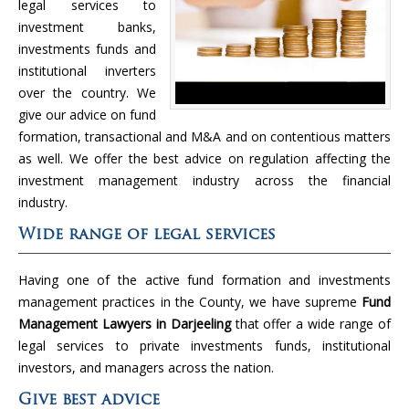
legal services to
investment banks,
investments funds and
institutional inverters
over the country. We
give our advice on fund
formation, transactional and M&A and on contentious matters
as well. We offer the best advice on regulation affecting the
investment management industry across the financial
industry.
Wide range of legal services
Having one of the active fund formation and investments
management practices in the County, we have supreme
Fund
Management Lawyers in Darjeeling
that offer a wide range of
legal services to private investments funds, institutional
investors, and managers across the nation.
Give best advice