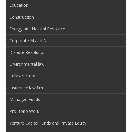
Education
Construction
Energy and Natural Resource
Corporate M and A
Dispute Resolution
Environmental law
Infrastructure
Insurance law firm
Managed Funds
Pro Bono Work
Venture Capital Funds and Private Equity