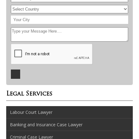
Legal Services
Labour Court Lawyer
Banking and Insurance Case Lawyer
Criminal Case Lawyer