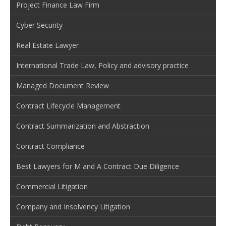
Project Finance Law Firm
Cyber Security
Real Estate Lawyer
International Trade Law, Policy and advisory practice
Managed Document Review
Contract Lifecycle Management
Contract Summarization and Abstraction
Contract Compliance
Best Lawyers for M and A Contract Due Diligence
Commercial Litigation
Company and Insolvency Litigation