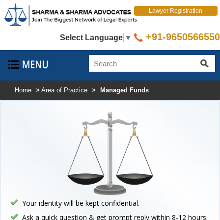
Lawyer Registration
+91-9650566550
Select Language
▼
Home
>
Area of Practice
>
Managed Funds
Your identity will be kept confidential.
Ask a quick question & get prompt reply within 8-12 hours.