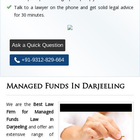
Talk to a lawyer on the phone and get solid legal advice
for 30 minutes.
Ask a Quick Question
+91-9312-829-664
Managed Funds In Darjeeling
We are the
Best Law
Firm for Managed
Funds Law in
Darjeeling
and offer an
extensive range of