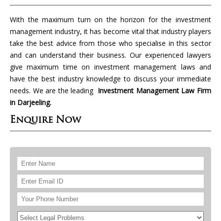
With the maximum turn on the horizon for the investment
management industry, it has become vital that industry players
take the best advice from those who specialise in this sector
and can understand their business. Our experienced lawyers
give maximum time on investment management laws and
have the best industry knowledge to discuss your immediate
needs. We are the leading
Investment Management Law Firm
in Darjeeling.
Enquire Now