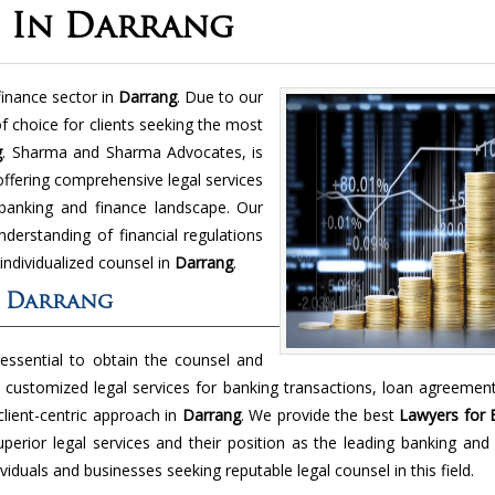
e In Darrang
finance sector in
Darrang
. Due to our
f choice for clients seeking the most
g
. Sharma and Sharma Advocates, is
offering comprehensive legal services
 banking and finance landscape. Our
nderstanding of financial regulations
 individualized counsel in
Darrang
.
n Darrang
 essential to obtain the counsel and
 customized legal services for banking transactions, loan agreemen
client-centric approach in
Darrang
. We provide the best
Lawyers for 
erior legal services and their position as the leading banking and
iduals and businesses seeking reputable legal counsel in this field.