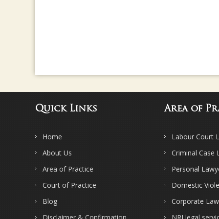
Quick Links
Area of Pr
Home
Labour Court 
About Us
Criminal Case
Area of Practice
Personal Lawy
Court of Practice
Domestic Viol
Blog
Corporate Law
Disclaimer & Confirmation
NRI legal servi