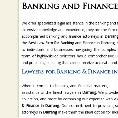
Banking and Financ
We offer specialized legal assistance in the banking and 
extensive knowledge and experience, they are the firm o
accomplished banking and finance attorneys in
Darran
the
Best Law Firm for Banking and Finance in Darrang
, 
to individuals and businesses navigating the complex
team of highly-skilled solicitors has a comprehensive u
and practices, ensuring that clients receive accurate and
Lawyers for Banking & Finance i
When it comes to banking and financial matters, it is
assistance of the finest lawyers in
Darrang
. We provide
collection, and more by combining our expertise with a 
& Finance in Darrang
. Our commitment to providing sup
attorneys in
Darrang
make them the ideal option for indiv