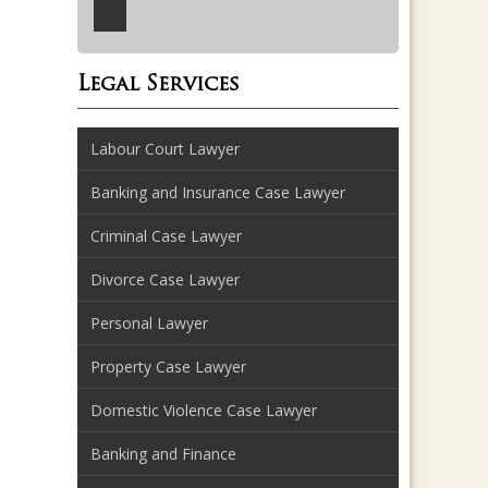
Legal Services
Labour Court Lawyer
Banking and Insurance Case Lawyer
Criminal Case Lawyer
Divorce Case Lawyer
Personal Lawyer
Property Case Lawyer
Domestic Violence Case Lawyer
Banking and Finance