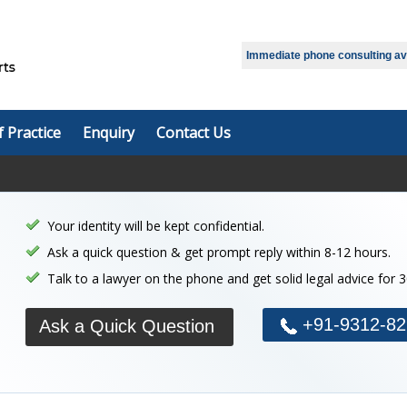
Select Language
▼
Immediate phone consulting avai
f Practice
Enquiry
Contact Us
Your identity will be kept confidential.
Ask a quick question & get prompt reply within 8-12 hours.
Talk to a lawyer on the phone and get solid legal advice for 
+91-9312-82
Ask a Quick Question