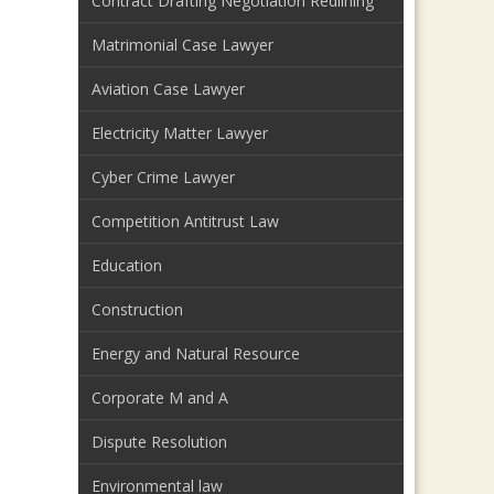
Contract Drafting Negotiation Redlining
Matrimonial Case Lawyer
Aviation Case Lawyer
Electricity Matter Lawyer
Cyber Crime Lawyer
Competition Antitrust Law
Education
Construction
Energy and Natural Resource
Corporate M and A
Dispute Resolution
Environmental law