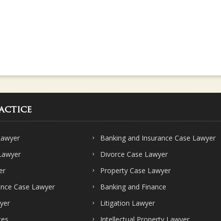
actice
Lawyer
Banking and Insurance Case Lawyer
 Lawyer
Divorce Case Lawyer
er
Property Case Lawyer
ence Case Lawyer
Banking and Finance
yer
Litigation Lawyer
ces
Intellectual Property Lawyer