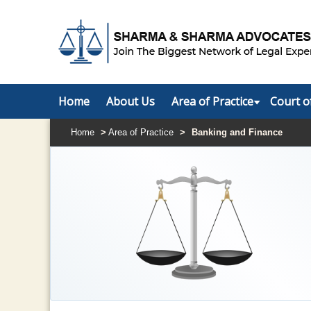
Home
About Us
Area of Practice
Court o
Home
>
Area of Practice
>
Banking and Finance