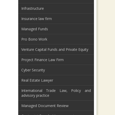
Infrastructure
Insurance law firm
Managed Funds
Pro Bono Work
Venture Capital Funds and Private Equity
Project Finance Law Firm
Cyber Security
Real Estate Lawyer
International Trade Law, Policy and
advisory practice
Managed Document Review