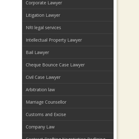
Corporate Lawyer
Litigation Lawyer
NRI legal services
Intellectual Property Lawyer
Bail Lawyer
Cheque Bounce Case Lawyer
Civil Case Lawyer
Arbitration law
Marriage Counsellor
Customs and Excise
Company Law