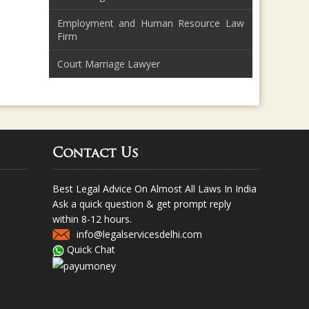
Employment and Human Resource Law
Firm
Court Marriage Lawyer
Contact Us
Best Legal Advice On Almost All Laws In India
Ask a quick question & get prompt reply
within 8-12 hours.
info@legalservicesdelhi.com
Quick Chat