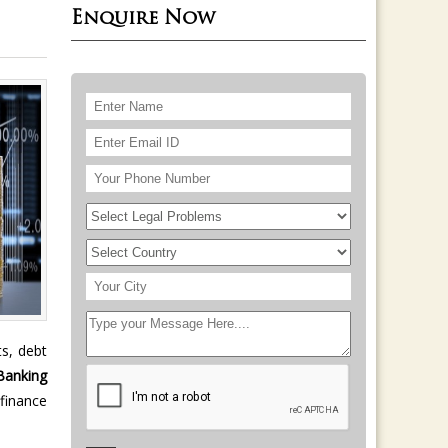
Enquire Now
ts, debt
Banking
 finance