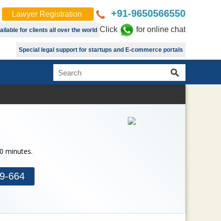
+91-9650566550
Lawyer Registration
Click
for online chat
lable for clients all over the world
Special legal support for startups and E-commerce portals
30 minutes.
9-664