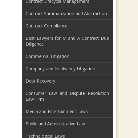
Contract Lifecycle Management
Contract Summarization and Abstraction
Contract Compliance
Best Lawyers for M and A Contract Due
Diligence
Commercial Litigation
Company and Insolvency Litigation
Debt Recovery
Consumer Law and Dispute Resolution
Law Firm
Media and Entertainment Laws
Public and Administrative Law
Technological Laws