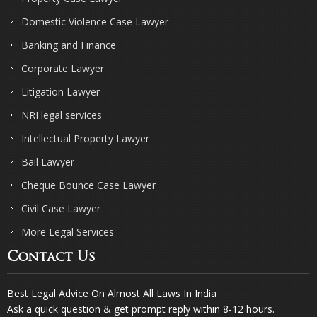
Domestic Violence Case Lawyer
Banking and Finance
Corporate Lawyer
Litigation Lawyer
NRI legal services
Intellectual Property Lawyer
Bail Lawyer
Cheque Bounce Case Lawyer
Civil Case Lawyer
More Legal Services
Contact Us
Best Legal Advice On Almost All Laws In India
Ask a quick question & get prompt reply within 8-12 hours.