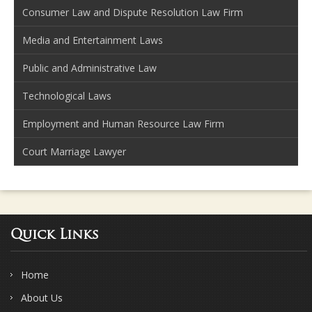
Consumer Law and Dispute Resolution Law Firm
Media and Entertainment Laws
Public and Administrative Law
Technological Laws
Employment and Human Resource Law Firm
Court Marriage Lawyer
Quick Links
Home
About Us