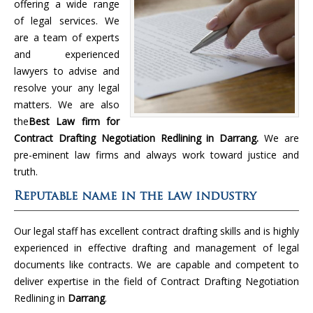
offering a wide range
of legal services. We
are a team of experts
and experienced
lawyers to advise and
resolve your any legal
matters. We are also
the
Best Law firm for
Contract Drafting Negotiation Redlining in Darrang.
We are
pre-eminent law firms and always work toward justice and
truth.
Reputable name in the law industry
Our legal staff has excellent contract drafting skills and is highly
experienced in effective drafting and management of legal
documents like contracts. We are capable and competent to
deliver expertise in the field of Contract Drafting Negotiation
Redlining in
Darrang
.