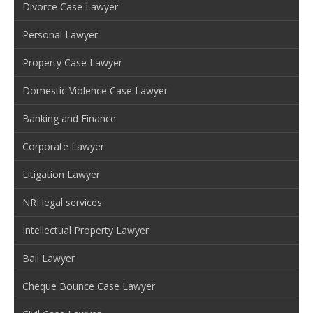
Divorce Case Lawyer
Personal Lawyer
Property Case Lawyer
Domestic Violence Case Lawyer
Banking and Finance
Corporate Lawyer
Litigation Lawyer
NRI legal services
Intellectual Property Lawyer
Bail Lawyer
Cheque Bounce Case Lawyer