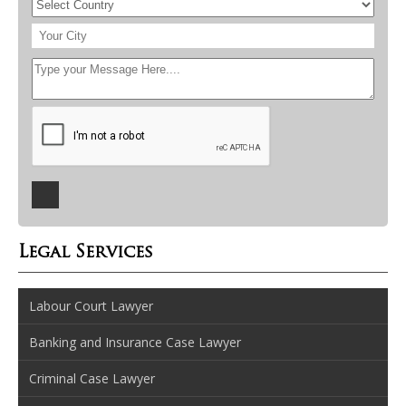
Legal Services
Labour Court Lawyer
Banking and Insurance Case Lawyer
Criminal Case Lawyer