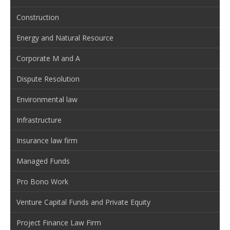
Construction
Energy and Natural Resource
Corporate M and A
Dispute Resolution
Environmental law
Infrastructure
Insurance law firm
Managed Funds
Pro Bono Work
Venture Capital Funds and Private Equity
Project Finance Law Firm