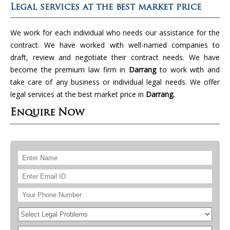
Legal services at the best market price
We work for each individual who needs our assistance for the
contract. We have worked with well-named companies to
draft, review and negotiate their contract needs. We have
become the premium law firm in
Darrang
to work with and
take care of any business or individual legal needs. We offer
legal services at the best market price in
Darrang.
Enquire Now