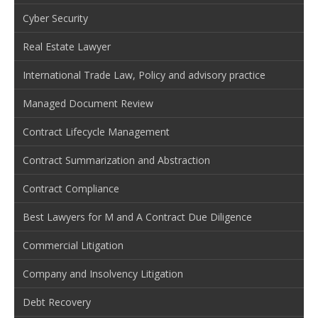
Cyber Security
Real Estate Lawyer
International Trade Law, Policy and advisory practice
Managed Document Review
Contract Lifecycle Management
Contract Summarization and Abstraction
Contract Compliance
Best Lawyers for M and A Contract Due Diligence
Commercial Litigation
Company and Insolvency Litigation
Debt Recovery