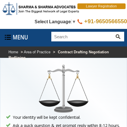
Lawyer Registration
+91-9650566550
Select Language
▼
Home
>
Area of Practice
>
Contract Drafting Negotiation
Redlining
Your identity will be kept confidential.
Ask a quick question & get prompt reply within 8-12 hours.