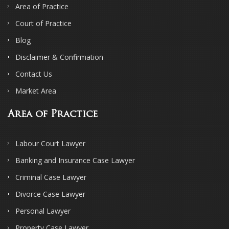
Area of Practice
Court of Practice
Blog
Disclaimer & Confirmation
Contact Us
Market Area
Area of Practice
Labour Court Lawyer
Banking and Insurance Case Lawyer
Criminal Case Lawyer
Divorce Case Lawyer
Personal Lawyer
Property Case Lawyer