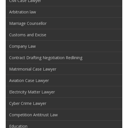
Civil Case Lawyer
Arbitration law
Marriage Counsellor
Customs and Excise
Company Law
Contract Drafting Negotiation Redlining
Matrimonial Case Lawyer
Aviation Case Lawyer
Electricity Matter Lawyer
Cyber Crime Lawyer
Competition Antitrust Law
Education