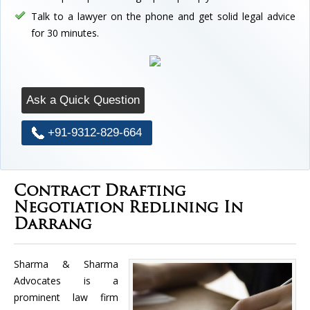
Talk to a lawyer on the phone and get solid legal advice
for 30 minutes.
Ask a Quick Question
+91-9312-829-664
Contract Drafting
Negotiation Redlining In
Darrang
Sharma & Sharma
Advocates is a
prominent law firm