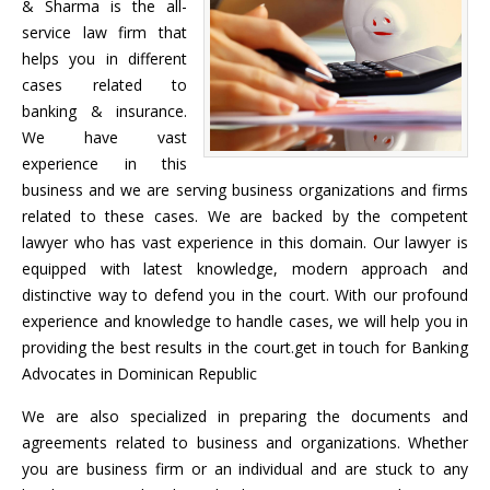
& Sharma is the all-
service law firm that
helps you in different
cases related to
banking & insurance.
We have vast
experience in this
business and we are serving business organizations and firms
related to these cases. We are backed by the competent
lawyer who has vast experience in this domain. Our lawyer is
equipped with latest knowledge, modern approach and
distinctive way to defend you in the court. With our profound
experience and knowledge to handle cases, we will help you in
providing the best results in the court.get in touch for Banking
Advocates in Dominican Republic
We are also specialized in preparing the documents and
agreements related to business and organizations. Whether
you are business firm or an individual and are stuck to any