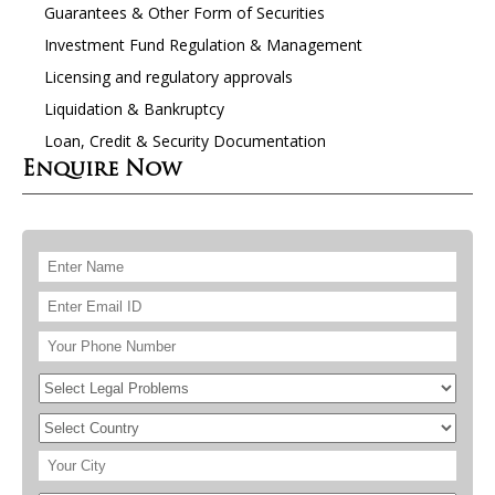
Guarantees & Other Form of Securities
Investment Fund Regulation & Management
Licensing and regulatory approvals
Liquidation & Bankruptcy
Loan, Credit & Security Documentation
Enquire Now