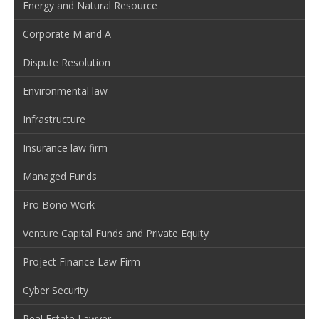
Energy and Natural Resource
Corporate M and A
Dispute Resolution
Environmental law
Infrastructure
Insurance law firm
Managed Funds
Pro Bono Work
Venture Capital Funds and Private Equity
Project Finance Law Firm
Cyber Security
Real Estate Lawyer