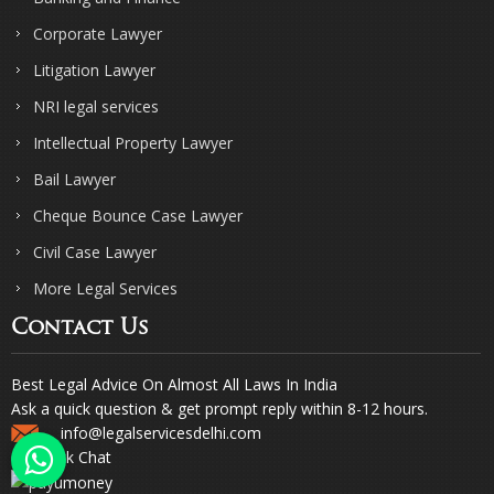
Corporate Lawyer
Litigation Lawyer
NRI legal services
Intellectual Property Lawyer
Bail Lawyer
Cheque Bounce Case Lawyer
Civil Case Lawyer
More Legal Services
Contact Us
Best Legal Advice On Almost All Laws In India
Ask a quick question & get prompt reply within 8-12 hours.
info@legalservicesdelhi.com
Quick Chat