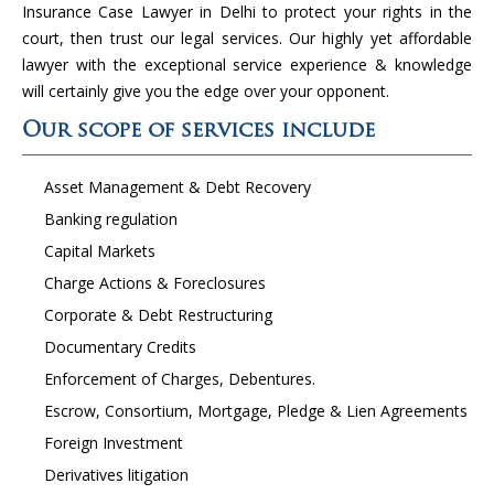
Insurance Case Lawyer in Delhi to protect your rights in the
court, then trust our legal services. Our highly yet affordable
lawyer with the exceptional service experience & knowledge
will certainly give you the edge over your opponent.
Our scope of services include
Asset Management & Debt Recovery
Banking regulation
Capital Markets
Charge Actions & Foreclosures
Corporate & Debt Restructuring
Documentary Credits
Enforcement of Charges, Debentures.
Escrow, Consortium, Mortgage, Pledge & Lien Agreements
Foreign Investment
Derivatives litigation