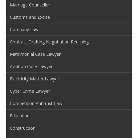
Marriage Counsellor
Customs and Excise
Company Law
Contract Drafting Negotiation Redlining
Matrimonial Case Lawyer
Aviation Case Lawyer
Electricity Matter Lawyer
Cyber Crime Lawyer
Competition Antitrust Law
Education
Construction