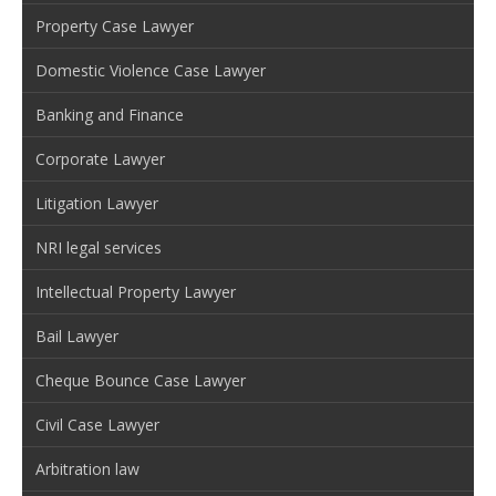
Property Case Lawyer
Domestic Violence Case Lawyer
Banking and Finance
Corporate Lawyer
Litigation Lawyer
NRI legal services
Intellectual Property Lawyer
Bail Lawyer
Cheque Bounce Case Lawyer
Civil Case Lawyer
Arbitration law