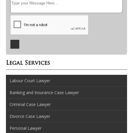
Legal Services
Labour Court Lawyer
Banking and Insurance Case Lawyer
Criminal Case Lawyer
Divorce Case Lawyer
Personal Lawyer