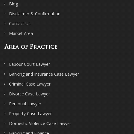
Blog
Disclaimer & Confirmation
Contact Us
Market Area
Area of Practice
Labour Court Lawyer
Banking and Insurance Case Lawyer
Criminal Case Lawyer
Divorce Case Lawyer
Personal Lawyer
Property Case Lawyer
Domestic Violence Case Lawyer
Banking and Finance