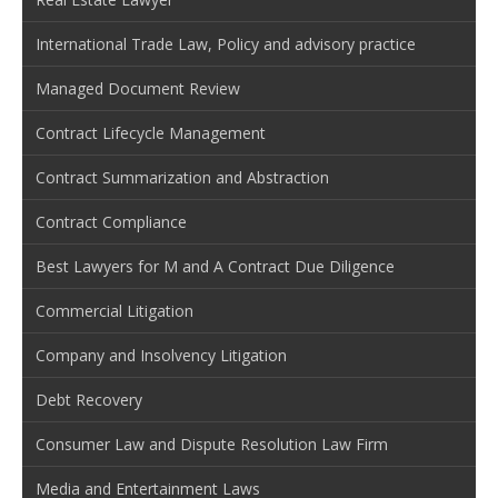
International Trade Law, Policy and advisory practice
Managed Document Review
Contract Lifecycle Management
Contract Summarization and Abstraction
Contract Compliance
Best Lawyers for M and A Contract Due Diligence
Commercial Litigation
Company and Insolvency Litigation
Debt Recovery
Consumer Law and Dispute Resolution Law Firm
Media and Entertainment Laws