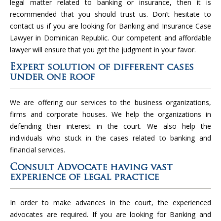
legal matter related to banking or insurance, then it is
recommended that you should trust us. Don’t hesitate to
contact us if you are looking for Banking and Insurance Case
Lawyer in Dominican Republic. Our competent and affordable
lawyer will ensure that you get the judgment in your favor.
Expert solution of different cases
under one roof
We are offering our services to the business organizations,
firms and corporate houses. We help the organizations in
defending their interest in the court. We also help the
individuals who stuck in the cases related to banking and
financial services.
Consult Advocate having vast
experience of legal practice
In order to make advances in the court, the experienced
advocates are required. If you are looking for Banking and