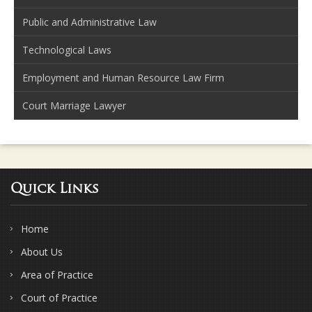
Public and Administrative Law
Technological Laws
Employment and Human Resource Law Firm
Court Marriage Lawyer
Quick Links
Home
About Us
Area of Practice
Court of Practice