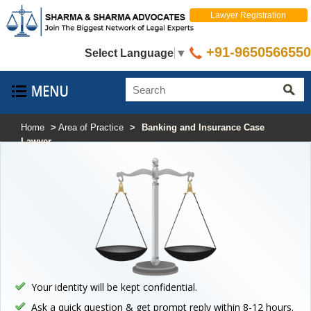
Lawyer Registration
+91-9650566550
Select Language
▼
Home
>
Area of Practice
>
Banking and Insurance Case
Lawyer
Your identity will be kept confidential.
Ask a quick question & get prompt reply within 8-12 hours.