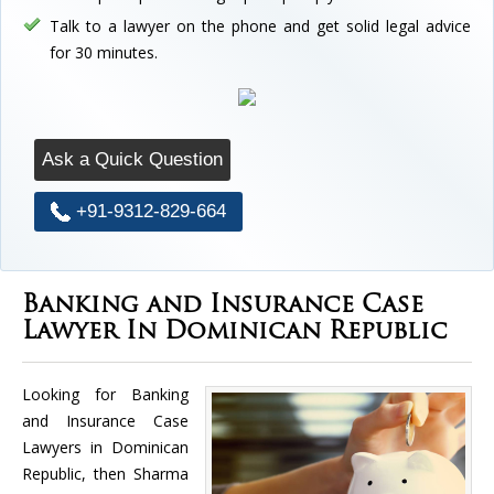
Talk to a lawyer on the phone and get solid legal advice
for 30 minutes.
Ask a Quick Question
+91-9312-829-664
Banking and Insurance Case
Lawyer In Dominican Republic
Looking for Banking
and Insurance Case
Lawyers in Dominican
Republic, then Sharma