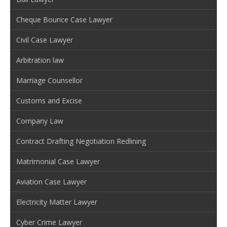
Cheque Bounce Case Lawyer
Civil Case Lawyer
Arbitration law
Marriage Counsellor
Customs and Excise
Company Law
Contract Drafting Negotiation Redlining
Matrimonial Case Lawyer
Aviation Case Lawyer
Electricity Matter Lawyer
Cyber Crime Lawyer