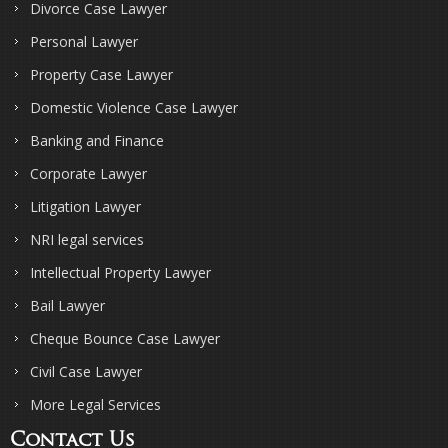
Divorce Case Lawyer
Personal Lawyer
Property Case Lawyer
Domestic Violence Case Lawyer
Banking and Finance
Corporate Lawyer
Litigation Lawyer
NRI legal services
Intellectual Property Lawyer
Bail Lawyer
Cheque Bounce Case Lawyer
Civil Case Lawyer
More Legal Services
Contact Us