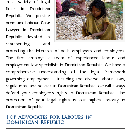
in a variety of legal
fields in
Dominican
Republic
. We provide
premium
Labour Case
Lawyer in Dominican
Republic
, devoted to
representing and
protecting the interests of both employers and employees.
The firm employs a team of experienced labour and
employment law specialists in
Dominican Republic
. We have a
comprehensive understanding of the legal framework
governing employment , including the diverse labour laws,
regulations, and policies in
Dominican Republic
. We will always
defend your employee's rights in
Dominican Republic
. The
protection of your legal rights is our highest priority in
Dominican Republic
.
Top Advocates for Labours in
Dominican Republic