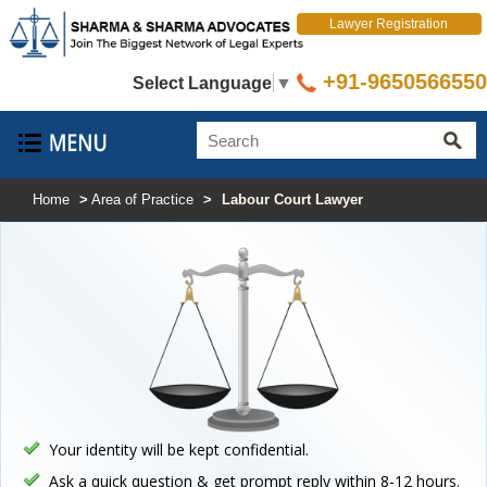
Lawyer Registration
+91-9650566550
Select Language
▼
Home
>
Area of Practice
>
Labour Court Lawyer
Your identity will be kept confidential.
Ask a quick question & get prompt reply within 8-12 hours.