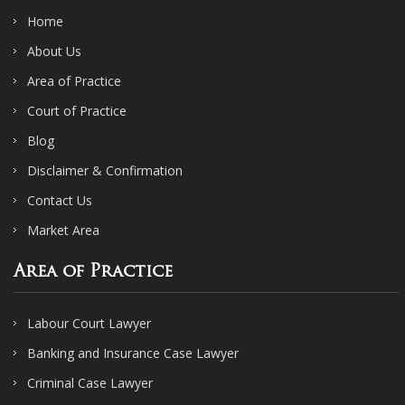
Home
About Us
Area of Practice
Court of Practice
Blog
Disclaimer & Confirmation
Contact Us
Market Area
Area of Practice
Labour Court Lawyer
Banking and Insurance Case Lawyer
Criminal Case Lawyer