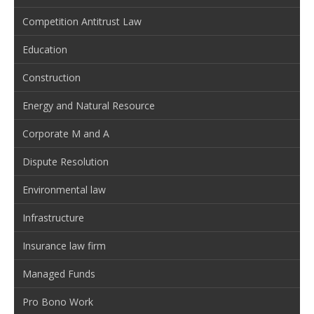
Competition Antitrust Law
Education
Construction
Energy and Natural Resource
Corporate M and A
Dispute Resolution
Environmental law
Infrastructure
Insurance law firm
Managed Funds
Pro Bono Work