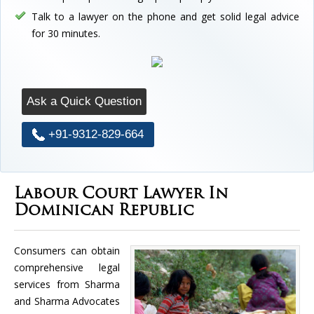
Talk to a lawyer on the phone and get solid legal advice
for 30 minutes.
Ask a Quick Question
+91-9312-829-664
Labour Court Lawyer In
Dominican Republic
Consumers can obtain
comprehensive legal
services from Sharma
and Sharma Advocates