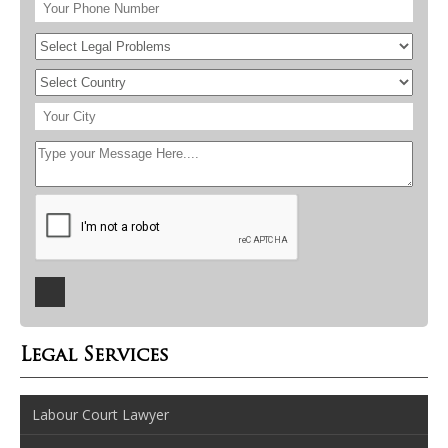
Legal Services
Labour Court Lawyer