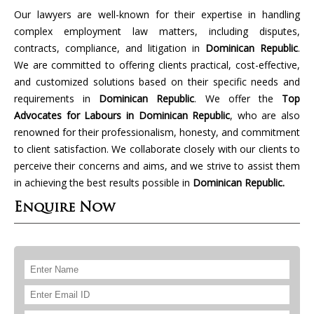
Our lawyers are well-known for their expertise in handling
complex employment law matters, including disputes,
contracts, compliance, and litigation in
Dominican Republic
.
We are committed to offering clients practical, cost-effective,
and customized solutions based on their specific needs and
requirements in
Dominican Republic
. We offer the
Top
Advocates for Labours in Dominican Republic
, who are also
renowned for their professionalism, honesty, and commitment
to client satisfaction. We collaborate closely with our clients to
perceive their concerns and aims, and we strive to assist them
in achieving the best results possible in
Dominican Republic.
Enquire Now