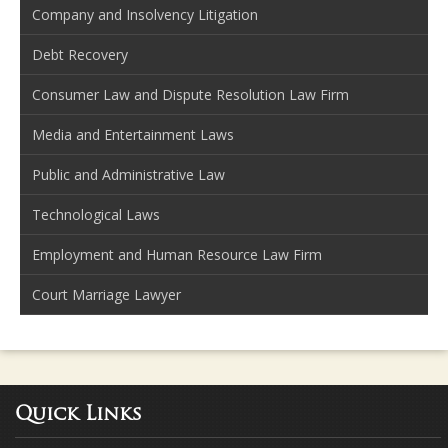
Company and Insolvency Litigation
Debt Recovery
Consumer Law and Dispute Resolution Law Firm
Media and Entertainment Laws
Public and Administrative Law
Technological Laws
Employment and Human Resource Law Firm
Court Marriage Lawyer
Quick Links