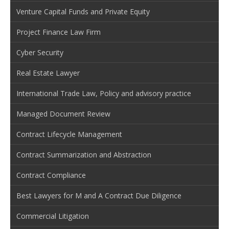
Venture Capital Funds and Private Equity
Project Finance Law Firm
Cyber Security
Real Estate Lawyer
International Trade Law, Policy and advisory practice
Managed Document Review
Contract Lifecycle Management
Contract Summarization and Abstraction
Contract Compliance
Best Lawyers for M and A Contract Due Diligence
Commercial Litigation