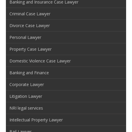
Banking and Insurance Case Lawyer
Criminal Case Lawyer
Divorce Case Lawyer
Personal Lawyer
Property Case Lawyer
Domestic Violence Case Lawyer
Banking and Finance
Corporate Lawyer
Litigation Lawyer
NRI legal services
Intellectual Property Lawyer
Bail Lawyer