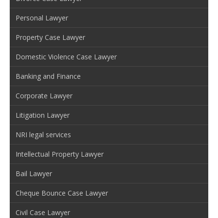
Personal Lawyer
Property Case Lawyer
Domestic Violence Case Lawyer
Banking and Finance
Corporate Lawyer
Litigation Lawyer
NRI legal services
Intellectual Property Lawyer
Bail Lawyer
Cheque Bounce Case Lawyer
Civil Case Lawyer