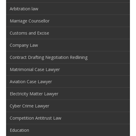
Arbitration law
Marriage Counsellor
Customs and Excise
Company Law
Contract Drafting Negotiation Redlining
Matrimonial Case Lawyer
Aviation Case Lawyer
Electricity Matter Lawyer
Cyber Crime Lawyer
Competition Antitrust Law
Education