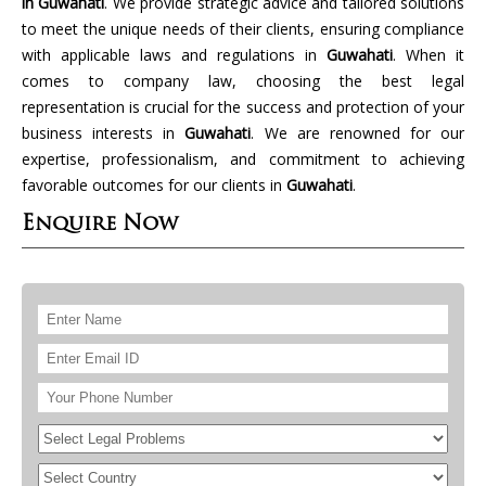
in Guwahati
. We provide strategic advice and tailored solutions
to meet the unique needs of their clients, ensuring compliance
with applicable laws and regulations in
Guwahati
. When it
comes to company law, choosing the best legal
representation is crucial for the success and protection of your
business interests in
Guwahati
. We are renowned for our
expertise, professionalism, and commitment to achieving
favorable outcomes for our clients in
Guwahati
.
Enquire Now