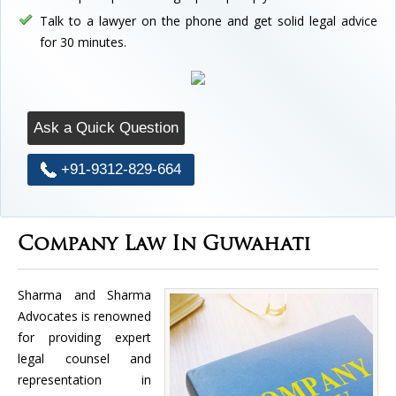
Talk to a lawyer on the phone and get solid legal advice
for 30 minutes.
Ask a Quick Question
+91-9312-829-664
Company Law In Guwahati
Sharma and Sharma
Advocates is renowned
for providing expert
legal counsel and
representation in