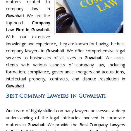
matters related to
company law in
Guwahati
. We are the
top-notch
Company
Law Firm in Guwahati.
With our extensive
knowledge and experience, they are known for having the best
company lawyers in
Guwahati
. We offer comprehensive legal
services to businesses of all sizes in
Guwahati
. We assist
clients with various aspects of company law, including
formation, compliance, governance, mergers and acquisitions,
intellectual property, contracts, and dispute resolution in
Guwahati
.
Best Company Lawyers in Guwahati
Our team of highly skilled company lawyers possesses a deep
understanding of the legal intricacies involved in corporate
matters in
Guwahati
. We provide the
Best Company Lawyers