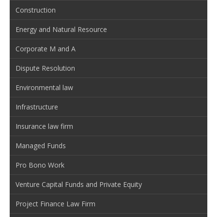
Construction
Energy and Natural Resource
Corporate M and A
Dispute Resolution
Environmental law
Infrastructure
Insurance law firm
Managed Funds
Pro Bono Work
Venture Capital Funds and Private Equity
Project Finance Law Firm