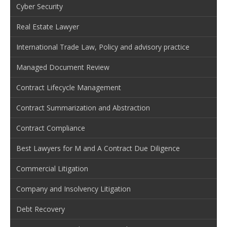
Cyber Security
Real Estate Lawyer
International Trade Law, Policy and advisory practice
Managed Document Review
Contract Lifecycle Management
Contract Summarization and Abstraction
Contract Compliance
Best Lawyers for M and A Contract Due Diligence
Commercial Litigation
Company and Insolvency Litigation
Debt Recovery