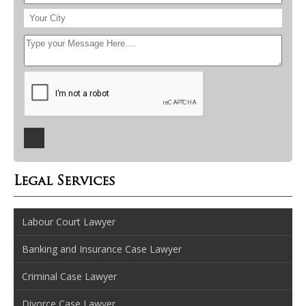
Legal Services
Labour Court Lawyer
Banking and Insurance Case Lawyer
Criminal Case Lawyer
Divorce Case Lawyer