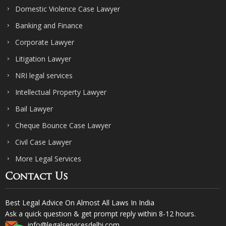
Domestic Violence Case Lawyer
Banking and Finance
Corporate Lawyer
Litigation Lawyer
NRI legal services
Intellectual Property Lawyer
Bail Lawyer
Cheque Bounce Case Lawyer
Civil Case Lawyer
More Legal Services
Contact Us
Best Legal Advice On Almost All Laws In India
Ask a quick question & get prompt reply within 8-12 hours.
info@legalservicesdelhi.com