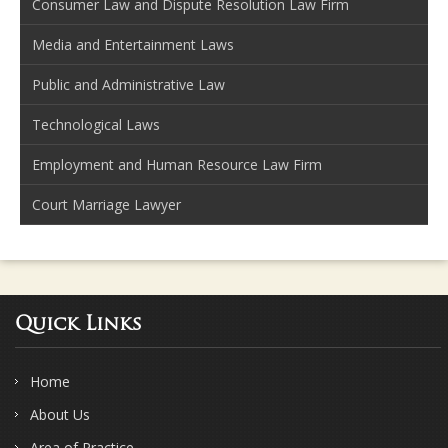
Consumer Law and Dispute Resolution Law Firm
Media and Entertainment Laws
Public and Administrative Law
Technological Laws
Employment and Human Resource Law Firm
Court Marriage Lawyer
Quick Links
Home
About Us
Area of Practice