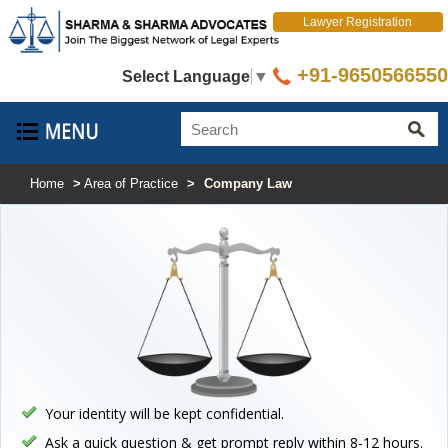
Lawyer Registration
+91-9650566550
Select Language
▼
Home
>
Area of Practice
>
Company Law
Your identity will be kept confidential.
Ask a quick question & get prompt reply within 8-12 hours.