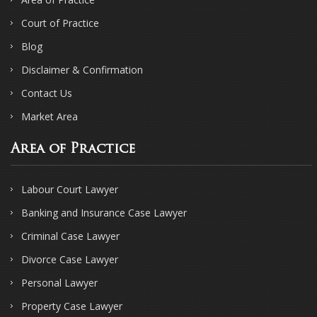
Court of Practice
Blog
Disclaimer & Confirmation
Contact Us
Market Area
Area of Practice
Labour Court Lawyer
Banking and Insurance Case Lawyer
Criminal Case Lawyer
Divorce Case Lawyer
Personal Lawyer
Property Case Lawyer