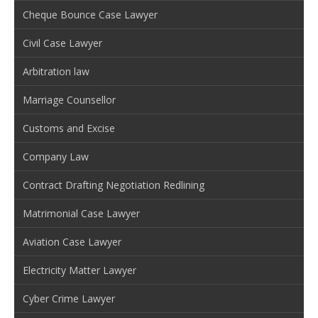
Cheque Bounce Case Lawyer
Civil Case Lawyer
Arbitration law
Marriage Counsellor
Customs and Excise
Company Law
Contract Drafting Negotiation Redlining
Matrimonial Case Lawyer
Aviation Case Lawyer
Electricity Matter Lawyer
Cyber Crime Lawyer