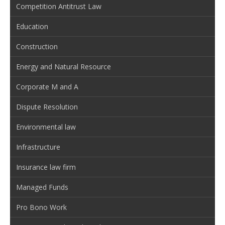
Competition Antitrust Law
Education
Construction
Energy and Natural Resource
Corporate M and A
Dispute Resolution
Environmental law
Infrastructure
Insurance law firm
Managed Funds
Pro Bono Work