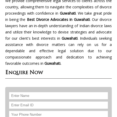
We provide comprehensive legal services to clients across the
country, allowing them to navigate the complexities of divorce
proceedings with confidence in
Guwahati
. We take great pride
in being the
Best Divorce Advocates in Guwahati
. Our divorce
lawyers have an in-depth understanding of Indian divorce laws
and utilize their knowledge to devise strategies and advocate
for our client's best interests in
Guwahati
. Individuals seeking
assistance with divorce matters can rely on us for a
dependable and effective legal solution due to our
compassionate approach and dedication to achieving
favorable outcomes in
Guwahati.
Enquire Now