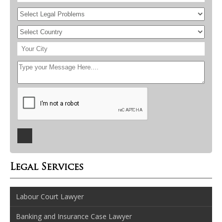
Legal Services
Labour Court Lawyer
Banking and Insurance Case Lawyer