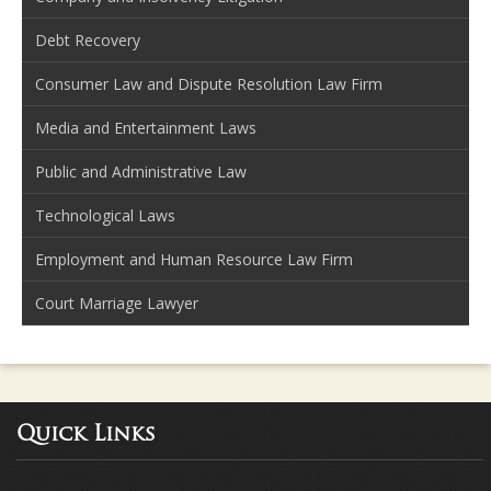
Debt Recovery
Consumer Law and Dispute Resolution Law Firm
Media and Entertainment Laws
Public and Administrative Law
Technological Laws
Employment and Human Resource Law Firm
Court Marriage Lawyer
Quick Links