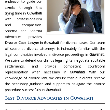
endeavor to guide our
clients through this
trying time in
Guwahati
with professionalism
and compassion.
Sharma and Sharma
Advocates provides
Divorce Case Lawyer in Guwahati
for divorce cases. Our team
of seasoned divorce attorneys is intimately familiar with the
legal complexities involved in divorce proceedings in
Guwahati
.
We strive to defend our client's legal rights, negotiate equitable
settlements, and provide competent courtroom
representation when necessary in
Guwahati
. With our
knowledge of divorce law, we ensure that our clients receive
the necessary guidance and support to navigate the divorce
procedure successfully in
Guwahati
.
Best Divorce Advocates in Guwahati