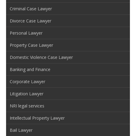
Criminal Case Lawyer
Divorce Case Lawyer
Personal Lawyer
Property Case Lawyer
Domestic Violence Case Lawyer
Banking and Finance
Corporate Lawyer
Litigation Lawyer
NRI legal services
Intellectual Property Lawyer
Bail Lawyer