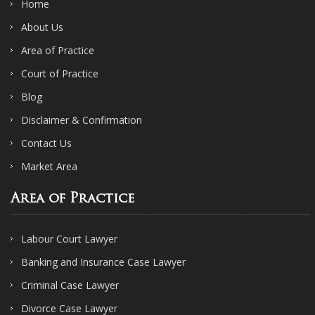
Home
About Us
Area of Practice
Court of Practice
Blog
Disclaimer & Confirmation
Contact Us
Market Area
Area of Practice
Labour Court Lawyer
Banking and Insurance Case Lawyer
Criminal Case Lawyer
Divorce Case Lawyer