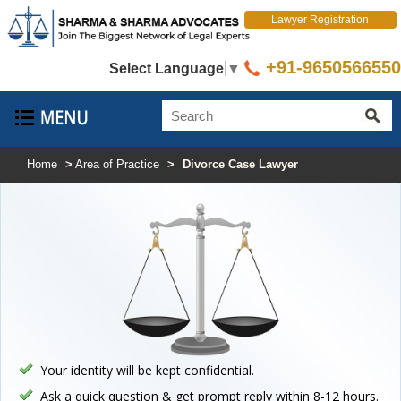
Lawyer Registration
+91-9650566550
Select Language
▼
Home
>
Area of Practice
>
Divorce Case Lawyer
Your identity will be kept confidential.
Ask a quick question & get prompt reply within 8-12 hours.