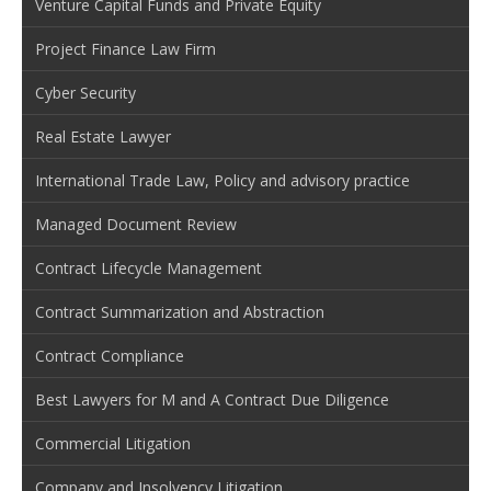
Venture Capital Funds and Private Equity
Project Finance Law Firm
Cyber Security
Real Estate Lawyer
International Trade Law, Policy and advisory practice
Managed Document Review
Contract Lifecycle Management
Contract Summarization and Abstraction
Contract Compliance
Best Lawyers for M and A Contract Due Diligence
Commercial Litigation
Company and Insolvency Litigation