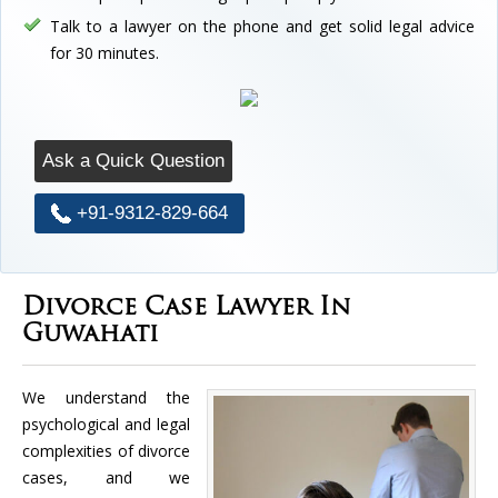
Talk to a lawyer on the phone and get solid legal advice
for 30 minutes.
Ask a Quick Question
+91-9312-829-664
Divorce Case Lawyer In
Guwahati
We understand the
psychological and legal
complexities of divorce
cases, and we