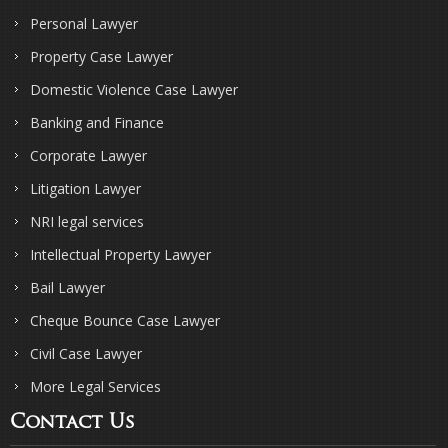
Personal Lawyer
Property Case Lawyer
Domestic Violence Case Lawyer
Banking and Finance
Corporate Lawyer
Litigation Lawyer
NRI legal services
Intellectual Property Lawyer
Bail Lawyer
Cheque Bounce Case Lawyer
Civil Case Lawyer
More Legal Services
Contact Us