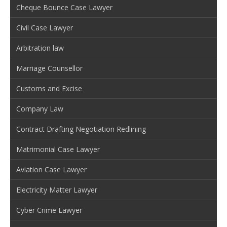
Cheque Bounce Case Lawyer
Civil Case Lawyer
Arbitration law
Marriage Counsellor
Customs and Excise
Company Law
Contract Drafting Negotiation Redlining
Matrimonial Case Lawyer
Aviation Case Lawyer
Electricity Matter Lawyer
Cyber Crime Lawyer