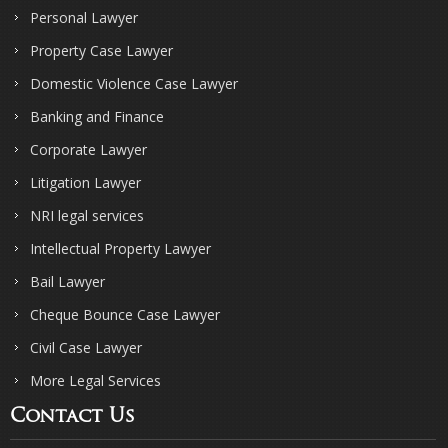
Personal Lawyer
Property Case Lawyer
Domestic Violence Case Lawyer
Banking and Finance
Corporate Lawyer
Litigation Lawyer
NRI legal services
Intellectual Property Lawyer
Bail Lawyer
Cheque Bounce Case Lawyer
Civil Case Lawyer
More Legal Services
Contact Us