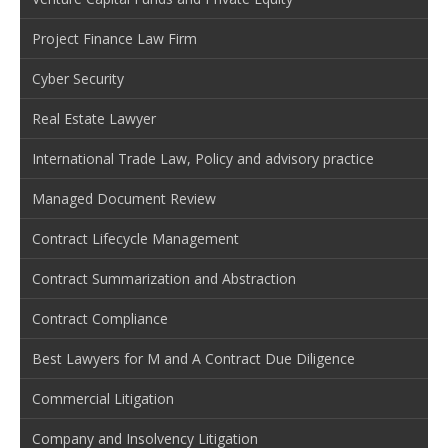
Project Finance Law Firm
Cyber Security
Real Estate Lawyer
International Trade Law, Policy and advisory practice
Managed Document Review
Contract Lifecycle Management
Contract Summarization and Abstraction
Contract Compliance
Best Lawyers for M and A Contract Due Diligence
Commercial Litigation
Company and Insolvency Litigation