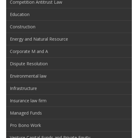
Competition Antitrust Law
Education
Construction
Energy and Natural Resource
Corporate M and A
Dispute Resolution
Environmental law
Infrastructure
Insurance law firm
Managed Funds
Pro Bono Work
Venture Capital Funds and Private Equity