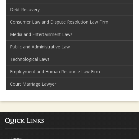
Debt Recovery
Consumer Law and Dispute Resolution Law Firm
Media and Entertainment Laws
Public and Administrative Law
Technological Laws
Employment and Human Resource Law Firm
Court Marriage Lawyer
Quick Links
Home