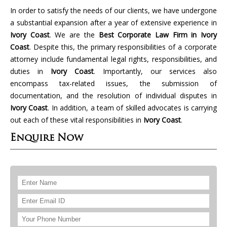
In order to satisfy the needs of our clients, we have undergone
a substantial expansion after a year of extensive experience in
Ivory Coast
. We are the
Best Corporate Law Firm in Ivory
Coast
. Despite this, the primary responsibilities of a corporate
attorney include fundamental legal rights, responsibilities, and
duties in
Ivory Coast
. Importantly, our services also
encompass tax-related issues, the submission of
documentation, and the resolution of individual disputes in
Ivory Coast
. In addition, a team of skilled advocates is carrying
out each of these vital responsibilities in
Ivory Coast
.
Enquire Now