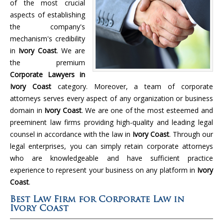
of the most crucial
aspects of establishing
the company's
mechanism's credibility
in
Ivory Coast
. We are
the premium
Corporate Lawyers in
Ivory Coast
category. Moreover, a team of corporate
attorneys serves every aspect of any organization or business
domain in
Ivory Coast
. We are one of the most esteemed and
preeminent law firms providing high-quality and leading legal
counsel in accordance with the law in
Ivory Coast
. Through our
legal enterprises, you can simply retain corporate attorneys
who are knowledgeable and have sufficient practice
experience to represent your business on any platform in
Ivory
Coast
.
Best Law Firm for Corporate Law in
Ivory Coast