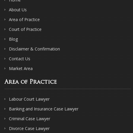
About Us
Area of Practice
Court of Practice
Blog
Disclaimer & Confirmation
Contact Us
Market Area
Area of Practice
Labour Court Lawyer
Banking and Insurance Case Lawyer
Criminal Case Lawyer
Divorce Case Lawyer