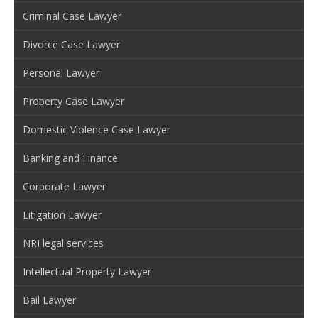
Criminal Case Lawyer
Divorce Case Lawyer
Personal Lawyer
Property Case Lawyer
Domestic Violence Case Lawyer
Banking and Finance
Corporate Lawyer
Litigation Lawyer
NRI legal services
Intellectual Property Lawyer
Bail Lawyer