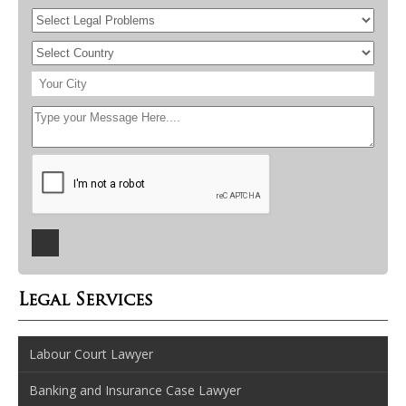
Legal Services
Labour Court Lawyer
Banking and Insurance Case Lawyer