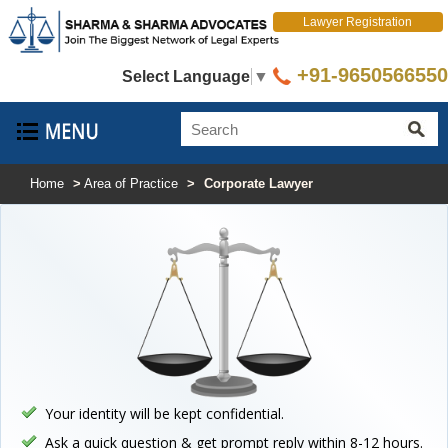
Lawyer Registration
+91-9650566550
Select Language
▼
Home
>
Area of Practice
>
Corporate Lawyer
Your identity will be kept confidential.
Ask a quick question & get prompt reply within 8-12 hours.