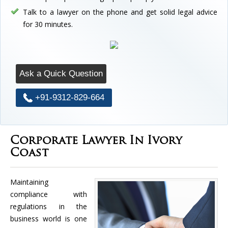
Talk to a lawyer on the phone and get solid legal advice
for 30 minutes.
Ask a Quick Question
+91-9312-829-664
Corporate Lawyer In Ivory
Coast
Maintaining
compliance with
regulations in the
business world is one