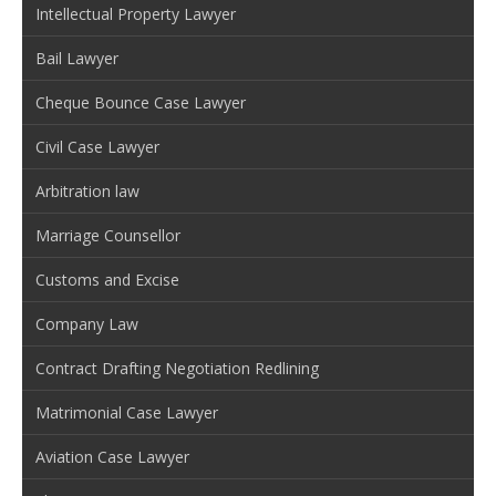
Intellectual Property Lawyer
Bail Lawyer
Cheque Bounce Case Lawyer
Civil Case Lawyer
Arbitration law
Marriage Counsellor
Customs and Excise
Company Law
Contract Drafting Negotiation Redlining
Matrimonial Case Lawyer
Aviation Case Lawyer