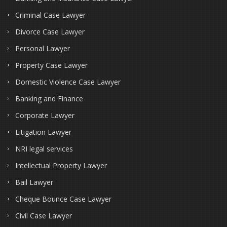
Criminal Case Lawyer
Divorce Case Lawyer
Personal Lawyer
Property Case Lawyer
Domestic Violence Case Lawyer
Banking and Finance
Corporate Lawyer
Litigation Lawyer
NRI legal services
Intellectual Property Lawyer
Bail Lawyer
Cheque Bounce Case Lawyer
Civil Case Lawyer