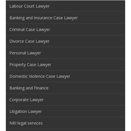
Labour Court Lawyer
Banking and Insurance Case Lawyer
Criminal Case Lawyer
Divorce Case Lawyer
Personal Lawyer
Property Case Lawyer
Domestic Violence Case Lawyer
Banking and Finance
Corporate Lawyer
Litigation Lawyer
NRI legal services