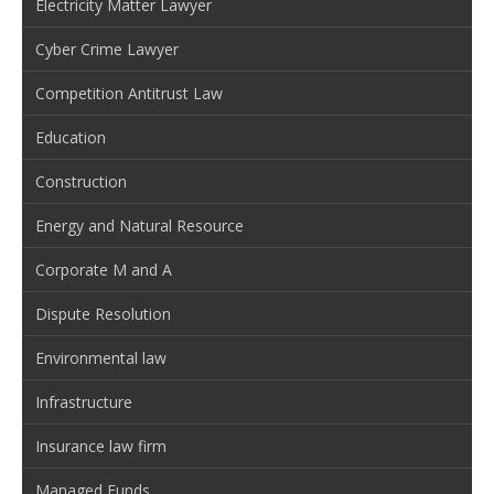
Electricity Matter Lawyer
Cyber Crime Lawyer
Competition Antitrust Law
Education
Construction
Energy and Natural Resource
Corporate M and A
Dispute Resolution
Environmental law
Infrastructure
Insurance law firm
Managed Funds