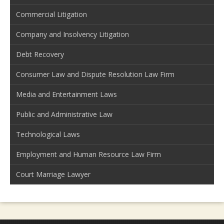
Commercial Litigation
Company and Insolvency Litigation
Debt Recovery
Consumer Law and Dispute Resolution Law Firm
Media and Entertainment Laws
Public and Administrative Law
Technological Laws
Employment and Human Resource Law Firm
Court Marriage Lawyer