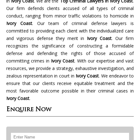
in
Ivory Coast
. We are the
Top Criminal Lawyers in Ivory Coast
.
Our firm defends clients accused of all types of criminal
conduct, ranging from minor traffic violations to homicide in
Ivory Coast
. Our team of criminal defense lawyers is
committed to providing each client with the individualized care
and vigorous defense they merit in
Ivory Coast
. Our firm
recognizes the significance of constructing a formidable
defense and defending the rights of those accused of
committing crimes in
Ivory Coast
. With our expertise and vast
resources, we provide a strategy, exhaustive investigation, and
zealous representation in court in
Ivory Coast
. We endeavor to
ensure that our clients receive equitable treatment and the
most favorable outcome possible in their criminal cases in
Ivory Coast
.
Enquire Now