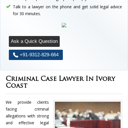
Talk to a lawyer on the phone and get solid legal advice
for 30 minutes.
Ask a Quick Question
+91-9312-829-664
Criminal Case Lawyer In Ivory
Coast
We provide clients
facing criminal
allegations with strong
and effective legal