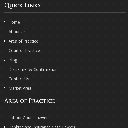
Quick Links
Home
About Us
Area of Practice
Court of Practice
Blog
Disclaimer & Confirmation
Contact Us
Market Area
Area of Practice
Labour Court Lawyer
Banking and Insurance Case Lawyer