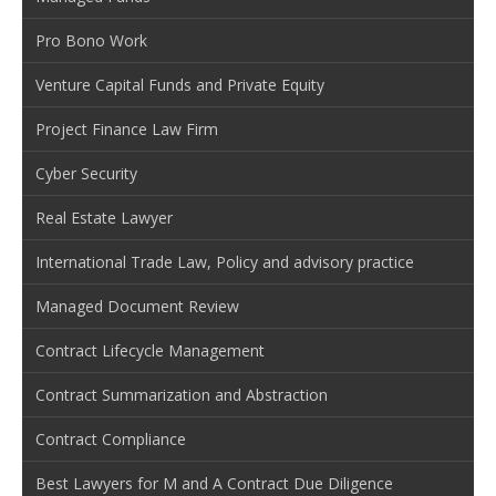
Pro Bono Work
Venture Capital Funds and Private Equity
Project Finance Law Firm
Cyber Security
Real Estate Lawyer
International Trade Law, Policy and advisory practice
Managed Document Review
Contract Lifecycle Management
Contract Summarization and Abstraction
Contract Compliance
Best Lawyers for M and A Contract Due Diligence