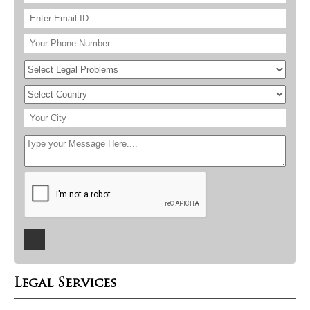
Legal Services