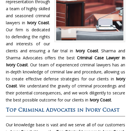
representation through
a team of highly skilled
and seasoned criminal
lawyers in
Ivory Coast
.
Our firm is dedicated
to defending the rights
and interests of our
clients and ensuring a fair trial in
Ivory Coast
. Sharma and
Sharma Advocates offers the best
Criminal Case Lawyer in
Ivory Coast
. Our team of experienced criminal lawyers has an
in-depth knowledge of criminal law and procedure, allowing us
to create effective defense strategies for our clients in
Ivory
Coast
. We understand the gravity of criminal proceedings and
their potential consequences, and we work diligently to secure
the best possible outcome for our clients in
Ivory Coast
.
Top Criminal Advocates in Ivory Coast
Our knowledge base is vast and we serve all of our customers