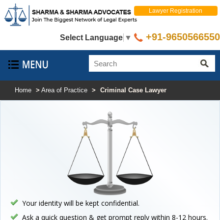
Lawyer Registration
+91-9650566550
Select Language
▼
Home
>
Area of Practice
>
Criminal Case Lawyer
Your identity will be kept confidential.
Ask a quick question & get prompt reply within 8-12 hours.