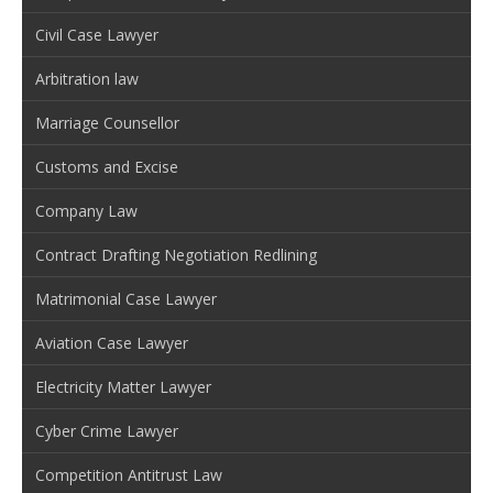
Civil Case Lawyer
Arbitration law
Marriage Counsellor
Customs and Excise
Company Law
Contract Drafting Negotiation Redlining
Matrimonial Case Lawyer
Aviation Case Lawyer
Electricity Matter Lawyer
Cyber Crime Lawyer
Competition Antitrust Law