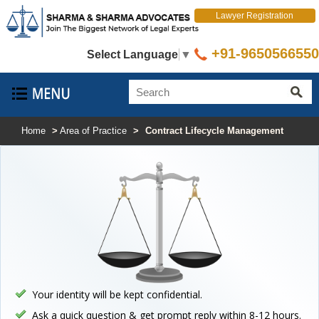
Lawyer Registration
+91-9650566550
Select Language
▼
Home
>
Area of Practice
>
Contract Lifecycle Management
Your identity will be kept confidential.
Ask a quick question & get prompt reply within 8-12 hours.