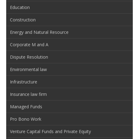
Education
Construction
Energy and Natural Resource
Corporate M and A
Dispute Resolution
Environmental law
Infrastructure
Insurance law firm
Managed Funds
Pro Bono Work
Venture Capital Funds and Private Equity