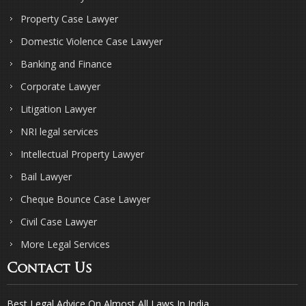
Property Case Lawyer
Domestic Violence Case Lawyer
Banking and Finance
Corporate Lawyer
Litigation Lawyer
NRI legal services
Intellectual Property Lawyer
Bail Lawyer
Cheque Bounce Case Lawyer
Civil Case Lawyer
More Legal Services
Contact Us
Best Legal Advice On Almost All Laws In India