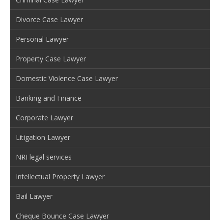
Divorce Case Lawyer
Personal Lawyer
Property Case Lawyer
Domestic Violence Case Lawyer
Banking and Finance
Corporate Lawyer
Litigation Lawyer
NRI legal services
Intellectual Property Lawyer
Bail Lawyer
Cheque Bounce Case Lawyer