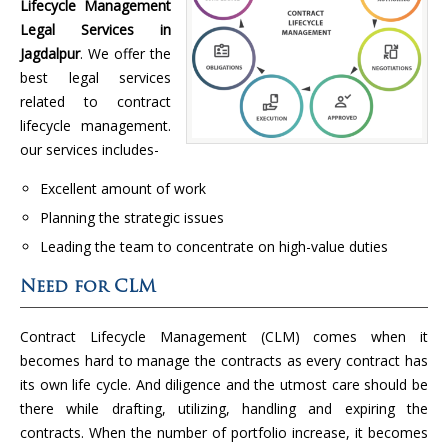
Lifecycle Management
Legal Services in
Jagdalpur
. We offer the
best legal services
related to contract
lifecycle management.
our services includes-
Excellent amount of work
Planning the strategic issues
Leading the team to concentrate on high-value duties
Need for CLM
Contract Lifecycle Management (CLM) comes when it
becomes hard to manage the contracts as every contract has
its own life cycle. And diligence and the utmost care should be
there while drafting, utilizing, handling and expiring the
contracts. When the number of portfolio increase, it becomes