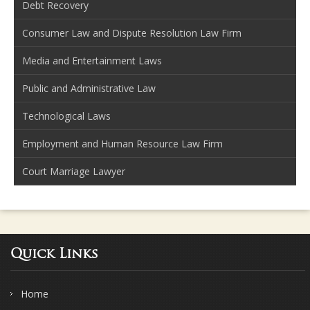
Debt Recovery
Consumer Law and Dispute Resolution Law Firm
Media and Entertainment Laws
Public and Administrative Law
Technological Laws
Employment and Human Resource Law Firm
Court Marriage Lawyer
Quick Links
Home