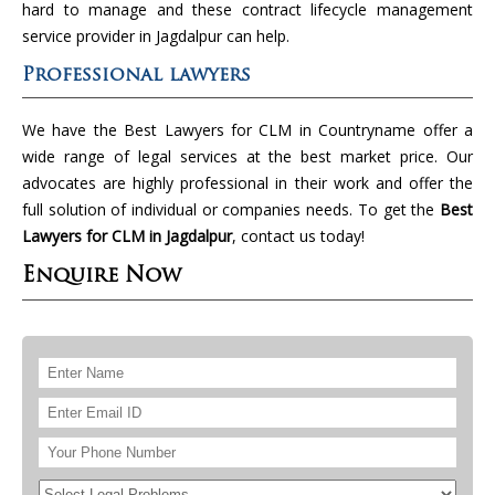
hard to manage and these contract lifecycle management
service provider in Jagdalpur can help.
Professional lawyers
We have the Best Lawyers for CLM in Countryname offer a
wide range of legal services at the best market price. Our
advocates are highly professional in their work and offer the
full solution of individual or companies needs. To get the
Best
Lawyers for CLM in Jagdalpur
, contact us today!
Enquire Now