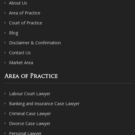
About Us
Area of Practice
Court of Practice
Blog
Disclaimer & Confirmation
Contact Us
Market Area
Area of Practice
Labour Court Lawyer
Banking and Insurance Case Lawyer
Criminal Case Lawyer
Divorce Case Lawyer
Personal Lawyer