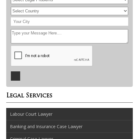
Legal Services
Labour Court Lawyer
Banking and Insurance Case Lawyer
Criminal Case Lawyer