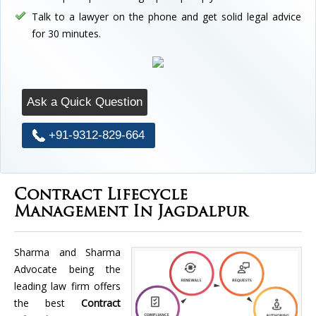
Talk to a lawyer on the phone and get solid legal advice
for 30 minutes.
Ask a Quick Question
+91-9312-829-664
Contract Lifecycle
Management In Jagdalpur
Sharma and Sharma
Advocate being the
leading law firm offers
the best
Contract