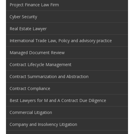
Project Finance Law Firm
Cyber Security
Real Estate Lawyer
International Trade Law, Policy and advisory practice
Managed Document Review
Contract Lifecycle Management
Contract Summarization and Abstraction
Contract Compliance
Best Lawyers for M and A Contract Due Diligence
Commercial Litigation
Company and Insolvency Litigation