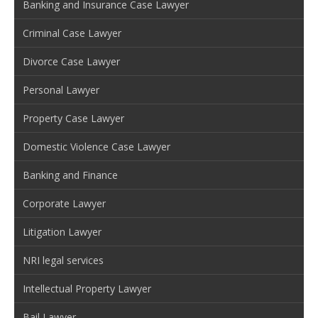
Banking and Insurance Case Lawyer
Criminal Case Lawyer
Divorce Case Lawyer
Personal Lawyer
Property Case Lawyer
Domestic Violence Case Lawyer
Banking and Finance
Corporate Lawyer
Litigation Lawyer
NRI legal services
Intellectual Property Lawyer
Bail Lawyer