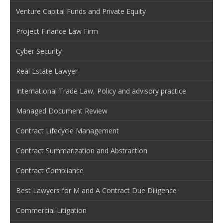
Venture Capital Funds and Private Equity
Project Finance Law Firm
Cyber Security
Real Estate Lawyer
International Trade Law, Policy and advisory practice
Managed Document Review
Contract Lifecycle Management
Contract Summarization and Abstraction
Contract Compliance
Best Lawyers for M and A Contract Due Diligence
Commercial Litigation