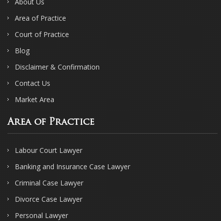
About Us
Area of Practice
Court of Practice
Blog
Disclaimer & Confirmation
Contact Us
Market Area
Area of Practice
Labour Court Lawyer
Banking and Insurance Case Lawyer
Criminal Case Lawyer
Divorce Case Lawyer
Personal Lawyer