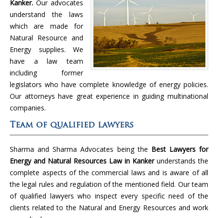
Kanker.
Our advocates
understand the laws
which are made for
Natural Resource and
Energy supplies. We
have a law team
including former
legislators who have complete knowledge of energy policies.
Our attorneys have great experience in guiding multinational
companies.
Team of qualified lawyers
Sharma and Sharma Advocates being the
Best Lawyers for
Energy and Natural Resources Law in Kanker
understands the
complete aspects of the commercial laws and is aware of all
the legal rules and regulation of the mentioned field. Our team
of qualified lawyers who inspect every specific need of the
clients related to the Natural and Energy Resources and work