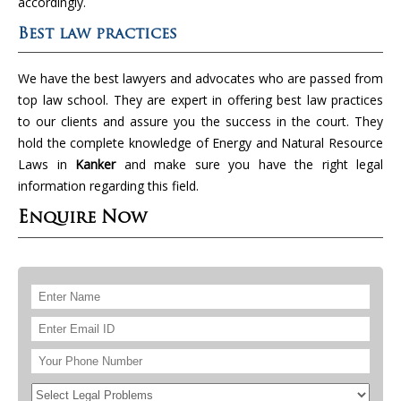
accordingly.
Best law practices
We have the best lawyers and advocates who are passed from
top law school. They are expert in offering best law practices
to our clients and assure you the success in the court. They
hold the complete knowledge of Energy and Natural Resource
Laws in
Kanker
and make sure you have the right legal
information regarding this field.
Enquire Now