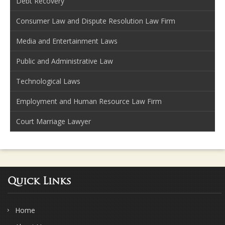
Debt Recovery
Consumer Law and Dispute Resolution Law Firm
Media and Entertainment Laws
Public and Administrative Law
Technological Laws
Employment and Human Resource Law Firm
Court Marriage Lawyer
Quick Links
Home