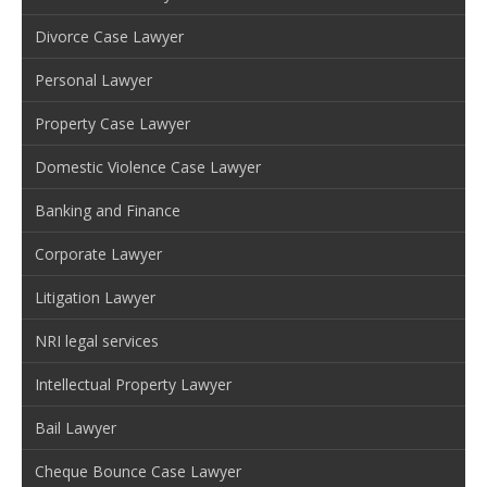
Divorce Case Lawyer
Personal Lawyer
Property Case Lawyer
Domestic Violence Case Lawyer
Banking and Finance
Corporate Lawyer
Litigation Lawyer
NRI legal services
Intellectual Property Lawyer
Bail Lawyer
Cheque Bounce Case Lawyer