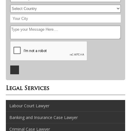
Legal Services
Labour Court Lawyer
Banking and Insurance Case Lawyer
Criminal Case Lawyer