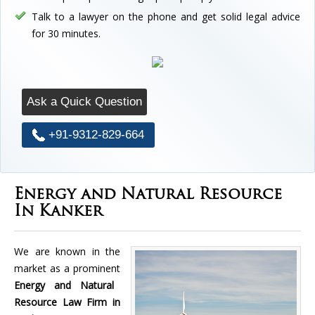
Talk to a lawyer on the phone and get solid legal advice
for 30 minutes.
Ask a Quick Question
+91-9312-829-664
Energy and Natural Resource
In Kanker
We are known in the
market as a prominent
Energy and Natural
Resource Law Firm in