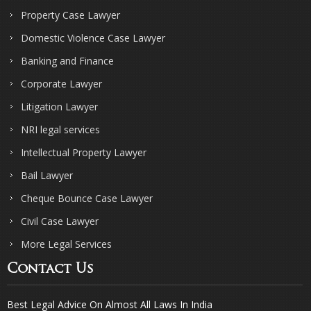
Property Case Lawyer
Domestic Violence Case Lawyer
Banking and Finance
Corporate Lawyer
Litigation Lawyer
NRI legal services
Intellectual Property Lawyer
Bail Lawyer
Cheque Bounce Case Lawyer
Civil Case Lawyer
More Legal Services
Contact Us
Best Legal Advice On Almost All Laws In India