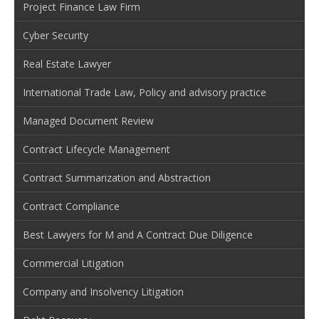
Project Finance Law Firm
Cyber Security
Real Estate Lawyer
International Trade Law, Policy and advisory practice
Managed Document Review
Contract Lifecycle Management
Contract Summarization and Abstraction
Contract Compliance
Best Lawyers for M and A Contract Due Diligence
Commercial Litigation
Company and Insolvency Litigation