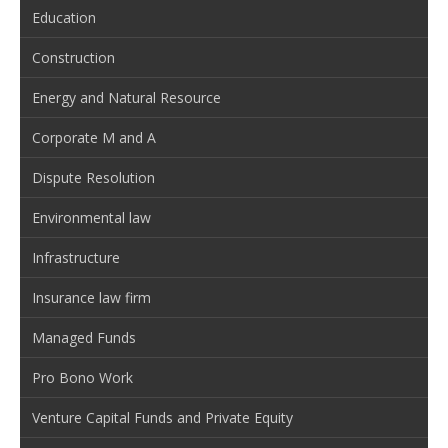
Education
Construction
Energy and Natural Resource
Corporate M and A
Dispute Resolution
Environmental law
Infrastructure
Insurance law firm
Managed Funds
Pro Bono Work
Venture Capital Funds and Private Equity