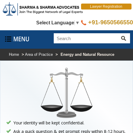
Lawyer Registration
+91-9650566550
Select Language
▼
Home
>
Area of Practice
>
Energy and Natural Resource
Your identity will be kept confidential.
Ask a quick question & get prompt reply within 8-12 hours.