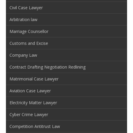
Civil Case Lawyer
Arbitration law
Marriage Counsellor
Customs and Excise
Company Law
Contract Drafting Negotiation Redlining
Matrimonial Case Lawyer
Aviation Case Lawyer
Electricity Matter Lawyer
Cyber Crime Lawyer
Competition Antitrust Law