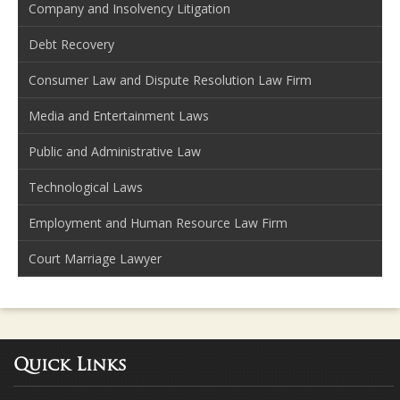
Company and Insolvency Litigation
Debt Recovery
Consumer Law and Dispute Resolution Law Firm
Media and Entertainment Laws
Public and Administrative Law
Technological Laws
Employment and Human Resource Law Firm
Court Marriage Lawyer
Quick Links