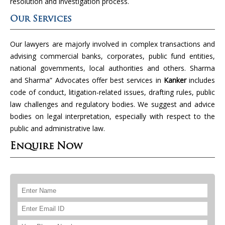
resolution and investigation process.
Our Services
Our lawyers are majorly involved in complex transactions and
advising commercial banks, corporates, public fund entities,
national governments, local authorities and others. Sharma
and Sharma” Advocates offer best services in
Kanker
includes
code of conduct, litigation-related issues, drafting rules, public
law challenges and regulatory bodies. We suggest and advice
bodies on legal interpretation, especially with respect to the
public and administrative law.
Enquire Now