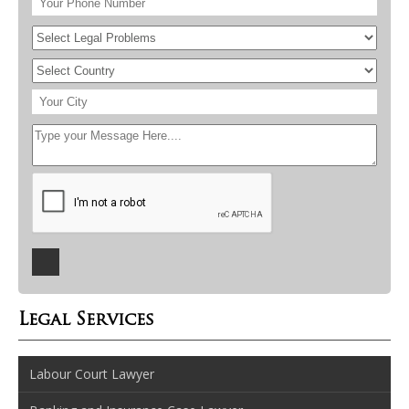
Legal Services
Labour Court Lawyer