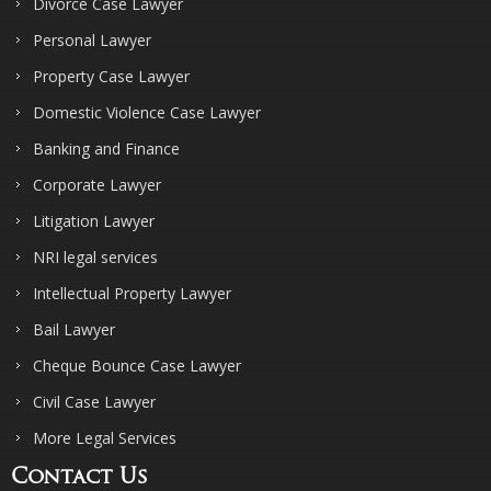
Divorce Case Lawyer
Personal Lawyer
Property Case Lawyer
Domestic Violence Case Lawyer
Banking and Finance
Corporate Lawyer
Litigation Lawyer
NRI legal services
Intellectual Property Lawyer
Bail Lawyer
Cheque Bounce Case Lawyer
Civil Case Lawyer
More Legal Services
Contact Us