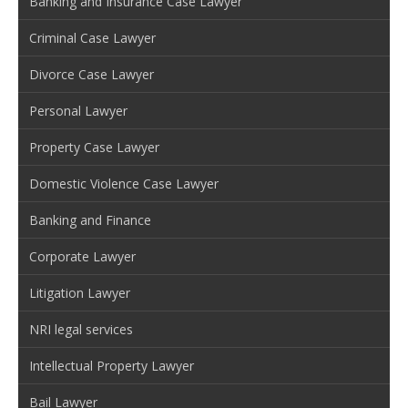
Banking and Insurance Case Lawyer
Criminal Case Lawyer
Divorce Case Lawyer
Personal Lawyer
Property Case Lawyer
Domestic Violence Case Lawyer
Banking and Finance
Corporate Lawyer
Litigation Lawyer
NRI legal services
Intellectual Property Lawyer
Bail Lawyer