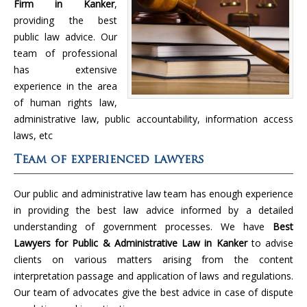
Firm in Kanker
,
providing the best
public law advice. Our
team of professional
has extensive
experience in the area
of human rights law,
administrative law, public accountability, information access
laws, etc
Team of experienced lawyers
Our public and administrative law team has enough experience
in providing the best law advice informed by a detailed
understanding of government processes. We have
Best
Lawyers for Public & Administrative Law in Kanker
to advise
clients on various matters arising from the content
interpretation passage and application of laws and regulations.
Our team of advocates give the best advice in case of dispute