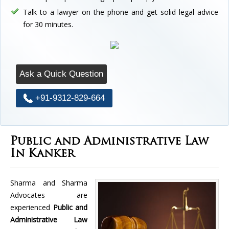
Talk to a lawyer on the phone and get solid legal advice
for 30 minutes.
Ask a Quick Question
+91-9312-829-664
Public and Administrative Law
In Kanker
Sharma and Sharma
Advocates are
experienced
Public and
Administrative Law