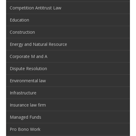
Competition Antitrust Law
Education
Construction
Energy and Natural Resource
Corporate M and A
Dispute Resolution
Environmental law
Infrastructure
Insurance law firm
Managed Funds
Pro Bono Work