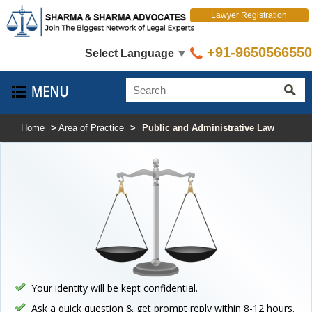
Lawyer Registration
+91-9650566550
Select Language
▼
Home
>
Area of Practice
>
Public and Administrative Law
Your identity will be kept confidential.
Ask a quick question & get prompt reply within 8-12 hours.