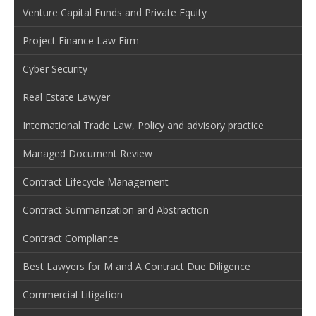
Venture Capital Funds and Private Equity
Project Finance Law Firm
Cyber Security
Real Estate Lawyer
International Trade Law, Policy and advisory practice
Managed Document Review
Contract Lifecycle Management
Contract Summarization and Abstraction
Contract Compliance
Best Lawyers for M and A Contract Due Diligence
Commercial Litigation