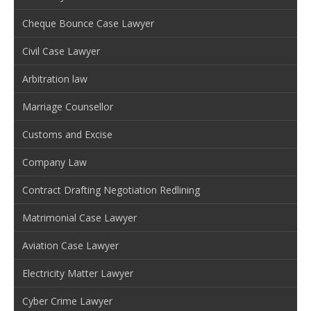
Cheque Bounce Case Lawyer
Civil Case Lawyer
Arbitration law
Marriage Counsellor
Customs and Excise
Company Law
Contract Drafting Negotiation Redlining
Matrimonial Case Lawyer
Aviation Case Lawyer
Electricity Matter Lawyer
Cyber Crime Lawyer