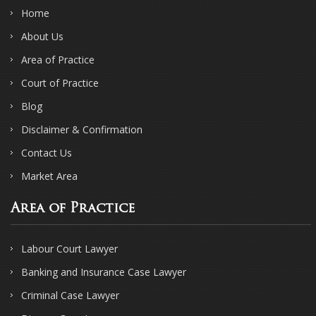
Home
About Us
Area of Practice
Court of Practice
Blog
Disclaimer & Confirmation
Contact Us
Market Area
Area of Practice
Labour Court Lawyer
Banking and Insurance Case Lawyer
Criminal Case Lawyer