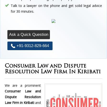
Talk to a lawyer on the phone and get solid legal advice
for 30 minutes.
Ask a Quick Question
+91-9312-829-664
Consumer Law and Dispute
Resolution Law Firm In Kiribati
We are a prominent
Consumer Law and
Dispute Resolution
Law Firm in Kiribati
and