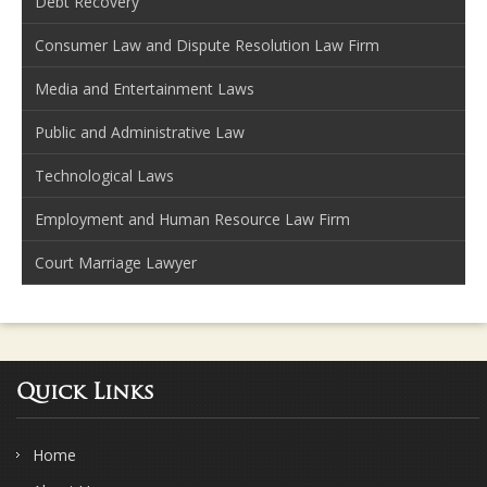
Debt Recovery
Consumer Law and Dispute Resolution Law Firm
Media and Entertainment Laws
Public and Administrative Law
Technological Laws
Employment and Human Resource Law Firm
Court Marriage Lawyer
Quick Links
Home