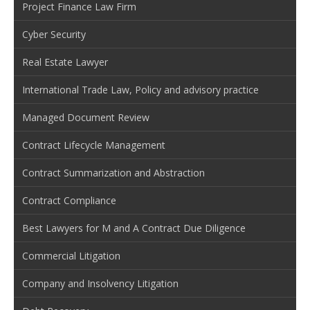
Project Finance Law Firm
Cyber Security
Real Estate Lawyer
International Trade Law, Policy and advisory practice
Managed Document Review
Contract Lifecycle Management
Contract Summarization and Abstraction
Contract Compliance
Best Lawyers for M and A Contract Due Diligence
Commercial Litigation
Company and Insolvency Litigation