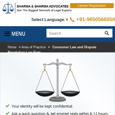
Lawyer Registration
+91-9650566550
Select Language
▼
Home
>
Area of Practice
>
Consumer Law and Dispute
Resolution Law Firm
Your identity will be kept confidential.
Ask a quick question & get prompt reply within 8-12 hours.