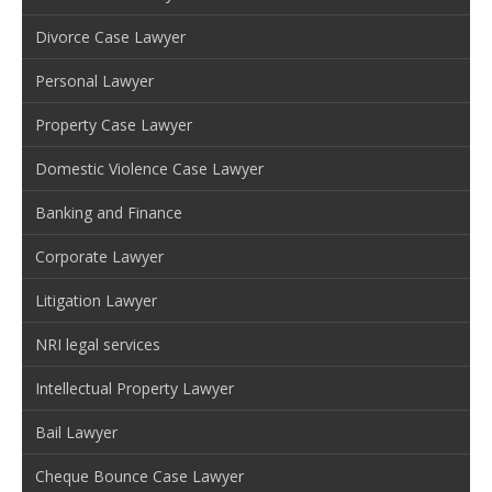
Divorce Case Lawyer
Personal Lawyer
Property Case Lawyer
Domestic Violence Case Lawyer
Banking and Finance
Corporate Lawyer
Litigation Lawyer
NRI legal services
Intellectual Property Lawyer
Bail Lawyer
Cheque Bounce Case Lawyer