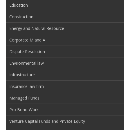
Education
Construction
Energy and Natural Resource
Corporate M and A
Dispute Resolution
Environmental law
Infrastructure
Insurance law firm
Managed Funds
Pro Bono Work
Venture Capital Funds and Private Equity