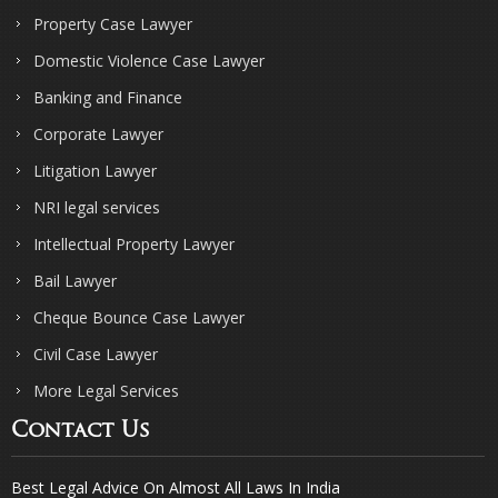
Property Case Lawyer
Domestic Violence Case Lawyer
Banking and Finance
Corporate Lawyer
Litigation Lawyer
NRI legal services
Intellectual Property Lawyer
Bail Lawyer
Cheque Bounce Case Lawyer
Civil Case Lawyer
More Legal Services
Contact Us
Best Legal Advice On Almost All Laws In India