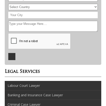
Legal Services
Labour Court Lawyer
Banking and Insurance Case Lawyer
Criminal Case Lawyer