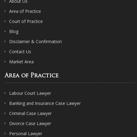
About Us
Area of Practice
Court of Practice
Blog
Disclaimer & Confirmation
Contact Us
Market Area
Area of Practice
Labour Court Lawyer
Banking and Insurance Case Lawyer
Criminal Case Lawyer
Divorce Case Lawyer
Personal Lawyer