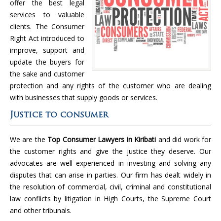
offer the best legal
services to valuable
clients. The Consumer
Right Act introduced to
improve, support and
update the buyers for
the sake and customer
protection and any rights of the customer who are dealing
with businesses that supply goods or services.
Justice to consumer
We are the
Top Consumer Lawyers in Kiribati
and did work for
the customer rights and give the justice they deserve. Our
advocates are well experienced in investing and solving any
disputes that can arise in parties. Our firm has dealt widely in
the resolution of commercial, civil, criminal and constitutional
law conflicts by litigation in High Courts, the Supreme Court
and other tribunals.