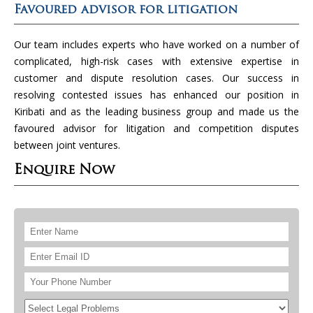
Favoured advisor for litigation
Our team includes experts who have worked on a number of
complicated, high-risk cases with extensive expertise in
customer and dispute resolution cases. Our success in
resolving contested issues has enhanced our position in
Kiribati and as the leading business group and made us the
favoured advisor for litigation and competition disputes
between joint ventures.
Enquire Now