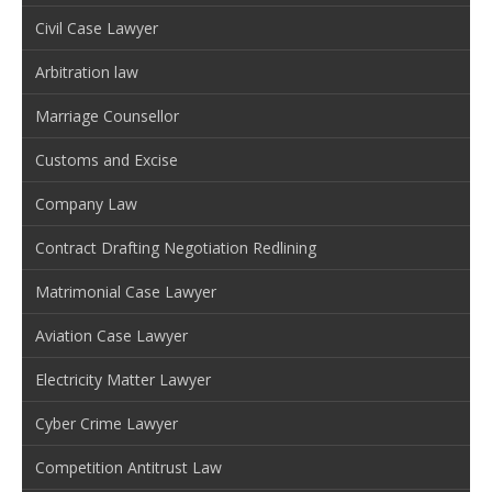
Civil Case Lawyer
Arbitration law
Marriage Counsellor
Customs and Excise
Company Law
Contract Drafting Negotiation Redlining
Matrimonial Case Lawyer
Aviation Case Lawyer
Electricity Matter Lawyer
Cyber Crime Lawyer
Competition Antitrust Law