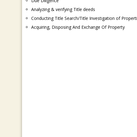
Due Diligence
Analyzing & verifying Title deeds
Conducting Title Search/Title Investigation of Propert
Acquiring, Disposing And Exchange Of Property