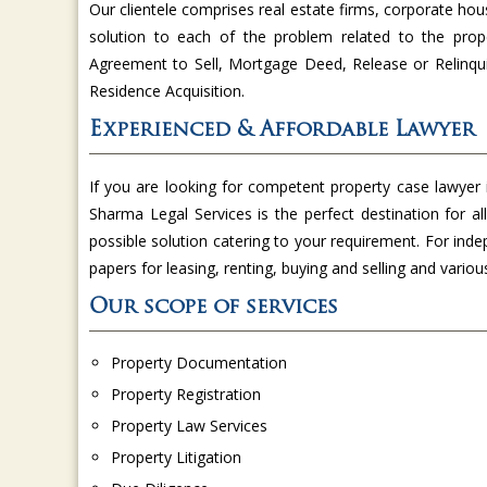
Our clientele comprises real estate firms, corporate hou
solution to each of the problem related to the prop
Agreement to Sell, Mortgage Deed, Release or Relinqui
Residence Acquisition.
Experienced & Affordable Lawyer
If you are looking for competent property case lawyer
Sharma Legal Services is the perfect destination for a
possible solution catering to your requirement. For inde
papers for leasing, renting, buying and selling and variou
Our scope of services
Property Documentation
Property Registration
Property Law Services
Property Litigation