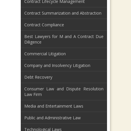
Contract Lifecycle Management
Contract Summarization and Abstraction
Contract Compliance
Best Lawyers for M and A Contract Due
Diligence
Commercial Litigation
Company and Insolvency Litigation
Debt Recovery
Consumer Law and Dispute Resolution
Law Firm
Media and Entertainment Laws
Public and Administrative Law
Technological Laws