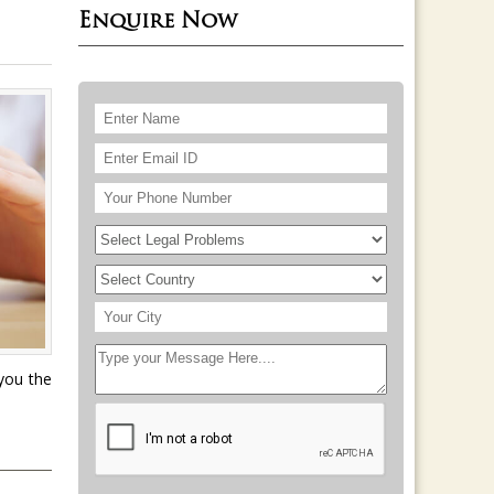
Enquire Now
 you the