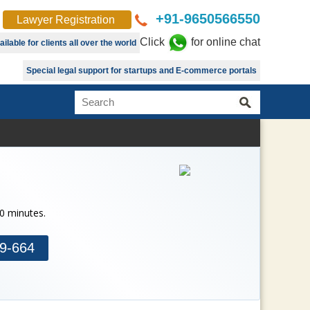
+91-9650566550
Lawyer Registration
Click
for online chat
lable for clients all over the world
Special legal support for startups and E-commerce portals
30 minutes.
9-664