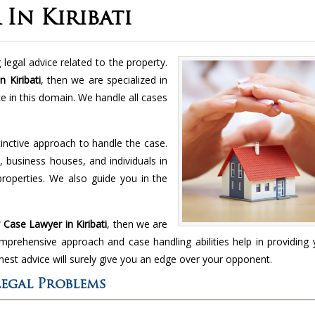
In Kiribati
legal advice related to the property.
 Kiribati
, then we are specialized in
ce in this domain. We handle all cases
inctive approach to handle the case.
, business houses, and individuals in
 properties. We also guide you in the
.
Case Lawyer in Kiribati
, then we are
omprehensive approach and case handling abilities help in providing
nest advice will surely give you an edge over your opponent.
Legal Problems