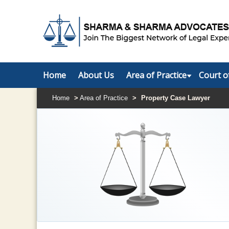
Home
About Us
Area of Practice
Court o
Home
>
Area of Practice
>
Property Case Lawyer