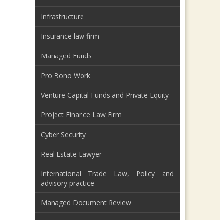
Infrastructure
Insurance law firm
Managed Funds
Pro Bono Work
Venture Capital Funds and Private Equity
Project Finance Law Firm
Cyber Security
Real Estate Lawyer
International Trade Law, Policy and
advisory practice
Managed Document Review