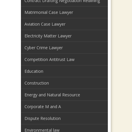
Contract Drafting Negotiation Redlining
Matrimonial Case Lawyer
Aviation Case Lawyer
Electricity Matter Lawyer
Cyber Crime Lawyer
Competition Antitrust Law
Education
Construction
Energy and Natural Resource
Corporate M and A
Dispute Resolution
Environmental law