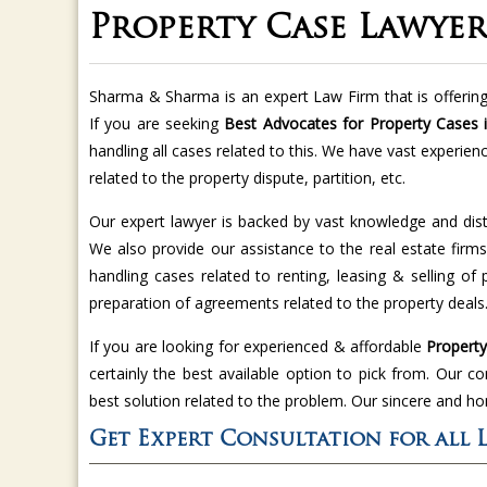
Property Case Lawyer 
Sharma & Sharma is an expert Law Firm that is offering 
If you are seeking
Best Advocates for Property Cases in
handling all cases related to this. We have vast experien
related to the property dispute, partition, etc.
Our expert lawyer is backed by vast knowledge and dist
We also provide our assistance to the real estate firms
handling cases related to renting, leasing & selling of
preparation of agreements related to the property deals
If you are looking for experienced & affordable
Property 
certainly the best available option to pick from. Our c
best solution related to the problem. Our sincere and ho
Get Expert Consultation for all 