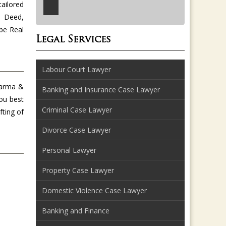
tailored
e Deed,
be Real
Legal Services
Labour Court Lawyer
harma &
Banking and Insurance Case Lawyer
you best
Criminal Case Lawyer
fting of
Divorce Case Lawyer
Personal Lawyer
Property Case Lawyer
Domestic Violence Case Lawyer
Banking and Finance