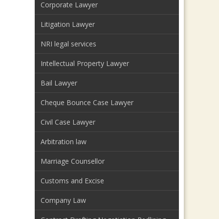
Corporate Lawyer
Litigation Lawyer
NRI legal services
Intellectual Property Lawyer
Bail Lawyer
Cheque Bounce Case Lawyer
Civil Case Lawyer
Arbitration law
Marriage Counsellor
Customs and Excise
Company Law