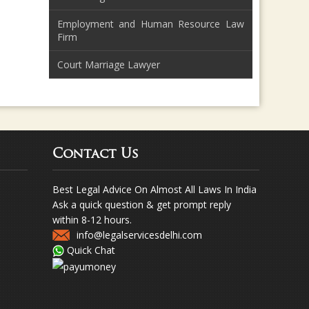
Employment and Human Resource Law
Firm
Court Marriage Lawyer
Contact Us
Best Legal Advice On Almost All Laws In India
Ask a quick question & get prompt reply
within 8-12 hours.
info@legalservicesdelhi.com
Quick Chat