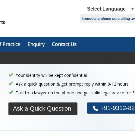
Select Language
▼
Immediate phone consulting avai
f Practice
Enquiry
Contact Us
Your identity will be kept confidential.
Ask a quick question & get prompt reply within 8-12 hours.
Talk to a lawyer on the phone and get solid legal advice for 
+91-9312-82
Ask a Quick Question