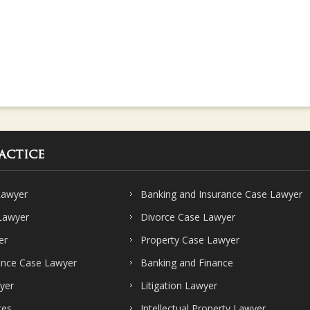
actice
Lawyer
Banking and Insurance Case Lawyer
 Lawyer
Divorce Case Lawyer
er
Property Case Lawyer
ence Case Lawyer
Banking and Finance
yer
Litigation Lawyer
ces
Intellectual Property Lawyer