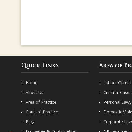
Quick Links
Area of Pr
Home
Labour Court 
About Us
Criminal Case
Area of Practice
Personal Lawy
Court of Practice
Domestic Viol
Blog
Corporate Law
Disclaimer & Confirmation
NRI legal servi