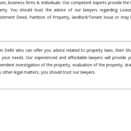
ses, business firms & individuals. Our competent experts provide the 
erty. You should trust the advice of our lawyers regarding Leas
shment Deed, Partition of Property, landlord/Tenant Issue or may 
 in Delhi who can offer you advice related to property laws, then S
ll your needs. Our experienced and affordable lawyers will provide 
pendent investigation of the property, evaluation of the property, dra
s other legal matters, you should trust our lawyers.