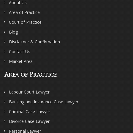
About Us
Area of Practice
Court of Practice
Blog
Disclaimer & Confirmation
Contact Us
Market Area
Area of Practice
Labour Court Lawyer
Banking and Insurance Case Lawyer
Criminal Case Lawyer
Divorce Case Lawyer
Personal Lawyer