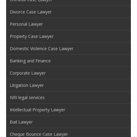
Divorce Case Lawyer
Personal Lawyer
Property Case Lawyer
Domestic Violence Case Lawyer
Banking and Finance
Corporate Lawyer
Litigation Lawyer
NRI legal services
Intellectual Property Lawyer
Bail Lawyer
Cheque Bounce Case Lawyer