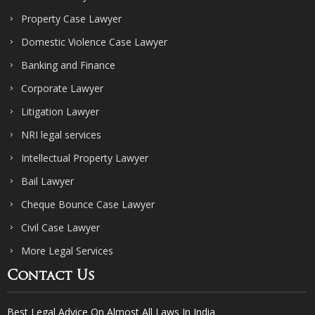
Property Case Lawyer
Domestic Violence Case Lawyer
Banking and Finance
Corporate Lawyer
Litigation Lawyer
NRI legal services
Intellectual Property Lawyer
Bail Lawyer
Cheque Bounce Case Lawyer
Civil Case Lawyer
More Legal Services
Contact Us
Best Legal Advice On Almost All Laws In India