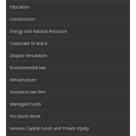
Education
Construction
Energy and Natural Resource
Corporate M and A
Dispute Resolution
Environmental law
Infrastructure
Insurance law firm
Managed Funds
Pro Bono Work
Venture Capital Funds and Private Equity