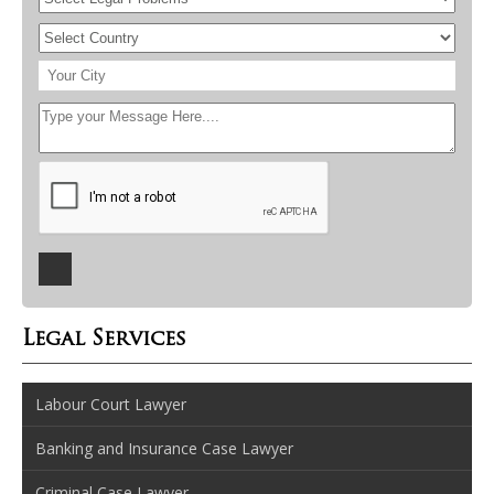
Legal Services
Labour Court Lawyer
Banking and Insurance Case Lawyer
Criminal Case Lawyer