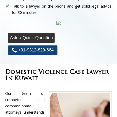
Talk to a lawyer on the phone and get solid legal advice
for 30 minutes.
Ask a Quick Question
+91-9312-829-664
Domestic Violence Case Lawyer
In Kuwait
Our team of
competent and
compassionate
attorneys understands