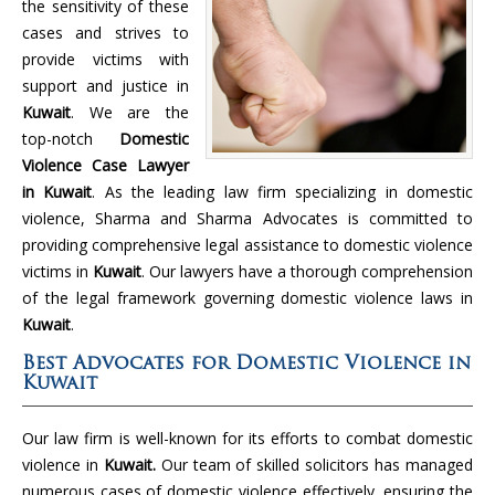
the sensitivity of these
cases and strives to
provide victims with
support and justice in
Kuwait
. We are the
top-notch
Domestic
Violence Case Lawyer
in Kuwait
. As the leading law firm specializing in domestic
violence, Sharma and Sharma Advocates is committed to
providing comprehensive legal assistance to domestic violence
victims in
Kuwait
. Our lawyers have a thorough comprehension
of the legal framework governing domestic violence laws in
Kuwait
.
Best Advocates for Domestic Violence in
Kuwait
Our law firm is well-known for its efforts to combat domestic
violence in
Kuwait.
Our team of skilled solicitors has managed
numerous cases of domestic violence effectively, ensuring the