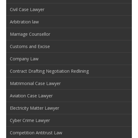
Civil Case Lawyer
Arbitration law
Marriage Counsellor
Customs and Excise
Company Law
Contract Drafting Negotiation Redlining
Matrimonial Case Lawyer
Aviation Case Lawyer
Electricity Matter Lawyer
Cyber Crime Lawyer
Competition Antitrust Law