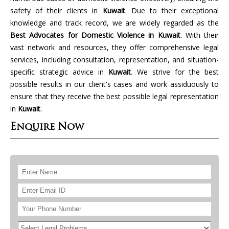
safety of their clients in
Kuwait
. Due to their exceptional
knowledge and track record, we are widely regarded as the
Best Advocates for Domestic Violence in Kuwait
. With their
vast network and resources, they offer comprehensive legal
services, including consultation, representation, and situation-
specific strategic advice in
Kuwait
. We strive for the best
possible results in our client's cases and work assiduously to
ensure that they receive the best possible legal representation
in
Kuwait
.
Enquire Now