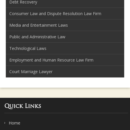
Debt Recovery
Consumer Law and Dispute Resolution Law Firm
Media and Entertainment Laws
Public and Administrative Law
Technological Laws
Employment and Human Resource Law Firm
Court Marriage Lawyer
Quick Links
Home