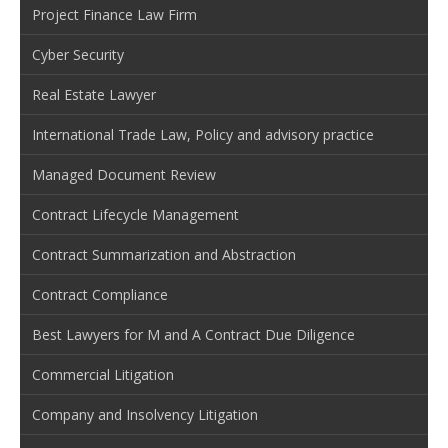
Project Finance Law Firm
Cyber Security
Real Estate Lawyer
International Trade Law, Policy and advisory practice
Managed Document Review
Contract Lifecycle Management
Contract Summarization and Abstraction
Contract Compliance
Best Lawyers for M and A Contract Due Diligence
Commercial Litigation
Company and Insolvency Litigation