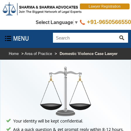
Lawyer Registration
+91-9650566550
Select Language
▼
Home
>
Area of Practice
>
Domestic Violence Case Lawyer
Your identity will be kept confidential.
Ask a quick question & get prompt reply within 8-12 hours.