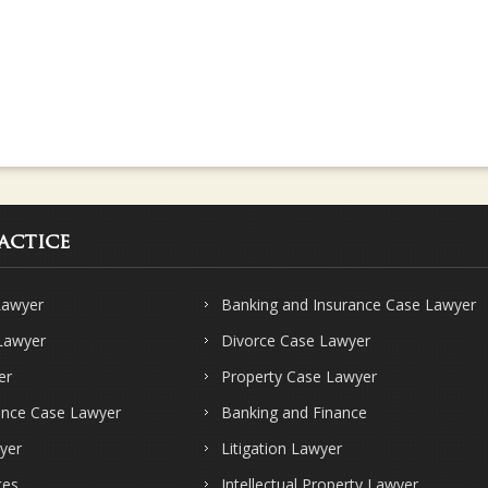
actice
Lawyer
Banking and Insurance Case Lawyer
 Lawyer
Divorce Case Lawyer
er
Property Case Lawyer
ence Case Lawyer
Banking and Finance
yer
Litigation Lawyer
ces
Intellectual Property Lawyer