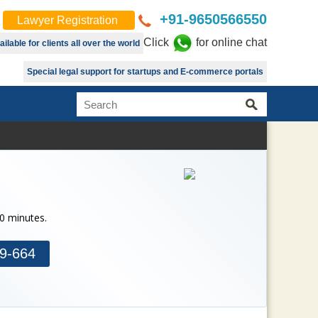
+91-9650566550
Lawyer Registration
Click
for online chat
lable for clients all over the world
Special legal support for startups and E-commerce portals
30 minutes.
9-664