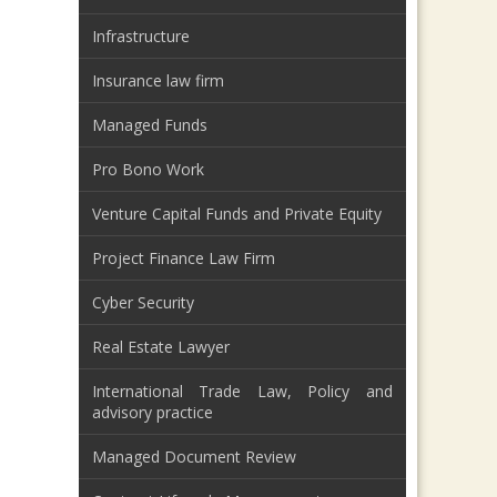
Infrastructure
Insurance law firm
Managed Funds
Pro Bono Work
Venture Capital Funds and Private Equity
Project Finance Law Firm
Cyber Security
Real Estate Lawyer
International Trade Law, Policy and
advisory practice
Managed Document Review