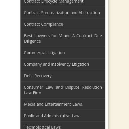
Contract Lifecycle Management
Contract Summarization and Abstraction
Contract Compliance
Best Lawyers for M and A Contract Due
Diligence
Commercial Litigation
Company and Insolvency Litigation
Debt Recovery
Consumer Law and Dispute Resolution
Law Firm
Media and Entertainment Laws
Public and Administrative Law
Technological Laws