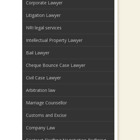
Corporate Lawyer
Litigation Lawyer
NRI legal services
Intellectual Property Lawyer
Bail Lawyer
Cheque Bounce Case Lawyer
Civil Case Lawyer
Arbitration law
Marriage Counsellor
Customs and Excise
Company Law