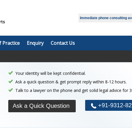
Immediate phone consulting avai
f Practice
Enquiry
Contact Us
Your identity will be kept confidential.
Ask a quick question & get prompt reply within 8-12 hours.
Talk to a lawyer on the phone and get solid legal advice for 
+91-9312-82
Ask a Quick Question