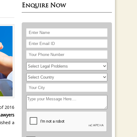
Enquire Now
 of 2016
Lawyers
ished a