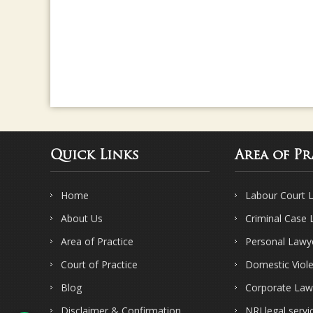
Quick Links
Area of Pr
Home
Labour Court 
About Us
Criminal Case
Area of Practice
Personal Lawy
Court of Practice
Domestic Viol
Blog
Corporate Law
Disclaimer & Confirmation
NRI legal servi