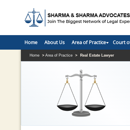
Home
About Us
Area of Practice
Court o
Home
>
Area of Practice
>
Real Estate Lawyer