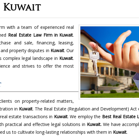
n Kuwait
m with a team of experienced real
shed
Real Estate Law Firm in Kuwait
.
hase and sale, financing, leasing,
 and property disputes in
Kuwait
. Our
y's complex legal landscape in
Kuwait
.
ience and strives to offer the most
t
lients on property-related matters,
tration in
Kuwait
. The Real Estate (Regulation and Development) Act
real estate transactions in
Kuwait
. We employ the
Best Real Estate 
h practical and effective legal solutions in
Kuwait.
We have accompl
ed us to cultivate long-lasting relationships with them in
Kuwait
.