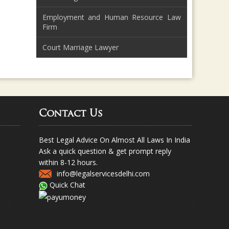
Employment and Human Resource Law
Firm
Court Marriage Lawyer
Contact Us
Best Legal Advice On Almost All Laws In India
Ask a quick question & get prompt reply
within 8-12 hours.
info@legalservicesdelhi.com
Quick Chat