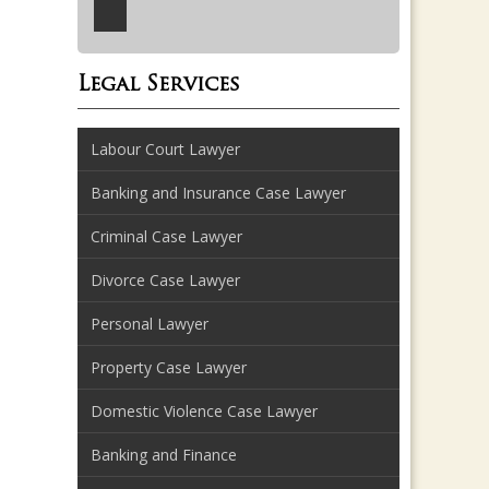
Legal Services
Labour Court Lawyer
Banking and Insurance Case Lawyer
Criminal Case Lawyer
Divorce Case Lawyer
Personal Lawyer
Property Case Lawyer
Domestic Violence Case Lawyer
Banking and Finance