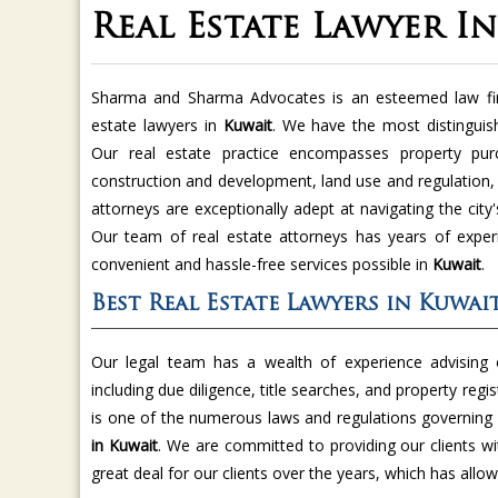
Real Estate Lawyer I
Sharma and Sharma Advocates is an esteemed law fir
estate lawyers in
Kuwait
. We have the most distingui
Our real estate practice encompasses property purc
construction and development, land use and regulation,
attorneys are exceptionally adept at navigating the cit
Our team of real estate attorneys has years of exper
convenient and hassle-free services possible in
Kuwait
.
Best Real Estate Lawyers in Kuwai
Our legal team has a wealth of experience advising c
including due diligence, title searches, and property regis
is one of the numerous laws and regulations governing 
in Kuwait
. We are committed to providing our clients wit
great deal for our clients over the years, which has allow