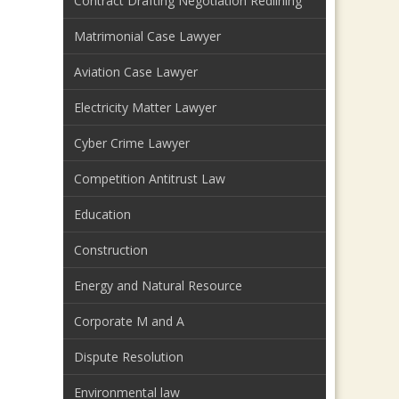
Contract Drafting Negotiation Redlining
Matrimonial Case Lawyer
Aviation Case Lawyer
Electricity Matter Lawyer
Cyber Crime Lawyer
Competition Antitrust Law
Education
Construction
Energy and Natural Resource
Corporate M and A
Dispute Resolution
Environmental law