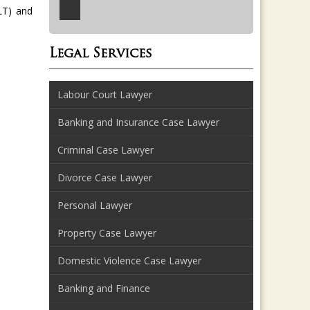
LT) and
Legal Services
Labour Court Lawyer
Banking and Insurance Case Lawyer
Criminal Case Lawyer
Divorce Case Lawyer
Personal Lawyer
Property Case Lawyer
Domestic Violence Case Lawyer
Banking and Finance