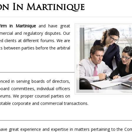
on In Martinique
irm in Martinique
and have great
mercial and regulatory disputes. Our
 clients at different forums. We are
cts between parties before the arbitral
enced in serving boards of directors,
board committees, individual officers
forums. We proper counsel parties on
 notable corporate and commercial transactions.
ave great experience and expertise in matters pertaining to the Co