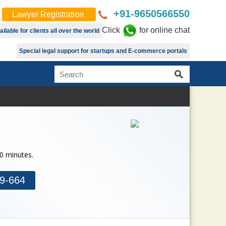
+91-9650566550
Lawyer Registration
Click
for online chat
lable for clients all over the world
Special legal support for startups and E-commerce portals
30 minutes.
9-664