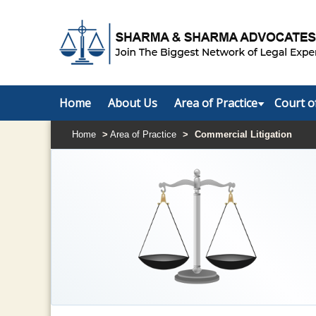
Home
About Us
Area of Practice
Court o
Home
>
Area of Practice
>
Commercial Litigation