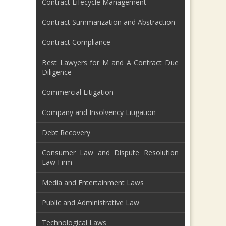
Contract Lifecycle Management
Contract Summarization and Abstraction
Contract Compliance
Best Lawyers for M and A Contract Due
Diligence
Commercial Litigation
Company and Insolvency Litigation
Debt Recovery
Consumer Law and Dispute Resolution
Law Firm
Media and Entertainment Laws
Public and Administrative Law
Technological Laws