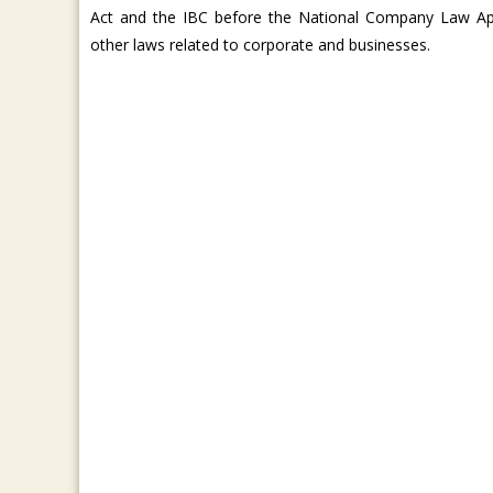
Act and the IBC before the National Company Law Ap
other laws related to corporate and businesses.