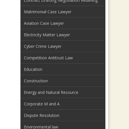
Contract Drafting Negotiation Redlining
Matrimonial Case Lawyer
Aviation Case Lawyer
Electricity Matter Lawyer
Cyber Crime Lawyer
Competition Antitrust Law
Education
Construction
Energy and Natural Resource
Corporate M and A
Dispute Resolution
Environmental law