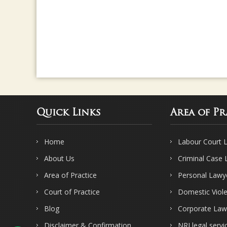
Quick Links
Area of Pr
Home
Labour Court 
About Us
Criminal Case
Area of Practice
Personal Lawy
Court of Practice
Domestic Viol
Blog
Corporate Law
Disclaimer & Confirmation
NRI legal servi