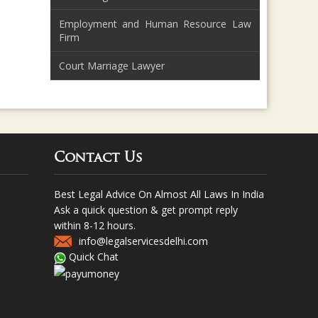
Employment and Human Resource Law
Firm
Court Marriage Lawyer
Contact Us
Best Legal Advice On Almost All Laws In India
Ask a quick question & get prompt reply
within 8-12 hours.
info@legalservicesdelhi.com
Quick Chat