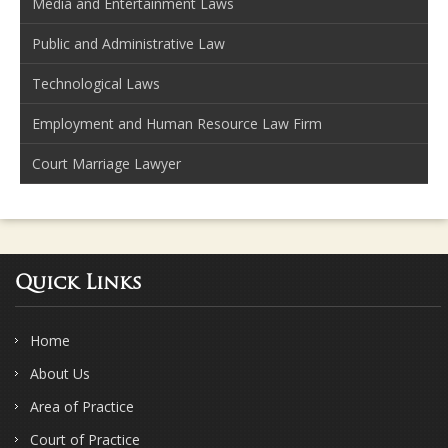
Media and Entertainment Laws
Public and Administrative Law
Technological Laws
Employment and Human Resource Law Firm
Court Marriage Lawyer
Quick Links
Home
About Us
Area of Practice
Court of Practice