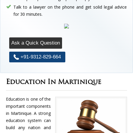
Talk to a lawyer on the phone and get solid legal advice
for 30 minutes.
Ask a Quick Question
+91-9312-829-664
Education In Martinique
Education is one of the
important components
in Martinique. A strong
education system can
build any nation and