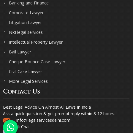
Banking and Finance
Corporate Lawyer
Litigation Lawyer
NRI legal services
Intellectual Property Lawyer
Bail Lawyer
Cheque Bounce Case Lawyer
Civil Case Lawyer
More Legal Services
Contact Us
Best Legal Advice On Almost All Laws In India
Ask a quick question & get prompt reply within 8-12 hours.
info@legalservicesdelhi.com
Quick Chat