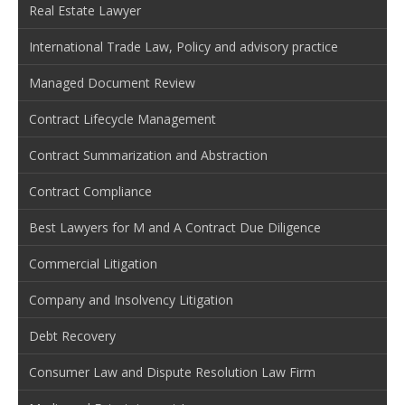
Real Estate Lawyer
International Trade Law, Policy and advisory practice
Managed Document Review
Contract Lifecycle Management
Contract Summarization and Abstraction
Contract Compliance
Best Lawyers for M and A Contract Due Diligence
Commercial Litigation
Company and Insolvency Litigation
Debt Recovery
Consumer Law and Dispute Resolution Law Firm