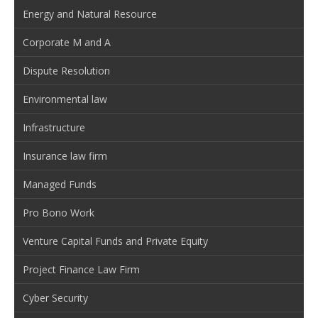
Energy and Natural Resource
Corporate M and A
Dispute Resolution
Environmental law
Infrastructure
Insurance law firm
Managed Funds
Pro Bono Work
Venture Capital Funds and Private Equity
Project Finance Law Firm
Cyber Security