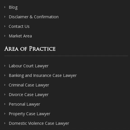
Blog
Disclaimer & Confirmation
Contact Us
Market Area
Area of Practice
Labour Court Lawyer
Banking and Insurance Case Lawyer
Criminal Case Lawyer
Divorce Case Lawyer
Personal Lawyer
Property Case Lawyer
Domestic Violence Case Lawyer