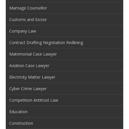
Marriage Counsellor
Customs and Excise
Company Law
Contract Drafting Negotiation Redlining
Matrimonial Case Lawyer
Aviation Case Lawyer
Electricity Matter Lawyer
Cyber Crime Lawyer
Competition Antitrust Law
Education
Construction