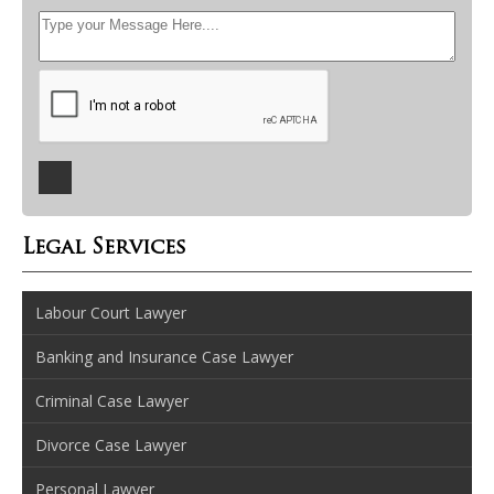
Legal Services
Labour Court Lawyer
Banking and Insurance Case Lawyer
Criminal Case Lawyer
Divorce Case Lawyer
Personal Lawyer