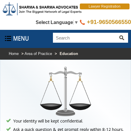
Lawyer Registration
+91-9650566550
Select Language
▼
Home
>
Area of Practice
>
Education
Your identity will be kept confidential.
Ask a quick question & get prompt reply within 8-12 hours.