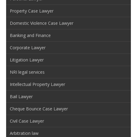
Property Case Lawyer
Domestic Violence Case Lawyer
Banking and Finance
Corporate Lawyer
Litigation Lawyer
NRI legal services
Intellectual Property Lawyer
Bail Lawyer
Cheque Bounce Case Lawyer
Civil Case Lawyer
Arbitration law