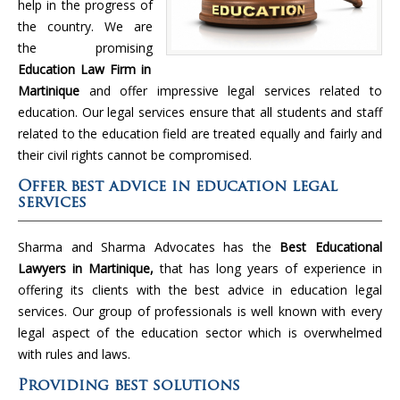
help in the progress of
the country. We are
the promising
Education Law Firm in
Martinique
and offer impressive legal services related to
education. Our legal services ensure that all students and staff
related to the education field are treated equally and fairly and
their civil rights cannot be compromised.
Offer best advice in education legal
services
Sharma and Sharma Advocates has the
Best Educational
Lawyers in Martinique,
that has long years of experience in
offering its clients with the best advice in education legal
services. Our group of professionals is well known with every
legal aspect of the education sector which is overwhelmed
with rules and laws.
Providing best solutions