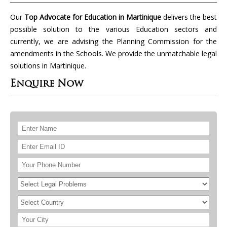
Our
Top Advocate for Education in Martinique
delivers the best
possible solution to the various Education sectors and
currently, we are advising the Planning Commission for the
amendments in the Schools. We provide the unmatchable legal
solutions in Martinique.
Enquire Now