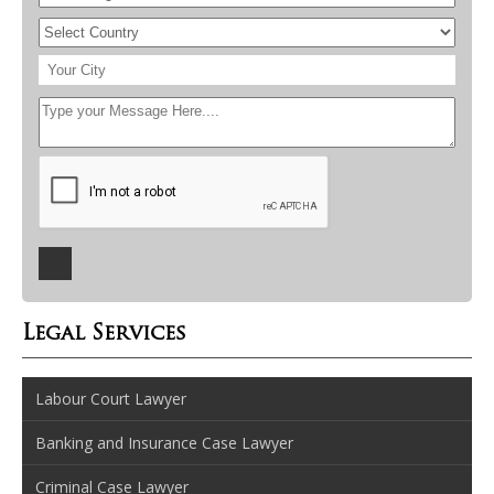
Legal Services
Labour Court Lawyer
Banking and Insurance Case Lawyer
Criminal Case Lawyer