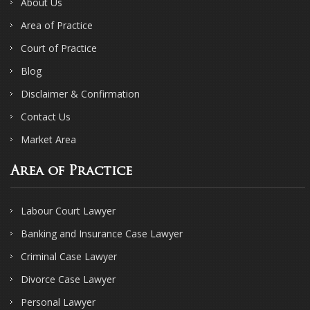
About Us
Area of Practice
Court of Practice
Blog
Disclaimer & Confirmation
Contact Us
Market Area
Area of Practice
Labour Court Lawyer
Banking and Insurance Case Lawyer
Criminal Case Lawyer
Divorce Case Lawyer
Personal Lawyer