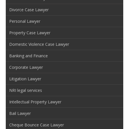
Divorce Case Lawyer
Personal Lawyer
Property Case Lawyer
Domestic Violence Case Lawyer
Banking and Finance
Corporate Lawyer
Litigation Lawyer
NRI legal services
Intellectual Property Lawyer
Bail Lawyer
Cheque Bounce Case Lawyer