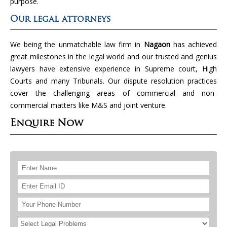
purpose.
Our legal attorneys
We being the unmatchable law firm in
Nagaon
has achieved
great milestones in the legal world and our trusted and genius
lawyers have extensive experience in Supreme court, High
Courts and many Tribunals. Our dispute resolution practices
cover the challenging areas of commercial and non-
commercial matters like M&S and joint venture.
Enquire Now