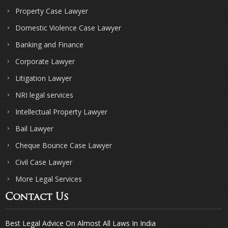
Property Case Lawyer
Domestic Violence Case Lawyer
Banking and Finance
Corporate Lawyer
Litigation Lawyer
NRI legal services
Intellectual Property Lawyer
Bail Lawyer
Cheque Bounce Case Lawyer
Civil Case Lawyer
More Legal Services
Contact Us
Best Legal Advice On Almost All Laws In India