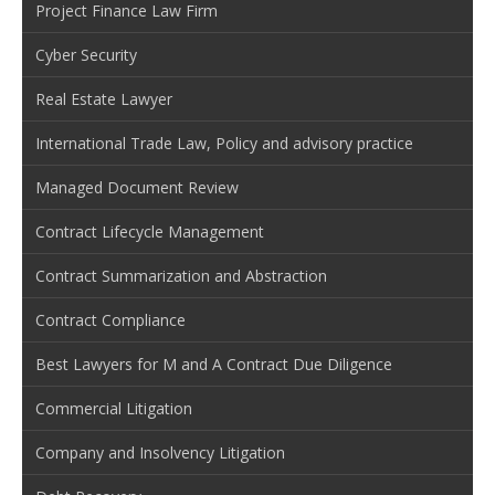
Project Finance Law Firm
Cyber Security
Real Estate Lawyer
International Trade Law, Policy and advisory practice
Managed Document Review
Contract Lifecycle Management
Contract Summarization and Abstraction
Contract Compliance
Best Lawyers for M and A Contract Due Diligence
Commercial Litigation
Company and Insolvency Litigation