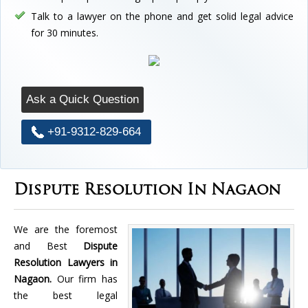
Talk to a lawyer on the phone and get solid legal advice
for 30 minutes.
Ask a Quick Question
+91-9312-829-664
Dispute Resolution In Nagaon
We are the foremost
and Best
Dispute
Resolution Lawyers in
Nagaon.
Our firm has
the best legal