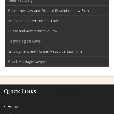
Debt Recovery
Consumer Law and Dispute Resolution Law Firm
Media and Entertainment Laws
Public and Administrative Law
Technological Laws
Employment and Human Resource Law Firm
Court Marriage Lawyer
Quick Links
Home