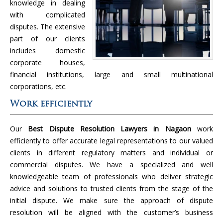
knowledge in dealing
with complicated
disputes. The extensive
part of our clients
includes domestic
corporate houses,
financial institutions, large and small multinational
corporations, etc.
Work efficiently
Our
Best Dispute Resolution Lawyers in Nagaon
work
efficiently to offer accurate legal representations to our valued
clients in different regulatory matters and individual or
commercial disputes. We have a specialized and well
knowledgeable team of professionals who deliver strategic
advice and solutions to trusted clients from the stage of the
initial dispute. We make sure the approach of dispute
resolution will be aligned with the customer’s business