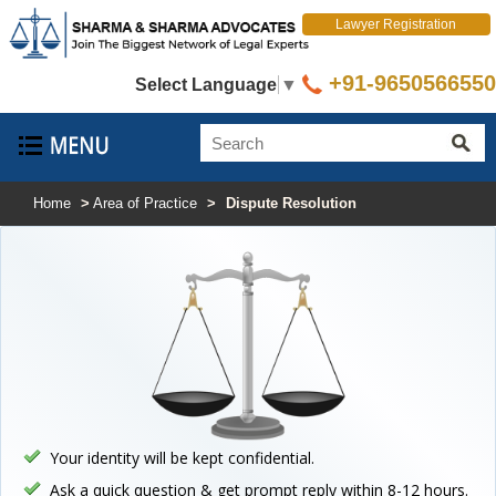
Lawyer Registration
+91-9650566550
Select Language
▼
Home
>
Area of Practice
>
Dispute Resolution
Your identity will be kept confidential.
Ask a quick question & get prompt reply within 8-12 hours.