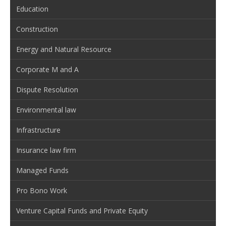
Education
Construction
Energy and Natural Resource
Corporate M and A
Dispute Resolution
Environmental law
Infrastructure
Insurance law firm
Managed Funds
Pro Bono Work
Venture Capital Funds and Private Equity