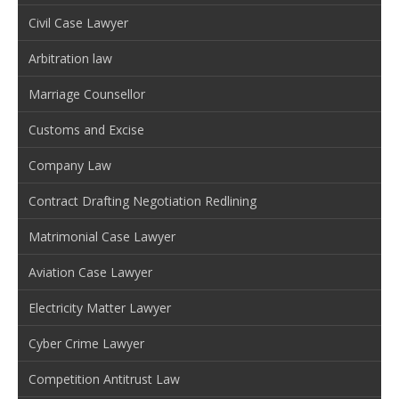
Civil Case Lawyer
Arbitration law
Marriage Counsellor
Customs and Excise
Company Law
Contract Drafting Negotiation Redlining
Matrimonial Case Lawyer
Aviation Case Lawyer
Electricity Matter Lawyer
Cyber Crime Lawyer
Competition Antitrust Law