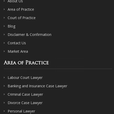
About Us
Area of Practice
Court of Practice
Blog
Disclaimer & Confirmation
Contact Us
Market Area
Area of Practice
Labour Court Lawyer
Banking and Insurance Case Lawyer
Criminal Case Lawyer
Divorce Case Lawyer
Personal Lawyer