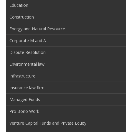
Education
Construction
Energy and Natural Resource
Corporate M and A
Dispute Resolution
Environmental law
Infrastructure
Insurance law firm
Managed Funds
Pro Bono Work
Venture Capital Funds and Private Equity