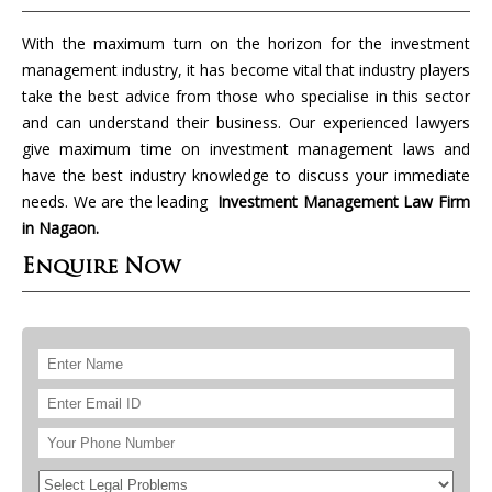
With the maximum turn on the horizon for the investment
management industry, it has become vital that industry players
take the best advice from those who specialise in this sector
and can understand their business. Our experienced lawyers
give maximum time on investment management laws and
have the best industry knowledge to discuss your immediate
needs. We are the leading
Investment Management Law Firm
in Nagaon.
Enquire Now