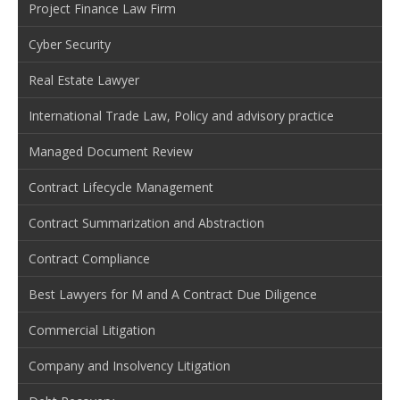
Project Finance Law Firm
Cyber Security
Real Estate Lawyer
International Trade Law, Policy and advisory practice
Managed Document Review
Contract Lifecycle Management
Contract Summarization and Abstraction
Contract Compliance
Best Lawyers for M and A Contract Due Diligence
Commercial Litigation
Company and Insolvency Litigation