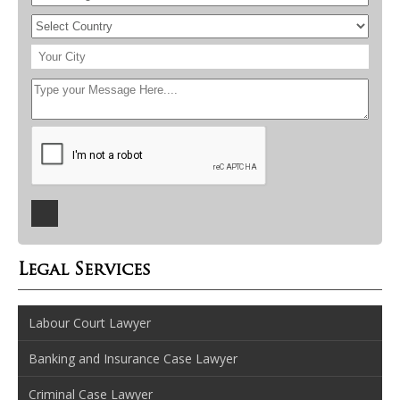
Legal Services
Labour Court Lawyer
Banking and Insurance Case Lawyer
Criminal Case Lawyer