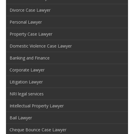
Divorce Case Lawyer
Personal Lawyer
Property Case Lawyer
Domestic Violence Case Lawyer
Banking and Finance
Corporate Lawyer
Litigation Lawyer
NRI legal services
Intellectual Property Lawyer
Bail Lawyer
Cheque Bounce Case Lawyer