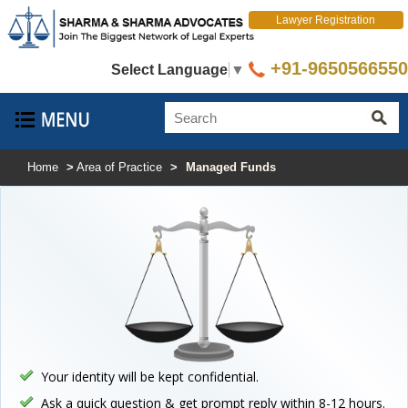
Lawyer Registration
+91-9650566550
Select Language
▼
Home
>
Area of Practice
>
Managed Funds
Your identity will be kept confidential.
Ask a quick question & get prompt reply within 8-12 hours.