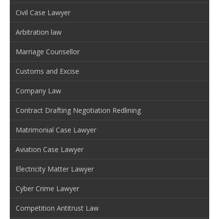
Civil Case Lawyer
Arbitration law
Marriage Counsellor
Customs and Excise
Company Law
Contract Drafting Negotiation Redlining
Matrimonial Case Lawyer
Aviation Case Lawyer
Electricity Matter Lawyer
Cyber Crime Lawyer
Competition Antitrust Law