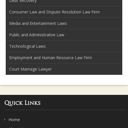
Debt Recovery
Consumer Law and Dispute Resolution Law Firm
Media and Entertainment Laws
Public and Administrative Law
Technological Laws
Employment and Human Resource Law Firm
Court Marriage Lawyer
Quick Links
Home