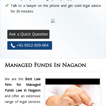
Talk to a lawyer on the phone and get solid legal advice
for 30 minutes.
Ask a Quick Question
+91-9312-829-664
Managed Funds In Nagaon
We are the
Best Law
Firm for Managed
Funds Law in Nagaon
and offer an extensive
range of legal services