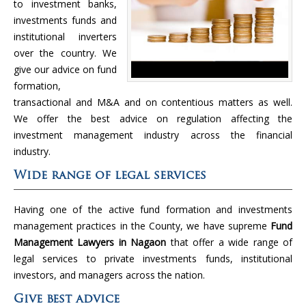
to investment banks,
investments funds and
institutional inverters
over the country. We
give our advice on fund
formation,
transactional and M&A and on contentious matters as well.
We offer the best advice on regulation affecting the
investment management industry across the financial
industry.
Wide range of legal services
Having one of the active fund formation and investments
management practices in the County, we have supreme
Fund
Management Lawyers in Nagaon
that offer a wide range of
legal services to private investments funds, institutional
investors, and managers across the nation.
Give best advice