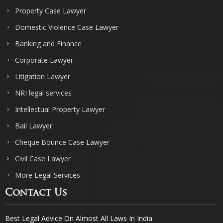
Property Case Lawyer
Domestic Violence Case Lawyer
Banking and Finance
Corporate Lawyer
Litigation Lawyer
NRI legal services
Intellectual Property Lawyer
Bail Lawyer
Cheque Bounce Case Lawyer
Civil Case Lawyer
More Legal Services
Contact Us
Best Legal Advice On Almost All Laws In India