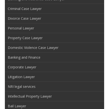
Criminal Case Lawyer
Divorce Case Lawyer
Personal Lawyer
Property Case Lawyer
Domestic Violence Case Lawyer
Banking and Finance
Corporate Lawyer
Litigation Lawyer
NRI legal services
Intellectual Property Lawyer
Bail Lawyer