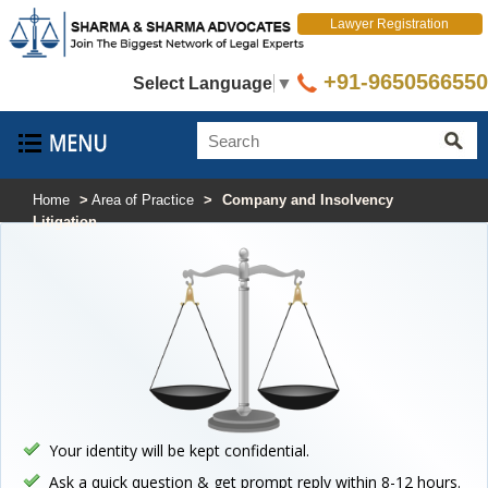
Lawyer Registration
+91-9650566550
Select Language
▼
Home
>
Area of Practice
>
Company and Insolvency
Litigation
Your identity will be kept confidential.
Ask a quick question & get prompt reply within 8-12 hours.