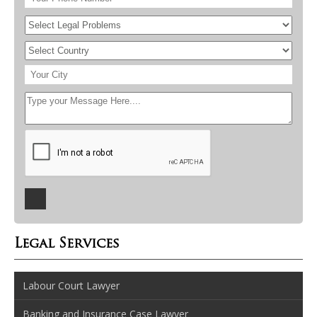
Legal Services
Labour Court Lawyer
Banking and Insurance Case Lawyer