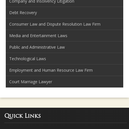
Company and Insolvency Litigation
Debt Recovery
Consumer Law and Dispute Resolution Law Firm
Media and Entertainment Laws
Public and Administrative Law
Technological Laws
Employment and Human Resource Law Firm
Court Marriage Lawyer
Quick Links