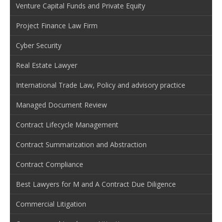
Venture Capital Funds and Private Equity
Project Finance Law Firm
Cyber Security
Real Estate Lawyer
International Trade Law, Policy and advisory practice
Managed Document Review
Contract Lifecycle Management
Contract Summarization and Abstraction
Contract Compliance
Best Lawyers for M and A Contract Due Diligence
Commercial Litigation