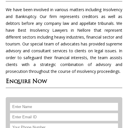
We have been involved in various matters including Insolvency
and Bankruptcy. Our firm represents creditors as well as
debtors before any company law and appellate tribunals. We
have Best Insolvency Lawyers in Nellore that represent
different sectors including heavy industries, financial sector and
tourism. Our special team of advocates has provided supreme
advisory and consultant services to clients on legal issues. In
order to safeguard their financial interests, the team assists
clients with a strategic combination of advisory and
prosecution throughout the course of insolvency proceedings.
Enquire Now