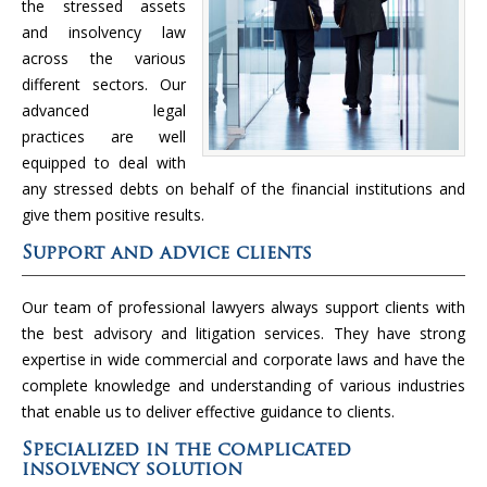
the stressed assets
and insolvency law
across the various
different sectors. Our
advanced legal
practices are well
equipped to deal with
any stressed debts on behalf of the financial institutions and
give them positive results.
Support and advice clients
Our team of professional lawyers always support clients with
the best advisory and litigation services. They have strong
expertise in wide commercial and corporate laws and have the
complete knowledge and understanding of various industries
that enable us to deliver effective guidance to clients.
Specialized in the complicated
insolvency solution