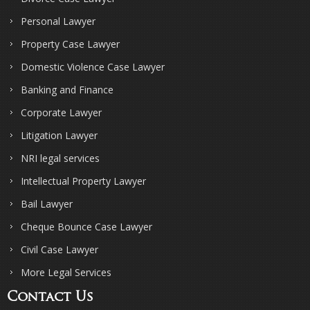
Personal Lawyer
Property Case Lawyer
Domestic Violence Case Lawyer
Banking and Finance
Corporate Lawyer
Litigation Lawyer
NRI legal services
Intellectual Property Lawyer
Bail Lawyer
Cheque Bounce Case Lawyer
Civil Case Lawyer
More Legal Services
Contact Us