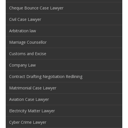
Cheque Bounce Case Lawyer
Civil Case Lawyer
Arbitration law
Marriage Counsellor
Customs and Excise
Company Law
Contract Drafting Negotiation Redlining
Matrimonial Case Lawyer
Aviation Case Lawyer
Electricity Matter Lawyer
Cyber Crime Lawyer