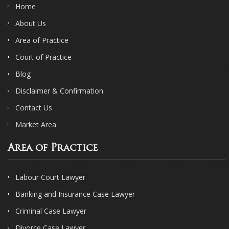
Home
About Us
Area of Practice
Court of Practice
Blog
Disclaimer & Confirmation
Contact Us
Market Area
Area of Practice
Labour Court Lawyer
Banking and Insurance Case Lawyer
Criminal Case Lawyer
Divorce Case Lawyer