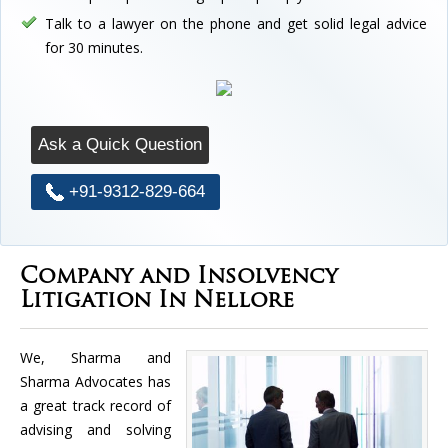
Talk to a lawyer on the phone and get solid legal advice
for 30 minutes.
Ask a Quick Question
+91-9312-829-664
Company and Insolvency
Litigation In Nellore
We, Sharma and
Sharma Advocates has
a great track record of
advising and solving