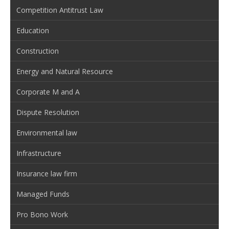
Competition Antitrust Law
Education
Construction
Energy and Natural Resource
Corporate M and A
Dispute Resolution
Environmental law
Infrastructure
Insurance law firm
Managed Funds
Pro Bono Work