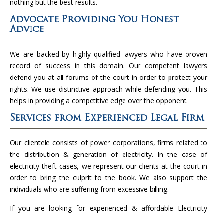
nothing but the best results.
Advocate Providing You Honest
Advice
We are backed by highly qualified lawyers who have proven
record of success in this domain. Our competent lawyers
defend you at all forums of the court in order to protect your
rights. We use distinctive approach while defending you. This
helps in providing a competitive edge over the opponent.
Services from Experienced Legal Firm
Our clientele consists of power corporations, firms related to
the distribution & generation of electricity. In the case of
electricity theft cases, we represent our clients at the court in
order to bring the culprit to the book. We also support the
individuals who are suffering from excessive billing.
If you are looking for experienced & affordable Electricity