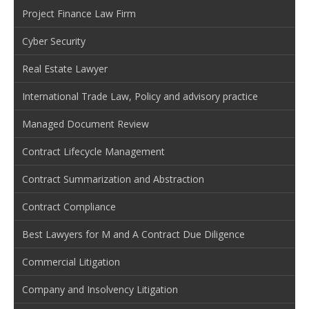
Project Finance Law Firm
Cyber Security
Real Estate Lawyer
International Trade Law, Policy and advisory practice
Managed Document Review
Contract Lifecycle Management
Contract Summarization and Abstraction
Contract Compliance
Best Lawyers for M and A Contract Due Diligence
Commercial Litigation
Company and Insolvency Litigation