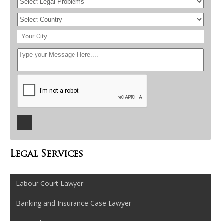
Legal Services
Labour Court Lawyer
Banking and Insurance Case Lawyer