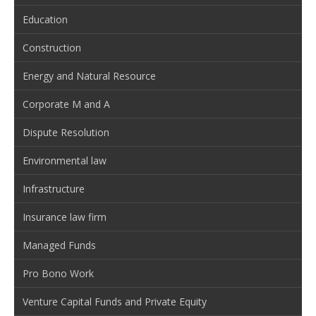
Education
Construction
Energy and Natural Resource
Corporate M and A
Dispute Resolution
Environmental law
Infrastructure
Insurance law firm
Managed Funds
Pro Bono Work
Venture Capital Funds and Private Equity