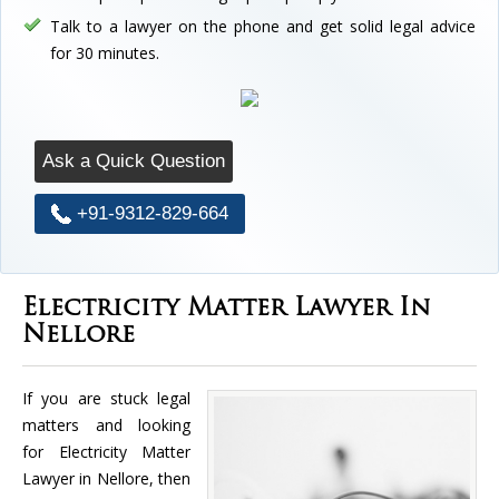
Talk to a lawyer on the phone and get solid legal advice
for 30 minutes.
Ask a Quick Question
+91-9312-829-664
Electricity Matter Lawyer In
Nellore
If you are stuck legal
matters and looking
for Electricity Matter
Lawyer in Nellore, then