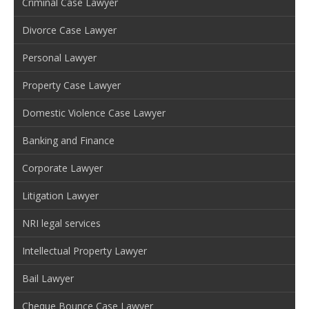
Criminal Case Lawyer
Divorce Case Lawyer
Personal Lawyer
Property Case Lawyer
Domestic Violence Case Lawyer
Banking and Finance
Corporate Lawyer
Litigation Lawyer
NRI legal services
Intellectual Property Lawyer
Bail Lawyer
Cheque Bounce Case Lawyer