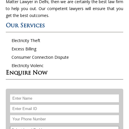
Matter Lawyer in Delhi, then we are certainly the best law firm
to help you out. Our competent lawyers will ensure that you
get the best outcomes.
Our Services
Electricity Theft
Excess Billing
Consumer Connection Dispute
Electricity Violenc
Enquire Now