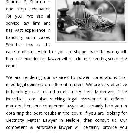
Sharma & Sharma is
one stop destination
for you. We are all
service law firm and
has vast experience in
handling such cases.
Whether this is the
case of electricity theft or you are slapped with the wrong bill,
then our experienced lawyer will help in representing you in the
court.
We are rendering our services to power corporations that
need legal opinions on different matters. We are very effective
in handling cases related to electricity theft. Moreover, if the
individuals are also seeking legal assistance in different
matters then, our competent lawyer will certainly help you in
obtaining the best results in the court. If you are looking for
Electricity Matter Lawyer in Nellore, then consult us. Our
competent & affordable lawyer will certainly provide you