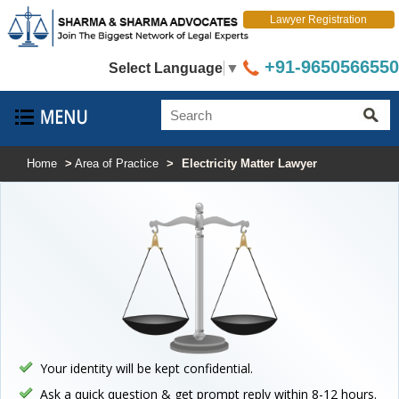
Lawyer Registration
+91-9650566550
Select Language
▼
Home
>
Area of Practice
>
Electricity Matter Lawyer
Your identity will be kept confidential.
Ask a quick question & get prompt reply within 8-12 hours.