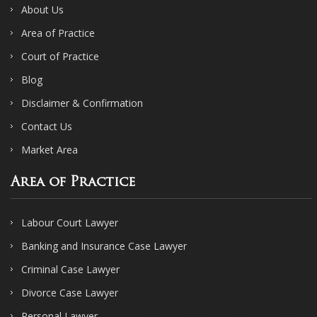
About Us
Area of Practice
Court of Practice
Blog
Disclaimer & Confirmation
Contact Us
Market Area
Area of Practice
Labour Court Lawyer
Banking and Insurance Case Lawyer
Criminal Case Lawyer
Divorce Case Lawyer
Personal Lawyer