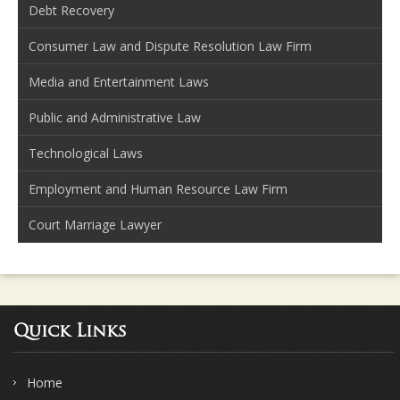
Debt Recovery
Consumer Law and Dispute Resolution Law Firm
Media and Entertainment Laws
Public and Administrative Law
Technological Laws
Employment and Human Resource Law Firm
Court Marriage Lawyer
Quick Links
Home