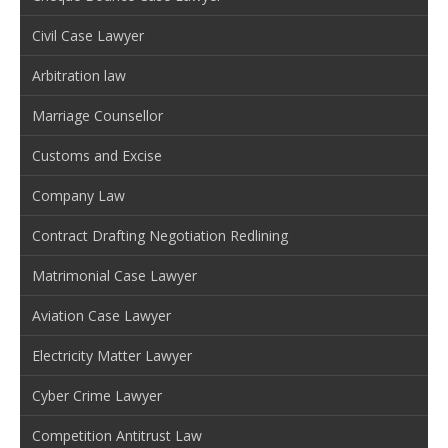
Civil Case Lawyer
Arbitration law
Marriage Counsellor
Customs and Excise
Company Law
Contract Drafting Negotiation Redlining
Matrimonial Case Lawyer
Aviation Case Lawyer
Electricity Matter Lawyer
Cyber Crime Lawyer
Competition Antitrust Law