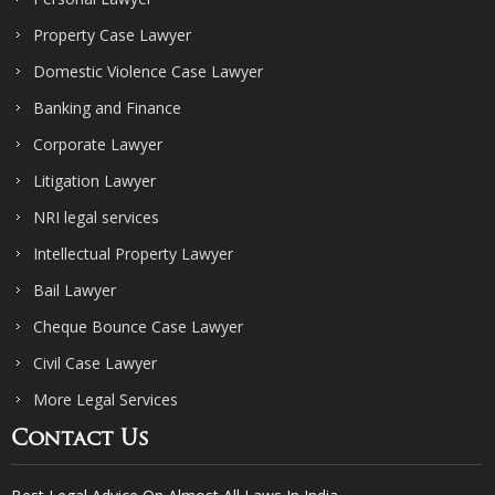
Property Case Lawyer
Domestic Violence Case Lawyer
Banking and Finance
Corporate Lawyer
Litigation Lawyer
NRI legal services
Intellectual Property Lawyer
Bail Lawyer
Cheque Bounce Case Lawyer
Civil Case Lawyer
More Legal Services
Contact Us