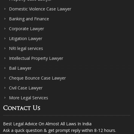
Domestic Violence Case Lawyer
Banking and Finance
Corporate Lawyer
Litigation Lawyer
NRI legal services
Intellectual Property Lawyer
Bail Lawyer
Cheque Bounce Case Lawyer
Civil Case Lawyer
More Legal Services
Contact Us
Best Legal Advice On Almost All Laws In India
Ask a quick question & get prompt reply within 8-12 hours.