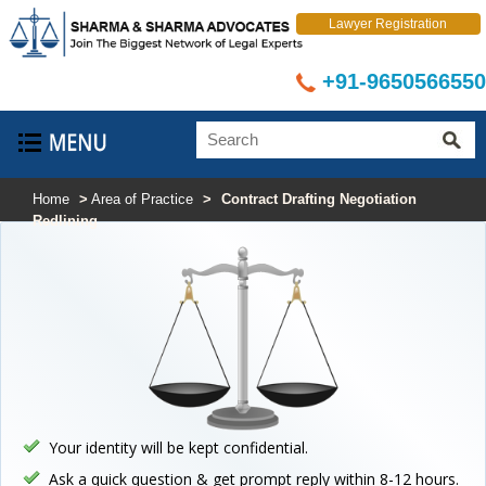
Lawyer Registration
+91-9650566550
Home
>
Area of Practice
>
Contract Drafting Negotiation
Redlining
Your identity will be kept confidential.
Ask a quick question & get prompt reply within 8-12 hours.