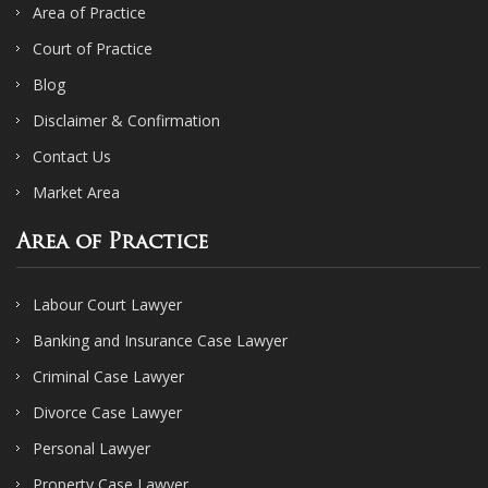
Area of Practice
Court of Practice
Blog
Disclaimer & Confirmation
Contact Us
Market Area
Area of Practice
Labour Court Lawyer
Banking and Insurance Case Lawyer
Criminal Case Lawyer
Divorce Case Lawyer
Personal Lawyer
Property Case Lawyer