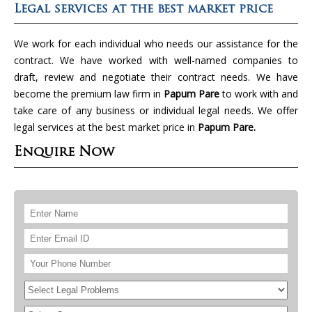
Legal services at the best market price
We work for each individual who needs our assistance for the
contract. We have worked with well-named companies to
draft, review and negotiate their contract needs. We have
become the premium law firm in
Papum Pare
to work with and
take care of any business or individual legal needs. We offer
legal services at the best market price in
Papum Pare.
Enquire Now