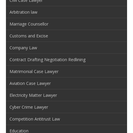
Civil Case Lawyer
Arbitration law
Marriage Counsellor
Customs and Excise
Company Law
Contract Drafting Negotiation Redlining
Matrimonial Case Lawyer
Aviation Case Lawyer
Electricity Matter Lawyer
Cyber Crime Lawyer
Competition Antitrust Law
Education