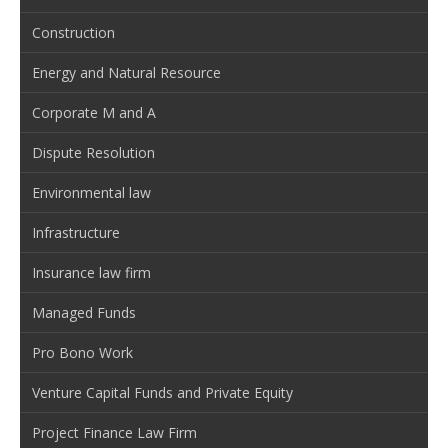
Construction
Energy and Natural Resource
Corporate M and A
Dispute Resolution
Environmental law
Infrastructure
Insurance law firm
Managed Funds
Pro Bono Work
Venture Capital Funds and Private Equity
Project Finance Law Firm