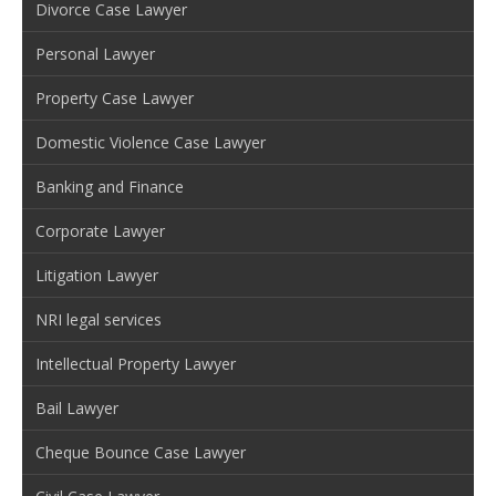
Divorce Case Lawyer
Personal Lawyer
Property Case Lawyer
Domestic Violence Case Lawyer
Banking and Finance
Corporate Lawyer
Litigation Lawyer
NRI legal services
Intellectual Property Lawyer
Bail Lawyer
Cheque Bounce Case Lawyer