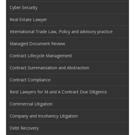
Cyber Security
Real Estate Lawyer
International Trade Law, Policy and advisory practice
Managed Document Review
Contract Lifecycle Management
Contract Summarization and Abstraction
Contract Compliance
Best Lawyers for M and A Contract Due Diligence
Commercial Litigation
Company and Insolvency Litigation
Debt Recovery