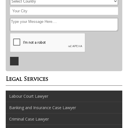
Legal Services
Labour Court Lawyer
Banking and Insurance Case Lawyer
Criminal Case Lawyer