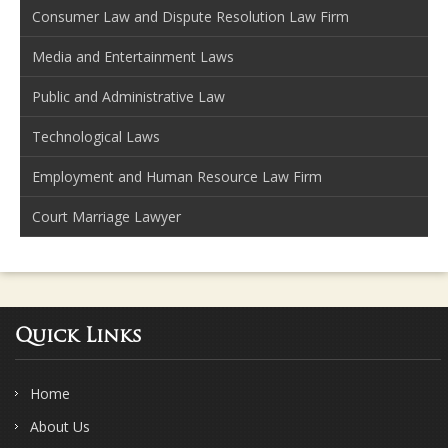
Consumer Law and Dispute Resolution Law Firm
Media and Entertainment Laws
Public and Administrative Law
Technological Laws
Employment and Human Resource Law Firm
Court Marriage Lawyer
Quick Links
Home
About Us