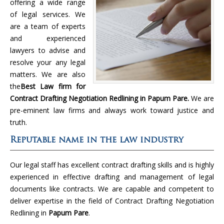
offering a wide range
of legal services. We
are a team of experts
and experienced
lawyers to advise and
resolve your any legal
matters. We are also
the
Best Law firm for
Contract Drafting Negotiation Redlining in Papum Pare.
We are
pre-eminent law firms and always work toward justice and
truth.
Reputable name in the law industry
Our legal staff has excellent contract drafting skills and is highly
experienced in effective drafting and management of legal
documents like contracts. We are capable and competent to
deliver expertise in the field of Contract Drafting Negotiation
Redlining in
Papum Pare
.