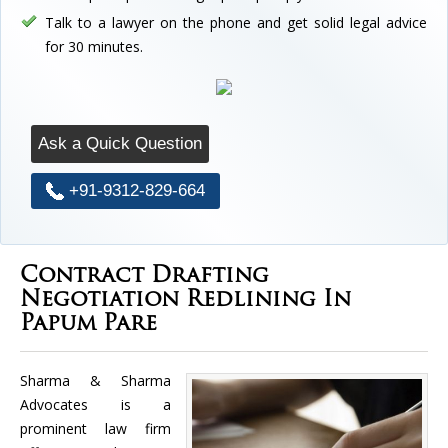
Talk to a lawyer on the phone and get solid legal advice
for 30 minutes.
Ask a Quick Question
+91-9312-829-664
Contract Drafting
Negotiation Redlining In
Papum Pare
Sharma & Sharma
Advocates is a
prominent law firm