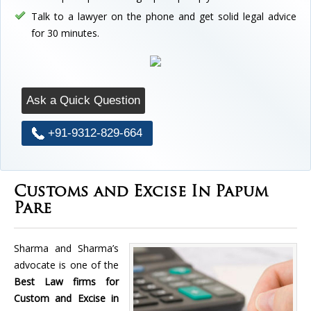
Talk to a lawyer on the phone and get solid legal advice
for 30 minutes.
Ask a Quick Question
+91-9312-829-664
Customs and Excise In Papum
Pare
Sharma and Sharma’s
advocate is one of the
Best Law firms for
Custom and Excise in