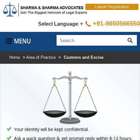
Lawyer Registration
+91-9650566550
Select Language
▼
Home
>
Area of Practice
>
Customs and Excise
Your identity will be kept confidential.
Ask a quick question & get prompt reply within 8-12 hours.