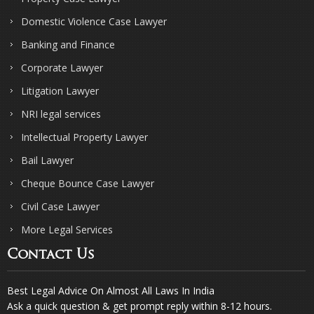
Domestic Violence Case Lawyer
Banking and Finance
Corporate Lawyer
Litigation Lawyer
NRI legal services
Intellectual Property Lawyer
Bail Lawyer
Cheque Bounce Case Lawyer
Civil Case Lawyer
More Legal Services
Contact Us
Best Legal Advice On Almost All Laws In India
Ask a quick question & get prompt reply within 8-12 hours.