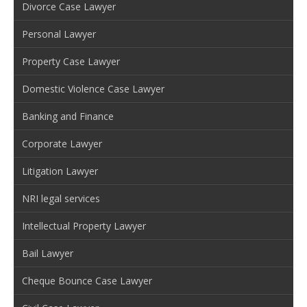
Divorce Case Lawyer
Personal Lawyer
Property Case Lawyer
Domestic Violence Case Lawyer
Banking and Finance
Corporate Lawyer
Litigation Lawyer
NRI legal services
Intellectual Property Lawyer
Bail Lawyer
Cheque Bounce Case Lawyer