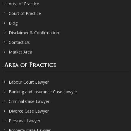
Area of Practice
Court of Practice
Blog
Disclaimer & Confirmation
Contact Us
Market Area
Area of Practice
Labour Court Lawyer
Banking and Insurance Case Lawyer
Criminal Case Lawyer
Divorce Case Lawyer
Personal Lawyer
Property Case Lawyer