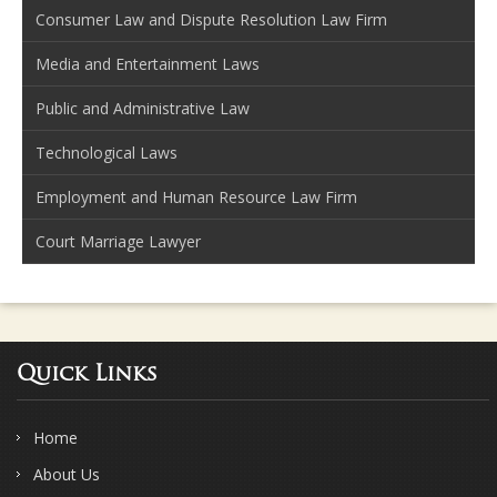
Consumer Law and Dispute Resolution Law Firm
Media and Entertainment Laws
Public and Administrative Law
Technological Laws
Employment and Human Resource Law Firm
Court Marriage Lawyer
Quick Links
Home
About Us