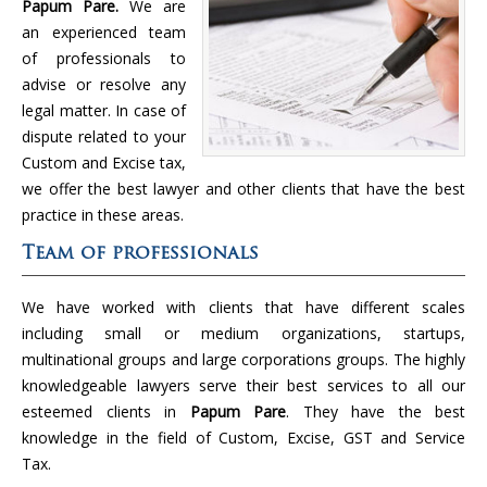
Papum Pare.
We are
an experienced team
of professionals to
advise or resolve any
legal matter. In case of
dispute related to your
Custom and Excise tax,
we offer the best lawyer and other clients that have the best
practice in these areas.
Team of professionals
We have worked with clients that have different scales
including small or medium organizations, startups,
multinational groups and large corporations groups. The highly
knowledgeable lawyers serve their best services to all our
esteemed clients in
Papum Pare
. They have the best
knowledge in the field of Custom, Excise, GST and Service
Tax.