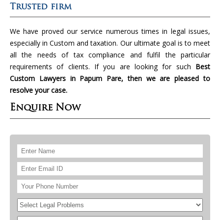
Trusted firm
We have proved our service numerous times in legal issues,
especially in Custom and taxation. Our ultimate goal is to meet
all the needs of tax compliance and fulfil the particular
requirements of clients. If you are looking for such
Best
Custom Lawyers in Papum Pare, then we are pleased to
resolve your case.
Enquire Now