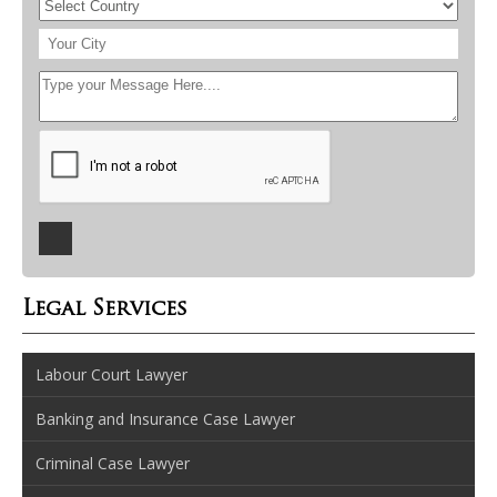
Legal Services
Labour Court Lawyer
Banking and Insurance Case Lawyer
Criminal Case Lawyer