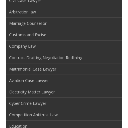
Civil Case Lawyer
Arbitration law
Marriage Counsellor
Customs and Excise
Company Law
Contract Drafting Negotiation Redlining
Matrimonial Case Lawyer
Aviation Case Lawyer
Electricity Matter Lawyer
Cyber Crime Lawyer
Competition Antitrust Law
Education