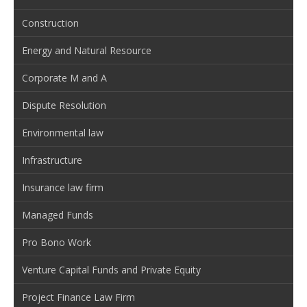
Construction
Energy and Natural Resource
Corporate M and A
Dispute Resolution
Environmental law
Infrastructure
Insurance law firm
Managed Funds
Pro Bono Work
Venture Capital Funds and Private Equity
Project Finance Law Firm