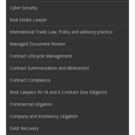
Cyber Security
Real Estate Lawyer
International Trade Law, Policy and advisory practice
Managed Document Review
Contract Lifecycle Management
Contract Summarization and Abstraction
Contract Compliance
Best Lawyers for M and A Contract Due Diligence
Commercial Litigation
Company and Insolvency Litigation
Debt Recovery