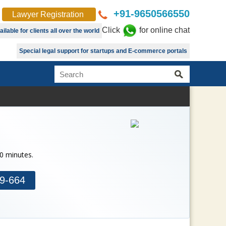
+91-9650566550
Lawyer Registration
Click
for online chat
lable for clients all over the world
Special legal support for startups and E-commerce portals
30 minutes.
9-664