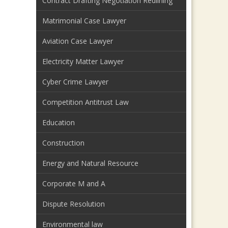
Contract Drafting Negotiation Redlining
Matrimonial Case Lawyer
Aviation Case Lawyer
Electricity Matter Lawyer
Cyber Crime Lawyer
Competition Antitrust Law
Education
Construction
Energy and Natural Resource
Corporate M and A
Dispute Resolution
Environmental law