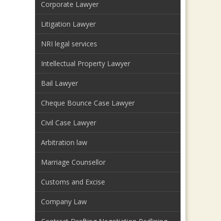
Corporate Lawyer
Litigation Lawyer
NRI legal services
Intellectual Property Lawyer
Bail Lawyer
Cheque Bounce Case Lawyer
Civil Case Lawyer
Arbitration law
Marriage Counsellor
Customs and Excise
Company Law