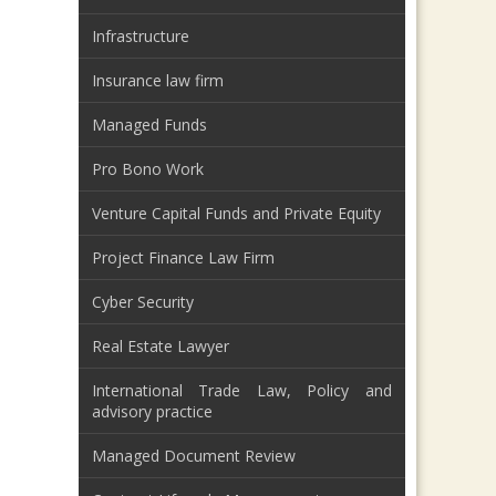
Infrastructure
Insurance law firm
Managed Funds
Pro Bono Work
Venture Capital Funds and Private Equity
Project Finance Law Firm
Cyber Security
Real Estate Lawyer
International Trade Law, Policy and
advisory practice
Managed Document Review