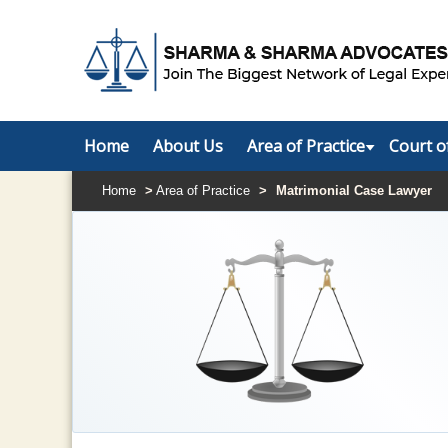
Home
About Us
Area of Practice
Court o
Home
>
Area of Practice
>
Matrimonial Case Lawyer