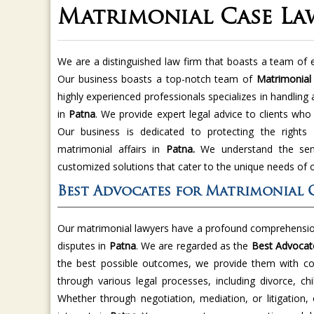
Matrimonial Case La
We are a distinguished law firm that boasts a team of e
Our business boasts a top-notch team of
Matrimonial
highly experienced professionals specializes in handling
in
Patna
. We provide expert legal advice to clients who
Our business is dedicated to protecting the rights a
matrimonial affairs in
Patna.
We understand the sens
customized solutions that cater to the unique needs of o
Best Advocates for Matrimonial C
Our matrimonial lawyers have a profound comprehension
disputes in
Patna
. We are regarded as the
Best Advocate
the best possible outcomes, we provide them with co
through various legal processes, including divorce, ch
Whether through negotiation, mediation, or litigation