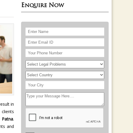
Enquire Now
esult in
 clients
n
Patna
.
hts and