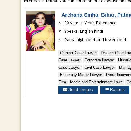
interests in
Patna
. You can count on our expertise and de
Archana Sinha, Bihar, Patn
20 years+ Years Experience
Speaks: English hindi
Patna high court and lower court
Criminal Case Lawyer
Divorce Case La
Case Lawyer
Corporate Lawyer
Litigat
Case Lawyer
Civil Case Lawyer
Marria
Electricity Matter Lawyer
Debt Recover
Firm
Media and Entertainment Laws
Co
Send Enquiry
Reports