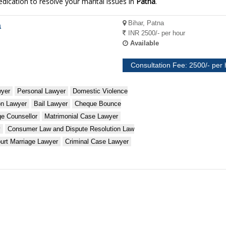
dication to resolve your marital issues in
Patna
.
Bihar, Patna
a
INR 2500/- per hour
Available
Consultation Fee: 2500/- per
wyer
Personal Lawyer
Domestic Violence
ion Lawyer
Bail Lawyer
Cheque Bounce
ge Counsellor
Matrimonial Case Lawyer
y
Consumer Law and Dispute Resolution Law
urt Marriage Lawyer
Criminal Case Lawyer