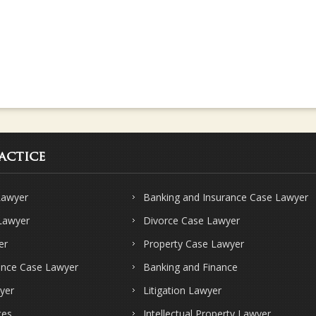
actice
Lawyer
Banking and Insurance Case Lawyer
 Lawyer
Divorce Case Lawyer
er
Property Case Lawyer
ence Case Lawyer
Banking and Finance
yer
Litigation Lawyer
ces
Intellectual Property Lawyer