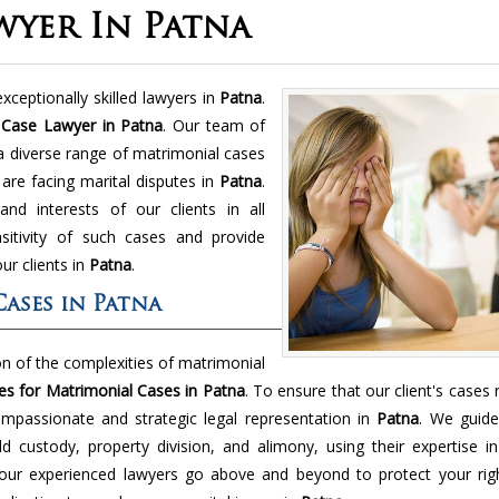
wyer In Patna
xceptionally skilled lawyers in
Patna
.
 Case Lawyer in Patna
. Our team of
 a diverse range of matrimonial cases
 are facing marital disputes in
Patna
.
nd interests of our clients in all
itivity of such cases and provide
ur clients in
Patna
.
ases in Patna
 of the complexities of matrimonial
s for Matrimonial Cases in Patna
. To ensure that our client's cases r
mpassionate and strategic legal representation in
Patna
. We guide
ild custody, property division, and alimony, using their expertise i
, our experienced lawyers go above and beyond to protect your rig