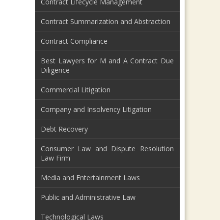
Contract Lifecycle Management
Contract Summarization and Abstraction
Contract Compliance
Best Lawyers for M and A Contract Due
Diligence
Commercial Litigation
Company and Insolvency Litigation
Debt Recovery
Consumer Law and Dispute Resolution
Law Firm
Media and Entertainment Laws
Public and Administrative Law
Technological Laws