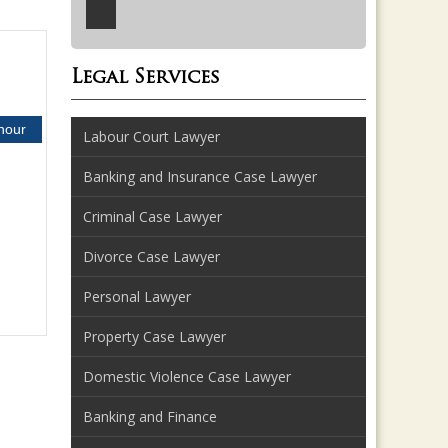
Legal Services
 hour
Labour Court Lawyer
Banking and Insurance Case Lawyer
Criminal Case Lawyer
Divorce Case Lawyer
Personal Lawyer
Property Case Lawyer
Domestic Violence Case Lawyer
Banking and Finance