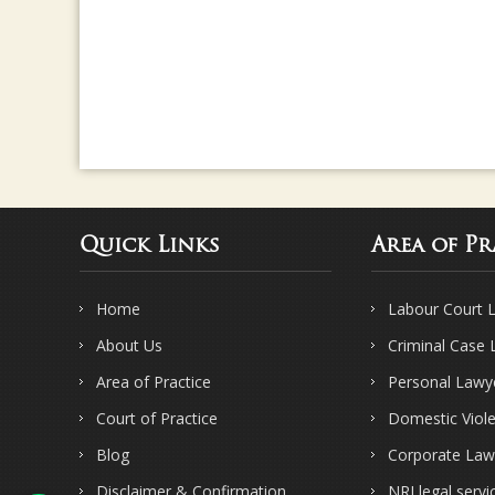
Quick Links
Area of Pr
Home
Labour Court 
About Us
Criminal Case
Area of Practice
Personal Lawy
Court of Practice
Domestic Viol
Blog
Corporate Law
Disclaimer & Confirmation
NRI legal servi