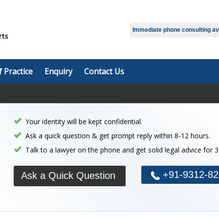
Immediate phone consulting avai
f Practice
Enquiry
Contact Us
Your identity will be kept confidential.
Ask a quick question & get prompt reply within 8-12 hours.
Talk to a lawyer on the phone and get solid legal advice for 
+91-9312-82
Ask a Quick Question