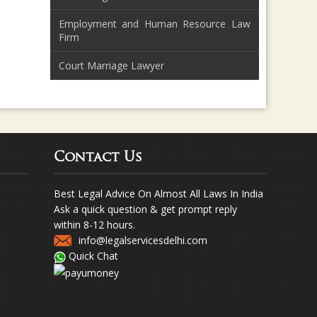
Employment and Human Resource Law
Firm
Court Marriage Lawyer
Contact Us
Best Legal Advice On Almost All Laws In India
Ask a quick question & get prompt reply
within 8-12 hours.
info@legalservicesdelhi.com
Quick Chat