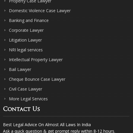
Property Case Lawyer
Domestic Violence Case Lawyer
Banking and Finance
Corporate Lawyer
Litigation Lawyer
NRI legal services
Intellectual Property Lawyer
Bail Lawyer
Cheque Bounce Case Lawyer
Civil Case Lawyer
More Legal Services
Contact Us
Best Legal Advice On Almost All Laws In India
Ask a quick question & get prompt reply within 8-12 hours.