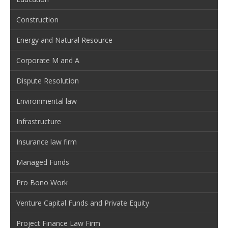
Construction
Energy and Natural Resource
Corporate M and A
Dispute Resolution
Environmental law
Infrastructure
Insurance law firm
Managed Funds
Pro Bono Work
Venture Capital Funds and Private Equity
Project Finance Law Firm