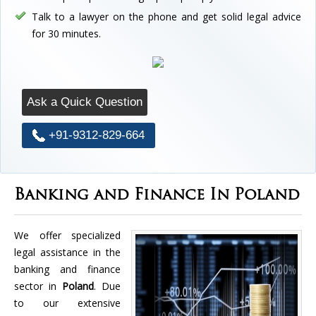
Talk to a lawyer on the phone and get solid legal advice
for 30 minutes.
Ask a Quick Question
+91-9312-829-664
Banking and Finance In Poland
We offer specialized
legal assistance in the
banking and finance
sector in
Poland
. Due
to our extensive