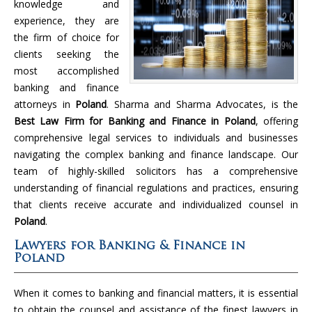
knowledge and
experience, they are
the firm of choice for
clients seeking the
most accomplished
banking and finance
attorneys in
Poland
. Sharma and Sharma Advocates, is the
Best Law Firm for Banking and Finance in Poland
, offering
comprehensive legal services to individuals and businesses
navigating the complex banking and finance landscape. Our
team of highly-skilled solicitors has a comprehensive
understanding of financial regulations and practices, ensuring
that clients receive accurate and individualized counsel in
Poland
.
Lawyers for Banking & Finance in
Poland
When it comes to banking and financial matters, it is essential
to obtain the counsel and assistance of the finest lawyers in