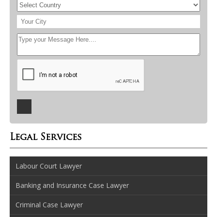
Legal Services
Labour Court Lawyer
Banking and Insurance Case Lawyer
Criminal Case Lawyer