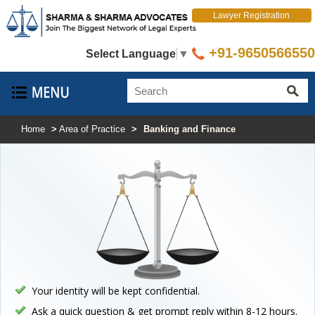
Lawyer Registration
+91-9650566550
Select Language
▼
Home
>
Area of Practice
>
Banking and Finance
Your identity will be kept confidential.
Ask a quick question & get prompt reply within 8-12 hours.