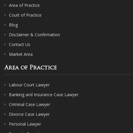
Area of Practice
Court of Practice
Blog
Disclaimer & Confirmation
Contact Us
Market Area
Area of Practice
Labour Court Lawyer
Banking and Insurance Case Lawyer
Criminal Case Lawyer
Divorce Case Lawyer
Personal Lawyer