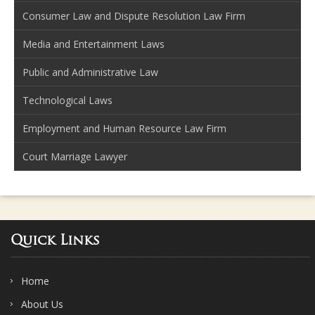
Consumer Law and Dispute Resolution Law Firm
Media and Entertainment Laws
Public and Administrative Law
Technological Laws
Employment and Human Resource Law Firm
Court Marriage Lawyer
Quick Links
Home
About Us