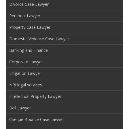
Divorce Case Lawyer
Personal Lawyer
Property Case Lawyer
Domestic Violence Case Lawyer
Banking and Finance
Corporate Lawyer
Litigation Lawyer
NRI legal services
Intellectual Property Lawyer
Bail Lawyer
Cheque Bounce Case Lawyer