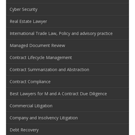
Cyber Security
Real Estate Lawyer
International Trade Law, Policy and advisory practice
Managed Document Review
Contract Lifecycle Management
Contract Summarization and Abstraction
Contract Compliance
Best Lawyers for M and A Contract Due Diligence
Commercial Litigation
Company and Insolvency Litigation
Debt Recovery