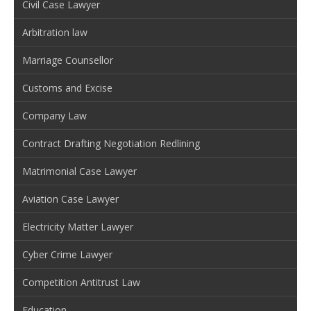
Civil Case Lawyer
Arbitration law
Marriage Counsellor
Customs and Excise
Company Law
Contract Drafting Negotiation Redlining
Matrimonial Case Lawyer
Aviation Case Lawyer
Electricity Matter Lawyer
Cyber Crime Lawyer
Competition Antitrust Law
Education