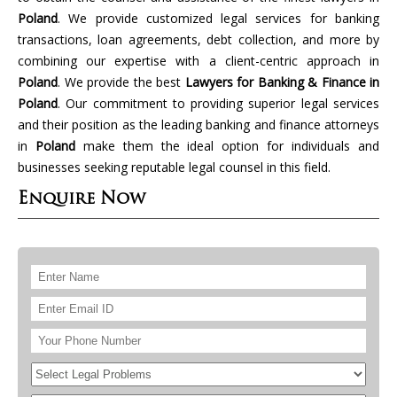
Poland
. We provide customized legal services for banking
transactions, loan agreements, debt collection, and more by
combining our expertise with a client-centric approach in
Poland
. We provide the best
Lawyers for Banking & Finance in
Poland
. Our commitment to providing superior legal services
and their position as the leading banking and finance attorneys
in
Poland
make them the ideal option for individuals and
businesses seeking reputable legal counsel in this field.
Enquire Now