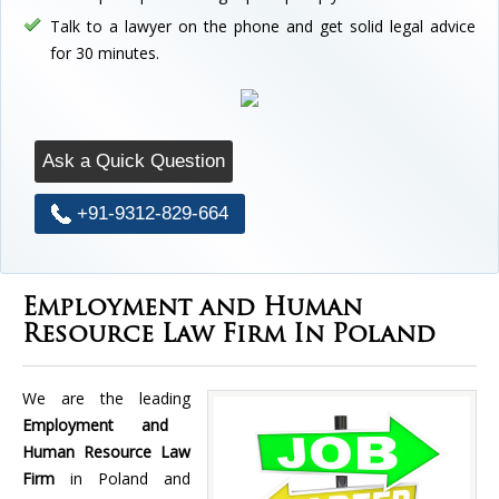
Talk to a lawyer on the phone and get solid legal advice
for 30 minutes.
Ask a Quick Question
+91-9312-829-664
Employment and Human
Resource Law Firm In Poland
We are the leading
Employment and
Human Resource Law
Firm
in Poland and