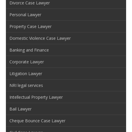
Divorce Case Lawyer
Personal Lawyer
Property Case Lawyer
Domestic Violence Case Lawyer
Banking and Finance
Corporate Lawyer
Litigation Lawyer
NRI legal services
Intellectual Property Lawyer
Bail Lawyer
Cheque Bounce Case Lawyer