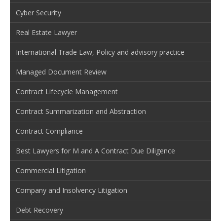
Cyber Security
Real Estate Lawyer
International Trade Law, Policy and advisory practice
Managed Document Review
Contract Lifecycle Management
Contract Summarization and Abstraction
Contract Compliance
Best Lawyers for M and A Contract Due Diligence
Commercial Litigation
Company and Insolvency Litigation
Debt Recovery