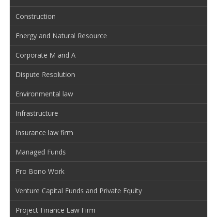
Construction
Energy and Natural Resource
Corporate M and A
Dispute Resolution
Environmental law
Infrastructure
Insurance law firm
Managed Funds
Pro Bono Work
Venture Capital Funds and Private Equity
Project Finance Law Firm