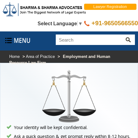
Lawyer Registration
+91-9650566550
Select Language
▼
Home
>
Area of Practice
>
Employment and Human
Resource Law Firm
Your identity will be kept confidential.
Ask a quick question & get prompt reply within 8-12 hours.