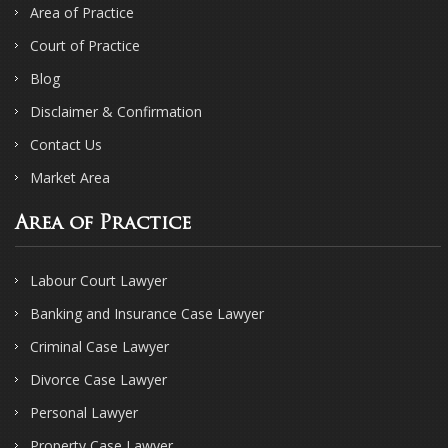
Area of Practice
Court of Practice
Blog
Disclaimer & Confirmation
Contact Us
Market Area
Area of Practice
Labour Court Lawyer
Banking and Insurance Case Lawyer
Criminal Case Lawyer
Divorce Case Lawyer
Personal Lawyer
Property Case Lawyer