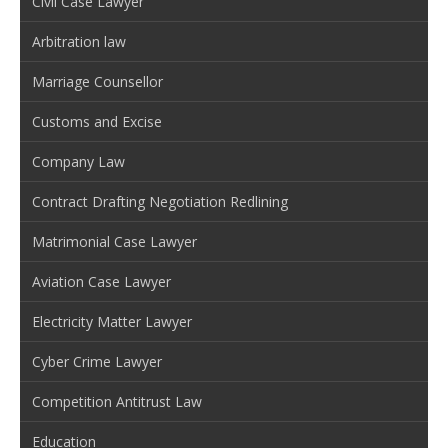
Civil Case Lawyer
Arbitration law
Marriage Counsellor
Customs and Excise
Company Law
Contract Drafting Negotiation Redlining
Matrimonial Case Lawyer
Aviation Case Lawyer
Electricity Matter Lawyer
Cyber Crime Lawyer
Competition Antitrust Law
Education