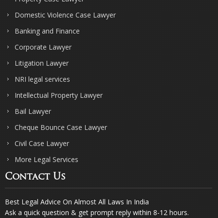
Domestic Violence Case Lawyer
Banking and Finance
Corporate Lawyer
Litigation Lawyer
NRI legal services
Intellectual Property Lawyer
Bail Lawyer
Cheque Bounce Case Lawyer
Civil Case Lawyer
More Legal Services
Contact Us
Best Legal Advice On Almost All Laws In India
Ask a quick question & get prompt reply within 8-12 hours.