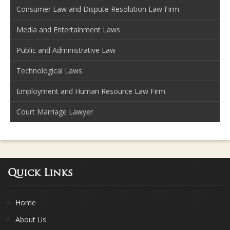
Consumer Law and Dispute Resolution Law Firm
Media and Entertainment Laws
Public and Administrative Law
Technological Laws
Employment and Human Resource Law Firm
Court Marriage Lawyer
Quick Links
Home
About Us