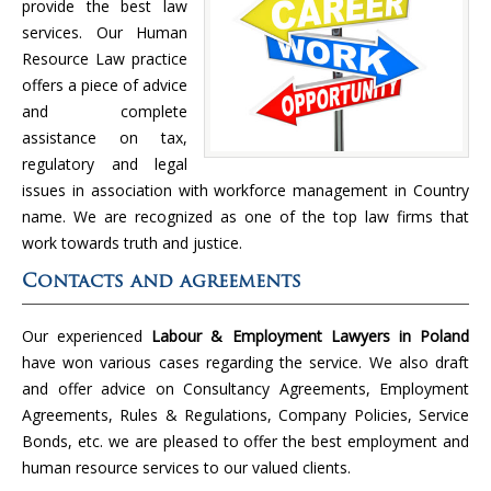
provide the best law
services. Our Human
Resource Law practice
offers a piece of advice
and complete
assistance on tax,
regulatory and legal
issues in association with workforce management in Country
name. We are recognized as one of the top law firms that
work towards truth and justice.
Contacts and agreements
Our experienced
Labour & Employment Lawyers in Poland
have won various cases regarding the service. We also draft
and offer advice on Consultancy Agreements, Employment
Agreements, Rules & Regulations, Company Policies, Service
Bonds, etc. we are pleased to offer the best employment and
human resource services to our valued clients.