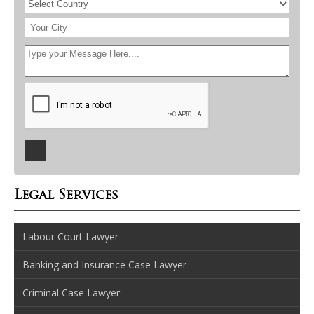
Legal Services
Labour Court Lawyer
Banking and Insurance Case Lawyer
Criminal Case Lawyer