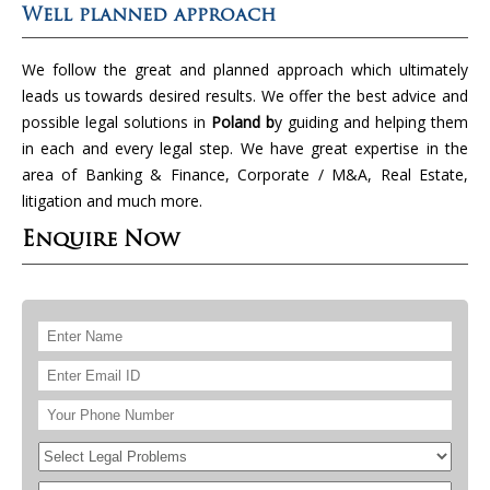
Well planned approach
We follow the great and planned approach which ultimately
leads us towards desired results. We offer the best advice and
possible legal solutions in
Poland b
y guiding and helping them
in each and every legal step. We have great expertise in the
area of Banking & Finance, Corporate / M&A, Real Estate,
litigation and much more.
Enquire Now