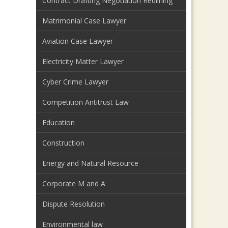
Contract Drafting Negotiation Redlining
Matrimonial Case Lawyer
Aviation Case Lawyer
Electricity Matter Lawyer
Cyber Crime Lawyer
Competition Antitrust Law
Education
Construction
Energy and Natural Resource
Corporate M and A
Dispute Resolution
Environmental law