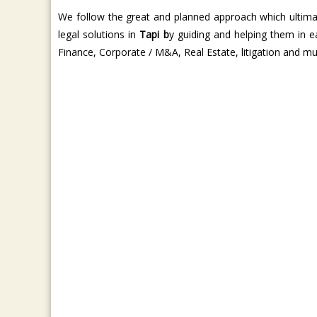
We follow the great and planned approach which ultimat
legal solutions in
Tapi b
y guiding and helping them in e
Finance, Corporate / M&A, Real Estate, litigation and m