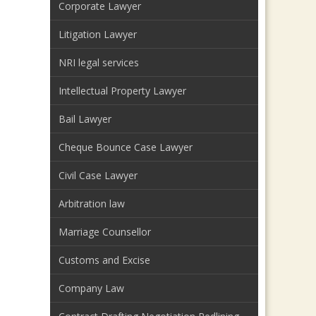
Corporate Lawyer
Litigation Lawyer
NRI legal services
Intellectual Property Lawyer
Bail Lawyer
Cheque Bounce Case Lawyer
Civil Case Lawyer
Arbitration law
Marriage Counsellor
Customs and Excise
Company Law