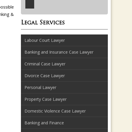
possible
anking &
Legal Services
Labour Court Lawyer
Banking and Insurance Case Lawyer
Criminal Case Lawyer
Divorce Case Lawyer
Personal Lawyer
Property Case Lawyer
Domestic Violence Case Lawyer
Banking and Finance