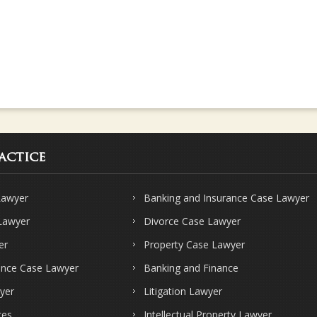
actice
Lawyer
Banking and Insurance Case Lawyer
 Lawyer
Divorce Case Lawyer
er
Property Case Lawyer
ence Case Lawyer
Banking and Finance
yer
Litigation Lawyer
ces
Intellectual Property Lawyer