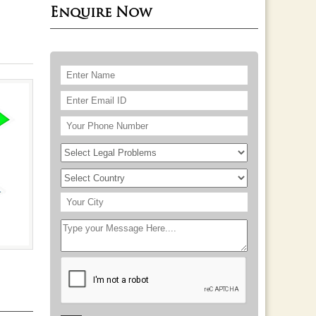
Enquire Now