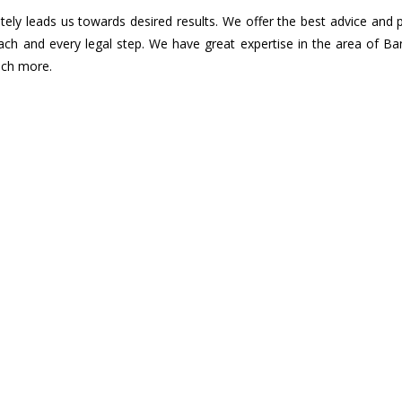
ely leads us towards desired results. We offer the best advice and 
ach and every legal step. We have great expertise in the area of B
uch more.