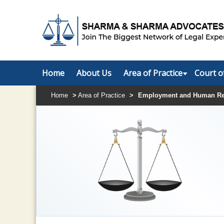
Home
About Us
Area of Practice
Court o
Home
>
Area of Practice
>
Employment and Human Re