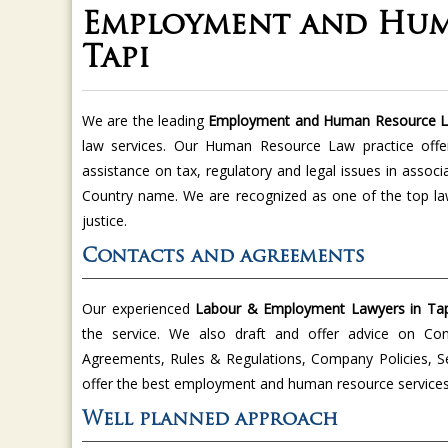
Employment and Hum
Tapi
We are the leading
Employment and Human Resource L
law services. Our Human Resource Law practice offe
assistance on tax, regulatory and legal issues in asso
Country name. We are recognized as one of the top la
justice.
Contacts and agreements
Our experienced
Labour & Employment Lawyers in Tap
the service. We also draft and offer advice on Co
Agreements, Rules & Regulations, Company Policies, Se
offer the best employment and human resource services 
Well planned approach