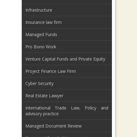
Infrastructure
Insurance law firm
Managed Funds
Pro Bono Work
Venture Capital Funds and Private Equity
Project Finance Law Firm
Cyber Security
Real Estate Lawyer
International Trade Law, Policy and
advisory practice
Managed Document Review