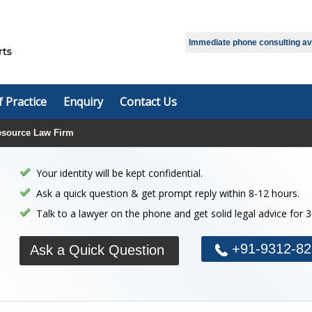
Immediate phone consulting avai
f Practice
Enquiry
Contact Us
source Law Firm
Your identity will be kept confidential.
Ask a quick question & get prompt reply within 8-12 hours.
Talk to a lawyer on the phone and get solid legal advice for 
+91-9312-82
Ask a Quick Question