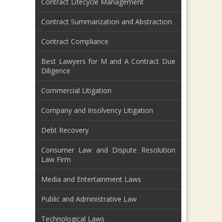
Contract Lifecycle Management
Contract Summarization and Abstraction
Contract Compliance
Best Lawyers for M and A Contract Due
Diligence
Commercial Litigation
Company and Insolvency Litigation
Debt Recovery
Consumer Law and Dispute Resolution
Law Firm
Media and Entertainment Laws
Public and Administrative Law
Technological Laws