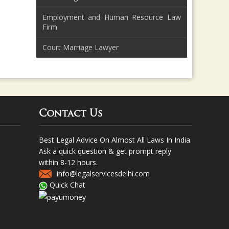
Employment and Human Resource Law
Firm
Court Marriage Lawyer
Contact Us
Best Legal Advice On Almost All Laws In India
Ask a quick question & get prompt reply
within 8-12 hours.
info@legalservicesdelhi.com
Quick Chat