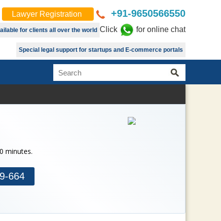
+91-9650566550
Lawyer Registration
Click
for online chat
lable for clients all over the world
Special legal support for startups and E-commerce portals
30 minutes.
9-664