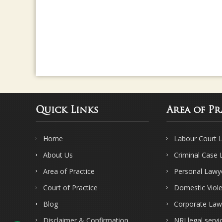
Quick Links
Area of Pr
Home
Labour Court 
About Us
Criminal Case
Area of Practice
Personal Lawy
Court of Practice
Domestic Viol
Blog
Corporate Law
Disclaimer & Confirmation
NRI legal servi