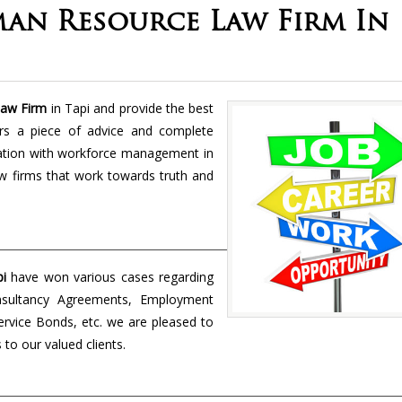
an Resource Law Firm In
aw Firm
in Tapi and provide the best
rs a piece of advice and complete
ciation with workforce management in
w firms that work towards truth and
i
have won various cases regarding
nsultancy Agreements, Employment
rvice Bonds, etc. we are pleased to
to our valued clients.