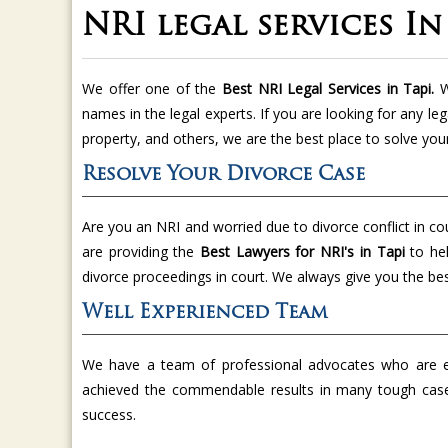
NRI legal services In
We offer one of the
Best NRI Legal Services in Tapi.
W
names in the legal experts. If you are looking for any leg
property, and others, we are the best place to solve you
Resolve Your Divorce Case
Are you an NRI and worried due to divorce conflict in co
are providing the
Best Lawyers for NRI's in Tapi
to he
divorce proceedings in court. We always give you the bes
Well Experienced Team
We have a team of professional advocates who are ex
achieved the commendable results in many tough cas
success.