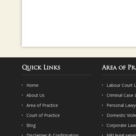
Quick Links
Area of Pr
Home
Labour Court 
About Us
Criminal Case
Area of Practice
Personal Lawy
Court of Practice
Domestic Viol
Blog
Corporate Law
Disclaimer & Confirmation
NRI legal servi