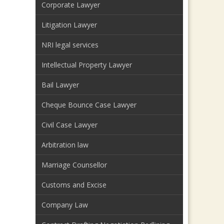
Corporate Lawyer
Litigation Lawyer
NRI legal services
Intellectual Property Lawyer
Bail Lawyer
Cheque Bounce Case Lawyer
Civil Case Lawyer
Arbitration law
Marriage Counsellor
Customs and Excise
Company Law