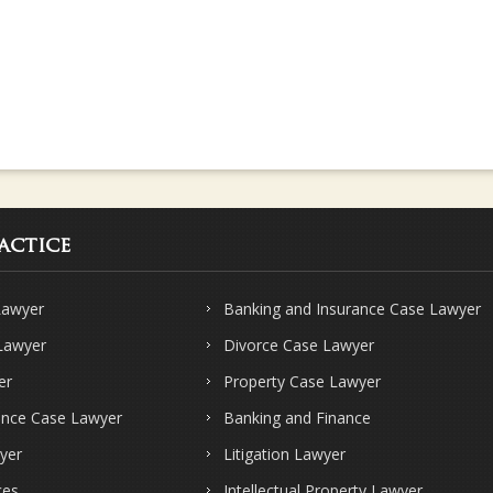
actice
Lawyer
Banking and Insurance Case Lawyer
 Lawyer
Divorce Case Lawyer
er
Property Case Lawyer
ence Case Lawyer
Banking and Finance
yer
Litigation Lawyer
ces
Intellectual Property Lawyer