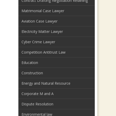
Contract Drafting Negotiation Redlining
Matrimonial Case Lawyer
Aviation Case Lawyer
Electricity Matter Lawyer
Cyber Crime Lawyer
Competition Antitrust Law
Education
Construction
Energy and Natural Resource
Corporate M and A
Dispute Resolution
Environmental law