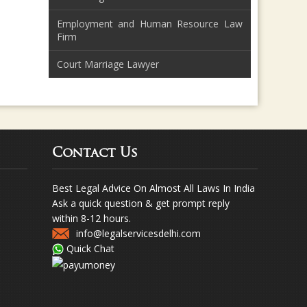
Employment and Human Resource Law
Firm
Court Marriage Lawyer
Contact Us
Best Legal Advice On Almost All Laws In India
Ask a quick question & get prompt reply
within 8-12 hours.
info@legalservicesdelhi.com
Quick Chat