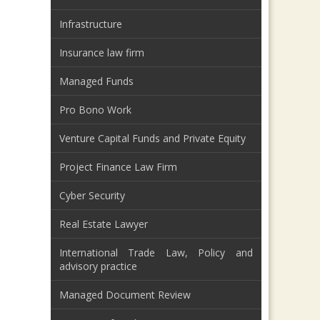
Infrastructure
Insurance law firm
Managed Funds
Pro Bono Work
Venture Capital Funds and Private Equity
Project Finance Law Firm
Cyber Security
Real Estate Lawyer
International Trade Law, Policy and
advisory practice
Managed Document Review