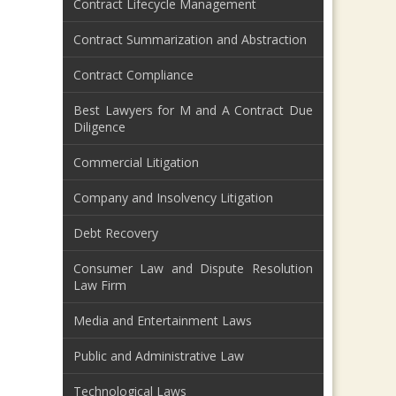
Contract Lifecycle Management
Contract Summarization and Abstraction
Contract Compliance
Best Lawyers for M and A Contract Due
Diligence
Commercial Litigation
Company and Insolvency Litigation
Debt Recovery
Consumer Law and Dispute Resolution
Law Firm
Media and Entertainment Laws
Public and Administrative Law
Technological Laws