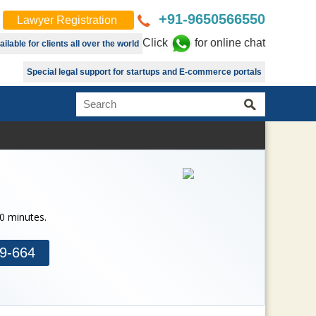
+91-9650566550
Lawyer Registration
Click
for online chat
lable for clients all over the world
Special legal support for startups and E-commerce portals
30 minutes.
9-664