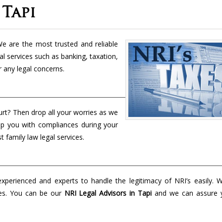
 Tapi
e are the most trusted and reliable
al services such as banking, taxation,
r any legal concerns.
urt? Then drop all your worries as we
lp you with compliances during your
t family law legal services.
perienced and experts to handle the legitimacy of NRI’s easily. 
es. You can be our
NRI Legal Advisors in Tapi
and we can assure 