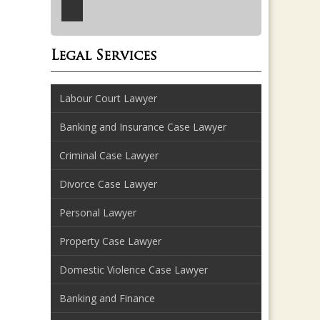
Legal Services
Labour Court Lawyer
Banking and Insurance Case Lawyer
Criminal Case Lawyer
Divorce Case Lawyer
Personal Lawyer
Property Case Lawyer
Domestic Violence Case Lawyer
Banking and Finance