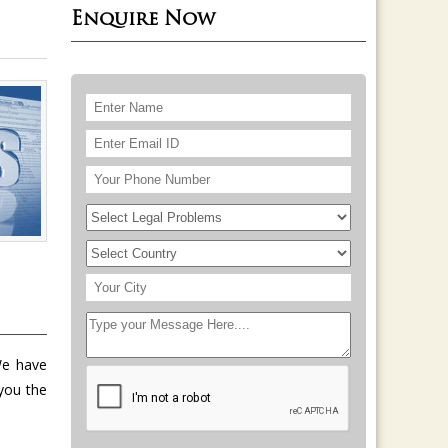
Enquire Now
We have
you the