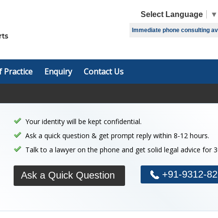
Select Language
▼
Immediate phone consulting avai
f Practice
Enquiry
Contact Us
Your identity will be kept confidential.
Ask a quick question & get prompt reply within 8-12 hours.
Talk to a lawyer on the phone and get solid legal advice for 
+91-9312-82
Ask a Quick Question