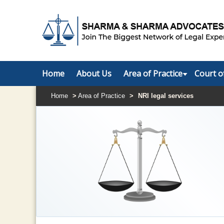
Home
About Us
Area of Practice
Court o
Home
>
Area of Practice
>
NRI legal services