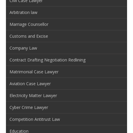
Civil Case Lawyer
Arbitration law
Marriage Counsellor
Customs and Excise
Company Law
Contract Drafting Negotiation Redlining
Matrimonial Case Lawyer
Aviation Case Lawyer
Electricity Matter Lawyer
Cyber Crime Lawyer
Competition Antitrust Law
Education