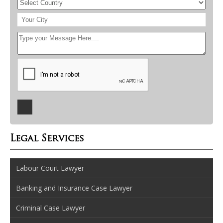
Legal Services
Labour Court Lawyer
Banking and Insurance Case Lawyer
Criminal Case Lawyer