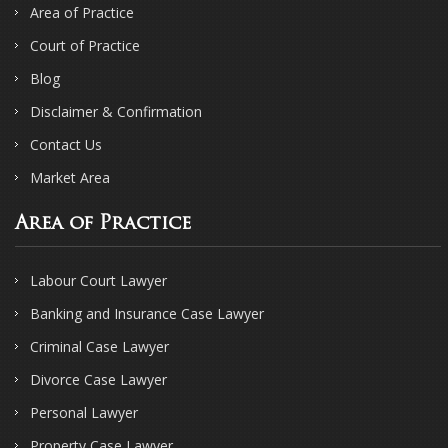
Area of Practice
Court of Practice
Blog
Disclaimer & Confirmation
Contact Us
Market Area
Area of Practice
Labour Court Lawyer
Banking and Insurance Case Lawyer
Criminal Case Lawyer
Divorce Case Lawyer
Personal Lawyer
Property Case Lawyer