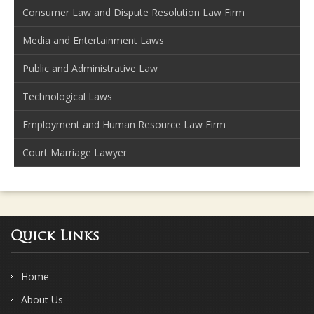
Consumer Law and Dispute Resolution Law Firm
Media and Entertainment Laws
Public and Administrative Law
Technological Laws
Employment and Human Resource Law Firm
Court Marriage Lawyer
Quick Links
Home
About Us