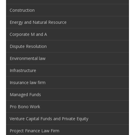
Construction
Energy and Natural Resource
Corporate M and A
Dispute Resolution
Environmental law
Infrastructure
Insurance law firm
Managed Funds
Pro Bono Work
Venture Capital Funds and Private Equity
Project Finance Law Firm