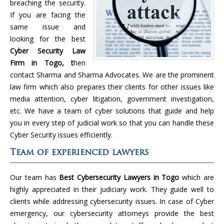
breaching the security.
If you are facing the
same issue and
looking for the best
Cyber Security Law
Firm in Togo, t
hen
contact Sharma and Sharma Advocates. We are the prominent
law firm which also prepares their clients for other issues like
media attention, cyber litigation, government investigation,
etc. We have a team of cyber solutions that guide and help
you in every step of judicial work so that you can handle these
Cyber Security issues efficiently.
Team of experienced lawyers
Our team has
Best Cybersecurity Lawyers in Togo
which are
highly appreciated in their judiciary work. They guide well to
clients while addressing cybersecurity issues. In case of Cyber
emergency, our cybersecurity attorneys provide the best