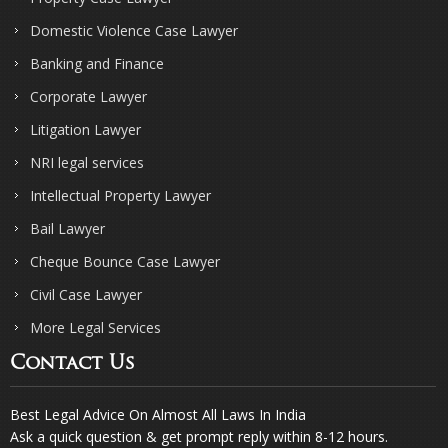
Domestic Violence Case Lawyer
Banking and Finance
Corporate Lawyer
Litigation Lawyer
NRI legal services
Intellectual Property Lawyer
Bail Lawyer
Cheque Bounce Case Lawyer
Civil Case Lawyer
More Legal Services
Contact Us
Best Legal Advice On Almost All Laws In India
Ask a quick question & get prompt reply within 8-12 hours.