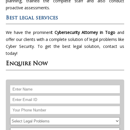
planning, trained the complete staff and also conduct
proactive assessments.
Best legal services
We have the prominen
t Cybersecurity Attorney in Togo
and
offer our clients with a complete solution of legal problems like
Cyber Security. To get the best legal solution, contact us
today!
Enquire Now