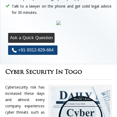
Talk to a lawyer on the phone and get solid legal advice
for 30 minutes.
Ask a Quick Question
+91-9312-829-664
Cyber Security In Togo
Cybersecurity risk has
increased these days
and almost every
company experiences
cyber threats such as