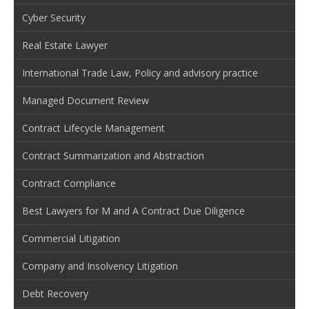
Cyber Security
Real Estate Lawyer
International Trade Law, Policy and advisory practice
Managed Document Review
Contract Lifecycle Management
Contract Summarization and Abstraction
Contract Compliance
Best Lawyers for M and A Contract Due Diligence
Commercial Litigation
Company and Insolvency Litigation
Debt Recovery