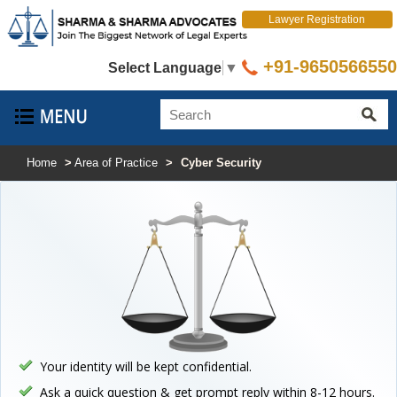
Lawyer Registration
+91-9650566550
Select Language
▼
Home
>
Area of Practice
>
Cyber Security
Your identity will be kept confidential.
Ask a quick question & get prompt reply within 8-12 hours.