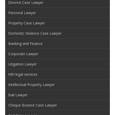
Divorce Case Lawyer
Personal Lawyer
Property Case Lawyer
Domestic Violence Case Lawyer
Banking and Finance
Corporate Lawyer
Litigation Lawyer
NRI legal services
Intellectual Property Lawyer
Bail Lawyer
Cheque Bounce Case Lawyer