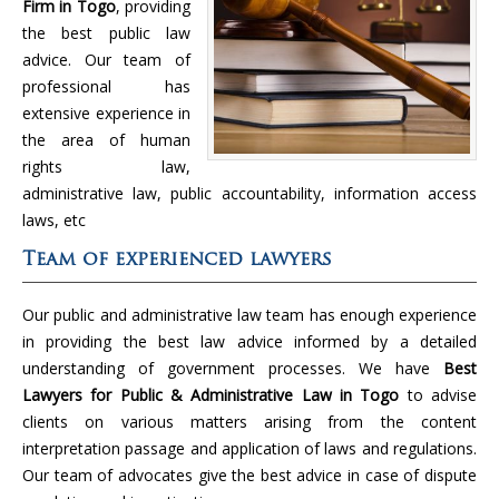
Firm in Togo
, providing
the best public law
advice. Our team of
professional has
extensive experience in
the area of human
rights law,
administrative law, public accountability, information access
laws, etc
Team of experienced lawyers
Our public and administrative law team has enough experience
in providing the best law advice informed by a detailed
understanding of government processes. We have
Best
Lawyers for Public & Administrative Law in Togo
to advise
clients on various matters arising from the content
interpretation passage and application of laws and regulations.
Our team of advocates give the best advice in case of dispute