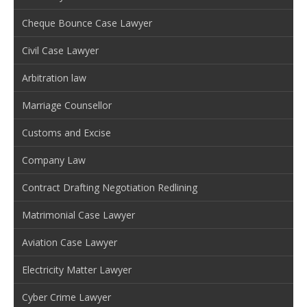
Cheque Bounce Case Lawyer
Civil Case Lawyer
Arbitration law
Marriage Counsellor
Customs and Excise
Company Law
Contract Drafting Negotiation Redlining
Matrimonial Case Lawyer
Aviation Case Lawyer
Electricity Matter Lawyer
Cyber Crime Lawyer