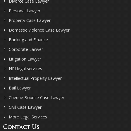
Divorce Case Lawyer
Personal Lawyer
Property Case Lawyer
Domestic Violence Case Lawyer
Banking and Finance
Corporate Lawyer
Litigation Lawyer
NRI legal services
Intellectual Property Lawyer
Bail Lawyer
Cheque Bounce Case Lawyer
Civil Case Lawyer
More Legal Services
Contact Us