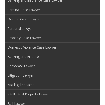
Banking and Insurance Case Lawyer
Criminal Case Lawyer
Divorce Case Lawyer
Personal Lawyer
Property Case Lawyer
Domestic Violence Case Lawyer
Banking and Finance
Corporate Lawyer
Litigation Lawyer
NRI legal services
Intellectual Property Lawyer
Bail Lawyer