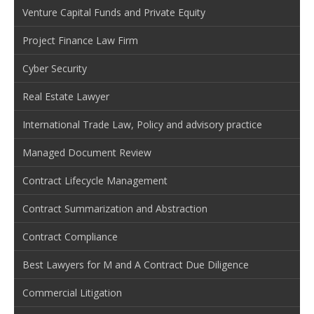
Venture Capital Funds and Private Equity
Project Finance Law Firm
Cyber Security
Real Estate Lawyer
International Trade Law, Policy and advisory practice
Managed Document Review
Contract Lifecycle Management
Contract Summarization and Abstraction
Contract Compliance
Best Lawyers for M and A Contract Due Diligence
Commercial Litigation