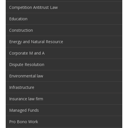
Competition Antitrust Law
Education
Construction
Energy and Natural Resource
Corporate M and A
Dispute Resolution
Environmental law
Infrastructure
Insurance law firm
Managed Funds
Pro Bono Work