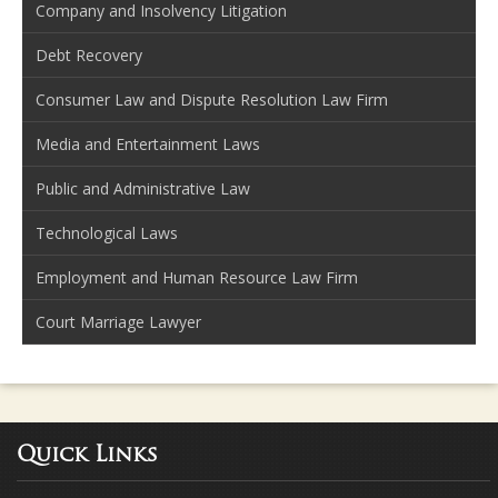
Company and Insolvency Litigation
Debt Recovery
Consumer Law and Dispute Resolution Law Firm
Media and Entertainment Laws
Public and Administrative Law
Technological Laws
Employment and Human Resource Law Firm
Court Marriage Lawyer
Quick Links