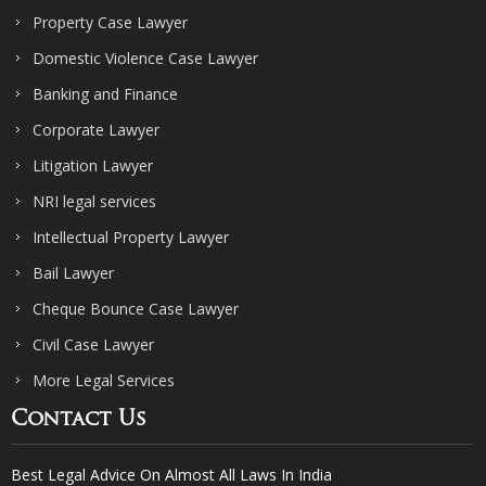
Property Case Lawyer
Domestic Violence Case Lawyer
Banking and Finance
Corporate Lawyer
Litigation Lawyer
NRI legal services
Intellectual Property Lawyer
Bail Lawyer
Cheque Bounce Case Lawyer
Civil Case Lawyer
More Legal Services
Contact Us
Best Legal Advice On Almost All Laws In India