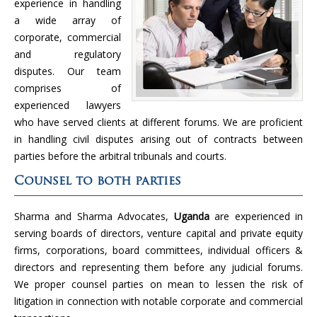
experience in handling
a wide array of
corporate, commercial
and regulatory
disputes. Our team
comprises of
experienced lawyers
who have served clients at different forums. We are proficient
in handling civil disputes arising out of contracts between
parties before the arbitral tribunals and courts.
Counsel to both parties
Sharma and Sharma Advocates,
Uganda
are experienced in
serving boards of directors, venture capital and private equity
firms, corporations, board committees, individual officers &
directors and representing them before any judicial forums.
We proper counsel parties on mean to lessen the risk of
litigation in connection with notable corporate and commercial