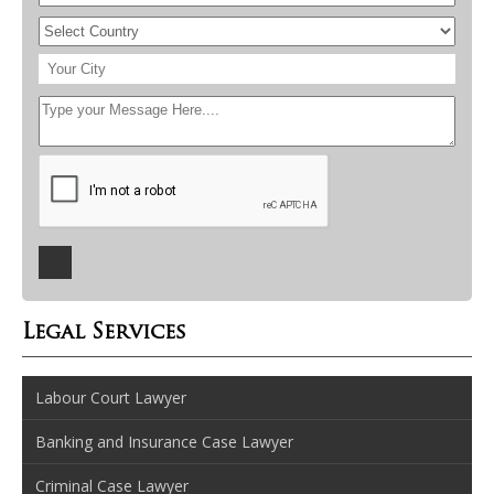
Legal Services
Labour Court Lawyer
Banking and Insurance Case Lawyer
Criminal Case Lawyer