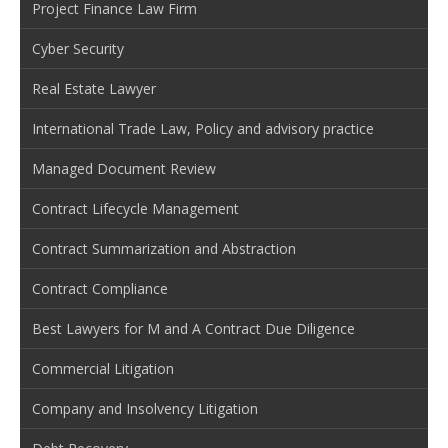
Project Finance Law Firm
Cyber Security
Real Estate Lawyer
International Trade Law, Policy and advisory practice
Managed Document Review
Contract Lifecycle Management
Contract Summarization and Abstraction
Contract Compliance
Best Lawyers for M and A Contract Due Diligence
Commercial Litigation
Company and Insolvency Litigation