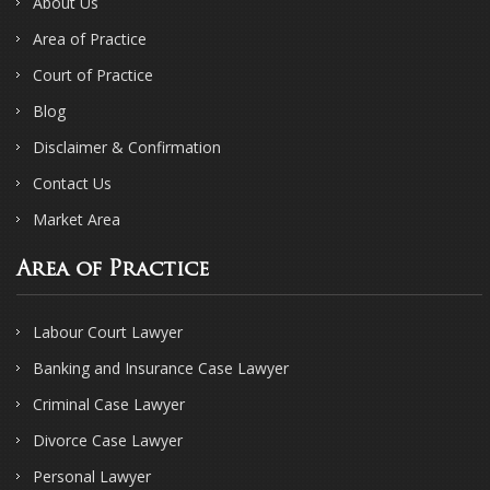
About Us
Area of Practice
Court of Practice
Blog
Disclaimer & Confirmation
Contact Us
Market Area
Area of Practice
Labour Court Lawyer
Banking and Insurance Case Lawyer
Criminal Case Lawyer
Divorce Case Lawyer
Personal Lawyer