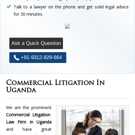
Talk to a lawyer on the phone and get solid legal advice
for 30 minutes.
Ask a Quick Question
+91-9312-829-664
Commercial Litigation In
Uganda
We are the prominent
Commercial Litigation
Law Firm in Uganda
and have great