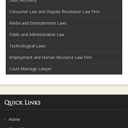
Debt Recovery
Consumer Law and Dispute Resolution Law Firm
Media and Entertainment Laws
Public and Administrative Law
Technological Laws
Employment and Human Resource Law Firm
Court Marriage Lawyer
Quick Links
Home