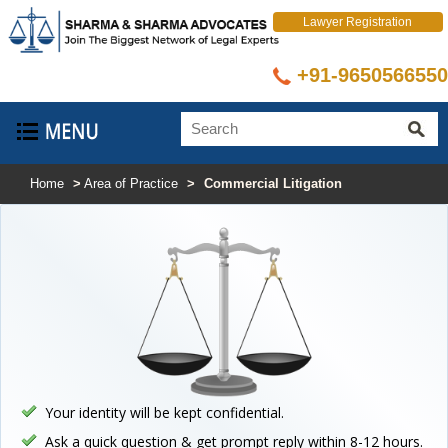
Lawyer Registration
+91-9650566550
Home
>
Area of Practice
>
Commercial Litigation
Your identity will be kept confidential.
Ask a quick question & get prompt reply within 8-12 hours.