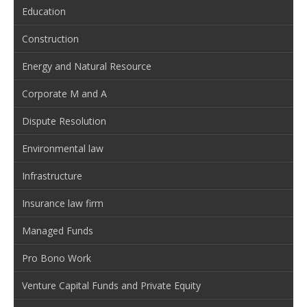
Education
Construction
Energy and Natural Resource
Corporate M and A
Dispute Resolution
Environmental law
Infrastructure
Insurance law firm
Managed Funds
Pro Bono Work
Venture Capital Funds and Private Equity