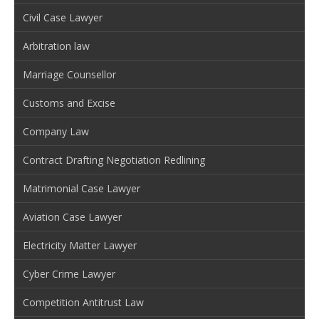
Civil Case Lawyer
Arbitration law
Marriage Counsellor
Customs and Excise
Company Law
Contract Drafting Negotiation Redlining
Matrimonial Case Lawyer
Aviation Case Lawyer
Electricity Matter Lawyer
Cyber Crime Lawyer
Competition Antitrust Law