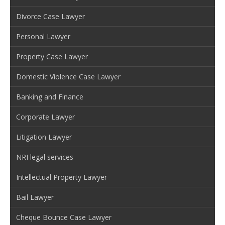
Divorce Case Lawyer
Personal Lawyer
Property Case Lawyer
Domestic Violence Case Lawyer
Banking and Finance
Corporate Lawyer
Litigation Lawyer
NRI legal services
Intellectual Property Lawyer
Bail Lawyer
Cheque Bounce Case Lawyer