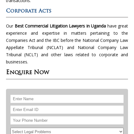
transactions.
Corporate Acts
Our
Best Commercial Litigation Lawyers in Uganda
have great
experience and expertise in matters pertaining to the
Companies Act and the IBC before the National Company Law
Appellate Tribunal (NCLAT) and National Company Law
Tribunal (NCLT) and other laws related to corporate and
businesses.
Enquire Now