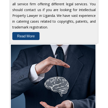
all service firm offering different legal services. You
should contact us if you are looking for Intellectual
Property Lawyer in Uganda. We have vast experience
in catering cases related to copyrights, patents, and
trademark registration.
Read More