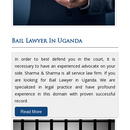
Bail Lawyer In Uganda
In order to best defend you in the court, it is
necessary to have an experienced advocate on your
side. Sharma & Sharma is all service law firm. If you
are looking for Bail Lawyer in Uganda. We are
specialized in legal practice and have profound
experience in this domain with proven successful
record.
Read More