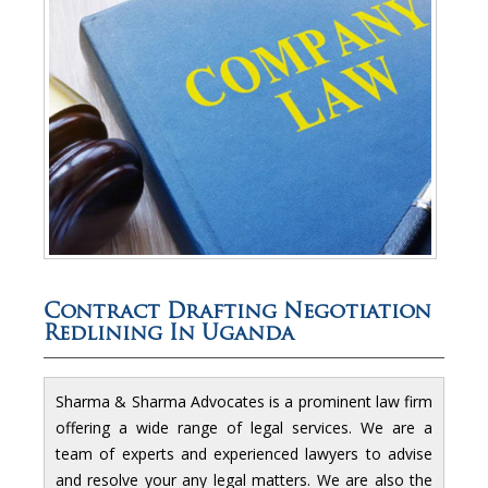
Contract Drafting Negotiation
Redlining In Uganda
Sharma & Sharma Advocates is a prominent law firm
offering a wide range of legal services. We are a
team of experts and experienced lawyers to advise
and resolve your any legal matters. We are also the