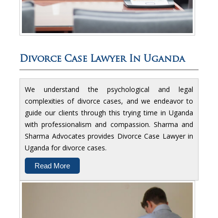
Divorce Case Lawyer In Uganda
We understand the psychological and legal
complexities of divorce cases, and we endeavor to
guide our clients through this trying time in Uganda
with professionalism and compassion. Sharma and
Sharma Advocates provides Divorce Case Lawyer in
Uganda for divorce cases.
Read More