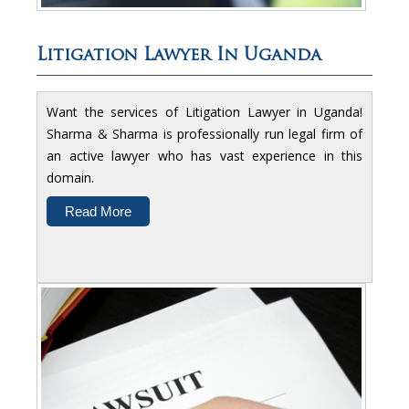
Litigation Lawyer In Uganda
Want the services of Litigation Lawyer in Uganda!
Sharma & Sharma is professionally run legal firm of
an active lawyer who has vast experience in this
domain.
Read More