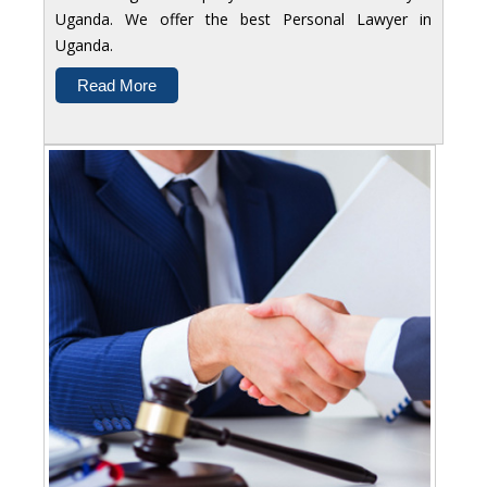
Uganda. We offer the best Personal Lawyer in
Uganda.
Read More