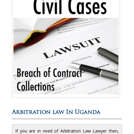
Arbitration law In Uganda
If you are in need of Arbitration Law Lawyer then,