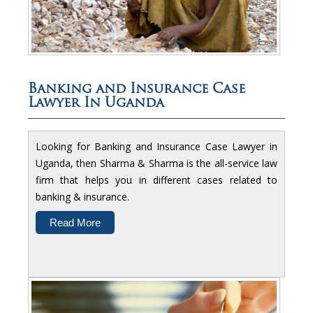
Banking and Insurance Case
Lawyer In Uganda
Looking for Banking and Insurance Case Lawyer in
Uganda, then Sharma & Sharma is the all-service law
firm that helps you in different cases related to
banking & insurance.
Read More