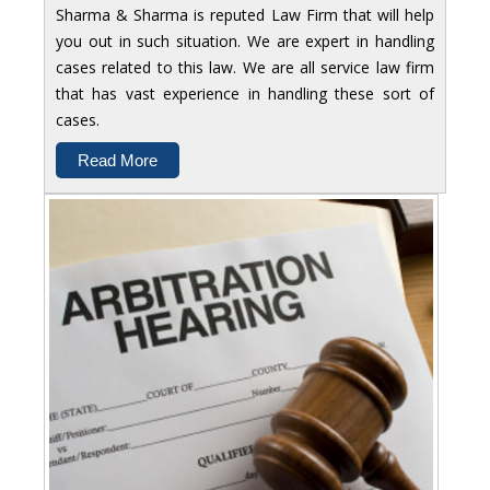
Sharma & Sharma is reputed Law Firm that will help
you out in such situation. We are expert in handling
cases related to this law. We are all service law firm
that has vast experience in handling these sort of
cases.
Read More