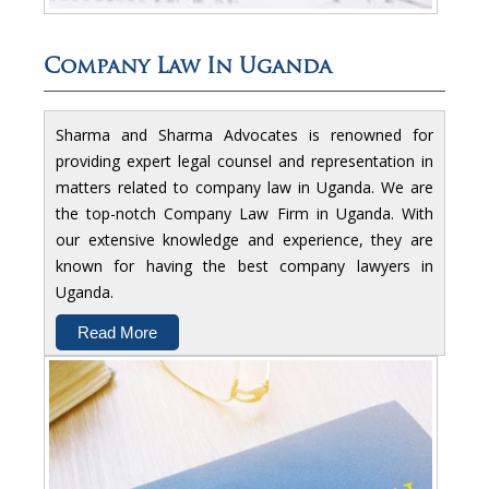
Company Law In Uganda
Sharma and Sharma Advocates is renowned for
providing expert legal counsel and representation in
matters related to company law in Uganda. We are
the top-notch Company Law Firm in Uganda. With
our extensive knowledge and experience, they are
known for having the best company lawyers in
Uganda.
Read More