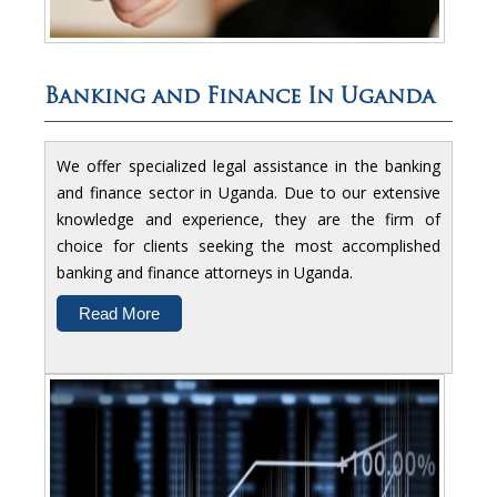
Banking and Finance In Uganda
We offer specialized legal assistance in the banking
and finance sector in Uganda. Due to our extensive
knowledge and experience, they are the firm of
choice for clients seeking the most accomplished
banking and finance attorneys in Uganda.
Read More