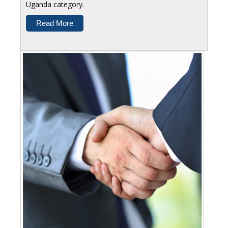
Uganda category.
Read More