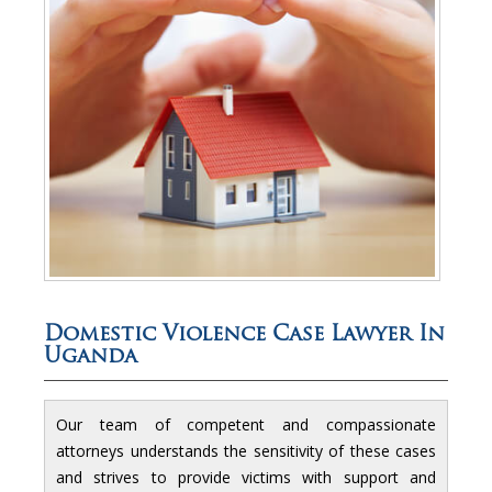
Domestic Violence Case Lawyer In
Uganda
Our team of competent and compassionate
attorneys understands the sensitivity of these cases
and strives to provide victims with support and