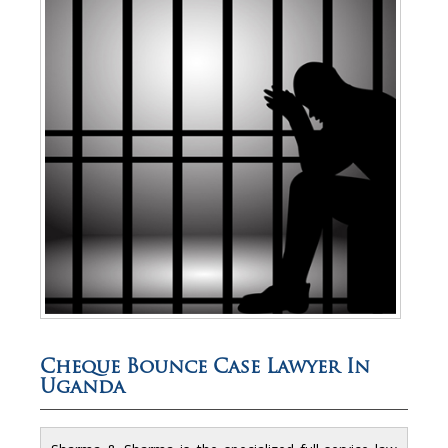
Cheque Bounce Case Lawyer In
Uganda