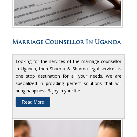
Marriage Counsellor In Uganda
Looking for the services of the marriage counsellor
in Uganda, then Sharma & Sharma legal services is
one stop destination for all your needs. We are
specialized in providing perfect solutions that will
bring happiness & joy in your life.
Read More