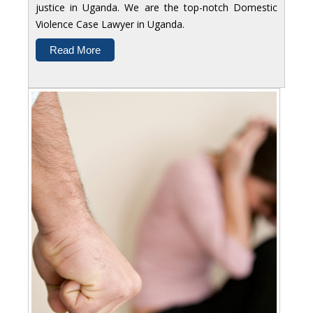
justice in Uganda. We are the top-notch Domestic
Violence Case Lawyer in Uganda.
Read More