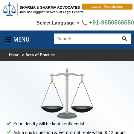
Lawyer Registration
+91-9650566550
Select Language
▼
Home
> Area of Practice
Your identity will be kept confidential.
Ask a quick question & get prompt reply within 8-12 hours.