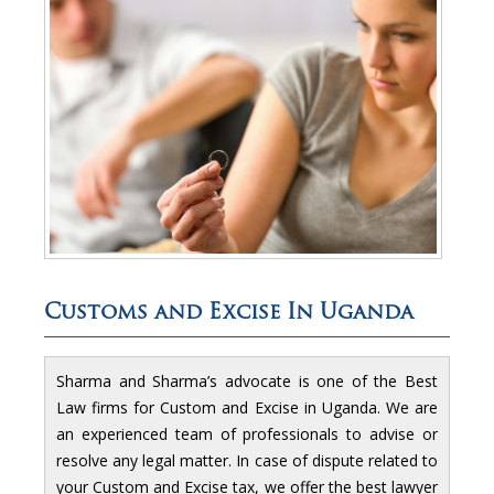
Customs and Excise In Uganda
Sharma and Sharma’s advocate is one of the Best
Law firms for Custom and Excise in Uganda. We are
an experienced team of professionals to advise or
resolve any legal matter. In case of dispute related to
your Custom and Excise tax, we offer the best lawyer