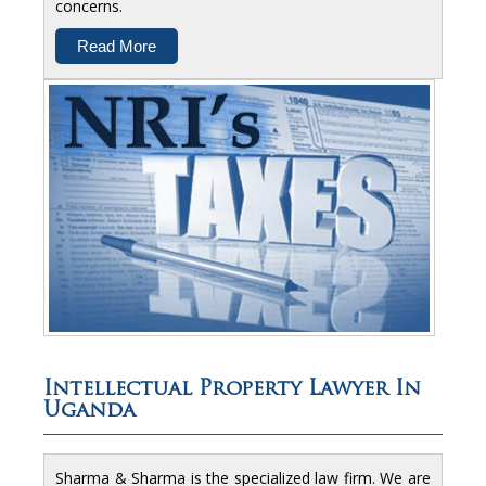
concerns.
Read More
Intellectual Property Lawyer In
Uganda
Sharma & Sharma is the specialized law firm. We are