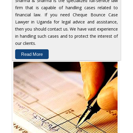
Sharma & Sharma is the specialized full-service law
firm that is capable of handling cases related to
financial law. If you need Cheque Bounce Case
Lawyer in Uganda for legal advice and assistance,
then you should contact us. We have vast experience
in handling such cases and to protect the interest of
our clients.
Read More