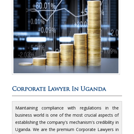
Corporate Lawyer In Uganda
Maintaining compliance with regulations in the
business world is one of the most crucial aspects of
establishing the company's mechanism's credibility in
Uganda. We are the premium Corporate Lawyers in