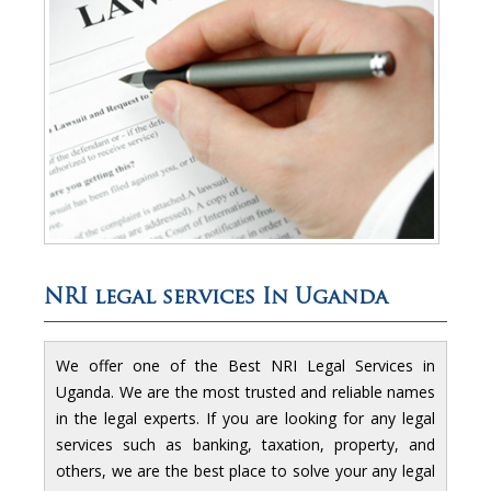
NRI legal services In Uganda
We offer one of the Best NRI Legal Services in
Uganda. We are the most trusted and reliable names
in the legal experts. If you are looking for any legal
services such as banking, taxation, property, and
others, we are the best place to solve your any legal