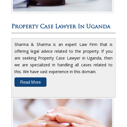
Property Case Lawyer In Uganda
Sharma & Sharma is an expert Law Firm that is
offering legal advice related to the property. If you
are seeking Property Case Lawyer in Uganda, then
we are specialized in handling all cases related to
this. We have vast experience in this domain.
Read More