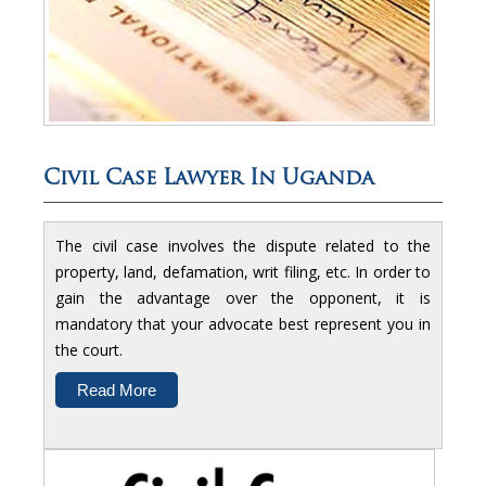
Civil Case Lawyer In Uganda
The civil case involves the dispute related to the
property, land, defamation, writ filing, etc. In order to
gain the advantage over the opponent, it is
mandatory that your advocate best represent you in
the court.
Read More