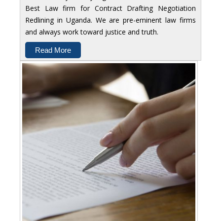
Best Law firm for Contract Drafting Negotiation
Redlining in Uganda. We are pre-eminent law firms
and always work toward justice and truth.
Read More