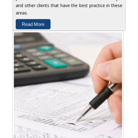
and other clients that have the best practice in these
areas.
Read More