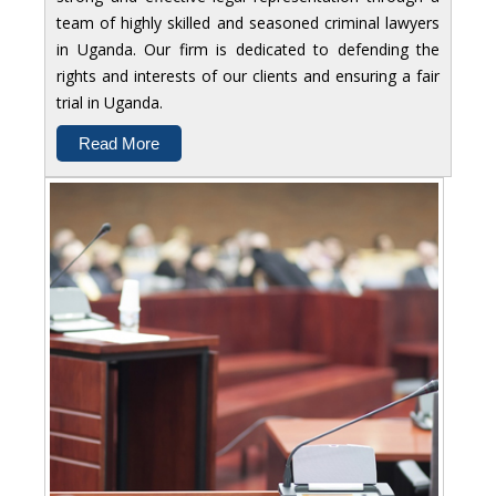
team of highly skilled and seasoned criminal lawyers
in Uganda. Our firm is dedicated to defending the
rights and interests of our clients and ensuring a fair
trial in Uganda.
Read More