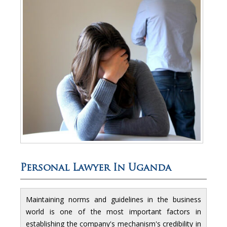
Personal Lawyer In Uganda
Maintaining norms and guidelines in the business
world is one of the most important factors in
establishing the company's mechanism's credibility in