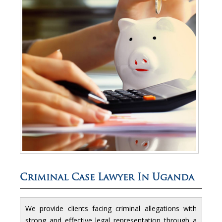
Criminal Case Lawyer In Uganda
We provide clients facing criminal allegations with
strong and effective legal representation through a