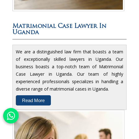
Matrimonial Case Lawyer In
Uganda
We are a distinguished law firm that boasts a team
of exceptionally skilled lawyers in Uganda. Our
business boasts a top-notch team of Matrimonial
Case Lawyer in Uganda. Our team of highly
experienced professionals specializes in handling a
diverse range of matrimonial cases in Uganda.
Read More