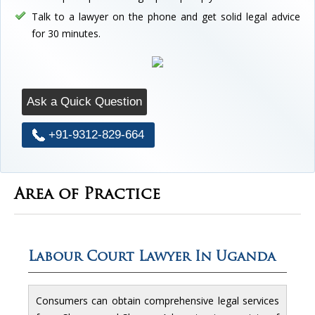
Talk to a lawyer on the phone and get solid legal advice
for 30 minutes.
Ask a Quick Question
+91-9312-829-664
Area of Practice
Labour Court Lawyer In Uganda
Consumers can obtain comprehensive legal services