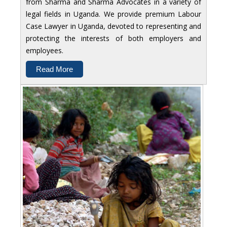
from Sharma and Sharma Advocates in a variety of
legal fields in Uganda. We provide premium Labour
Case Lawyer in Uganda, devoted to representing and
protecting the interests of both employers and
employees.
Read More