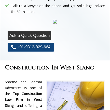
Talk to a lawyer on the phone and get solid legal advice
for 30 minutes.
Ask a Quick Question
+91-9312-829-664
Construction In West Siang
Sharma and Sharma
Advocates is one of
the
Top Construction
Law Firm in West
Siang,
and offering a