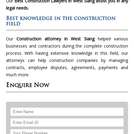
Our
Best Construction Lawyers in West Siang assist you in any
legal needs.
Best knowledge in the construction
field
Our
Construction attorney in West Siang
helped various
businesses and contractors during the complete construction
process. With having extensive knowledge in this field, our
attorneys can help construction companies by managing
contracts, employee disputes, agreements, payments and
much more.
Enquire Now