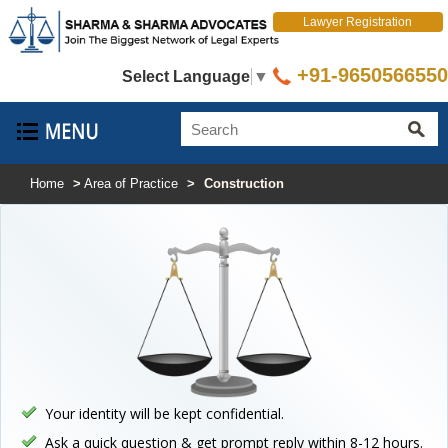
Lawyer Registration
+91-9650566550
Select Language
▼
Home
>
Area of Practice
>
Construction
Your identity will be kept confidential.
Ask a quick question & get prompt reply within 8-12 hours.