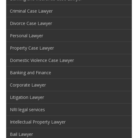
Criminal Case Lawyer
Divorce Case Lawyer
Personal Lawyer
Property Case Lawyer
Domestic Violence Case Lawyer
Banking and Finance
Corporate Lawyer
Litigation Lawyer
NRI legal services
Intellectual Property Lawyer
Bail Lawyer