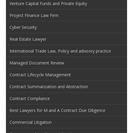
Venture Capital Funds and Private Equity
Project Finance Law Firm
Cyber Security
Real Estate Lawyer
International Trade Law, Policy and advisory practice
Managed Document Review
Contract Lifecycle Management
Contract Summarization and Abstraction
Contract Compliance
Best Lawyers for M and A Contract Due Diligence
Commercial Litigation