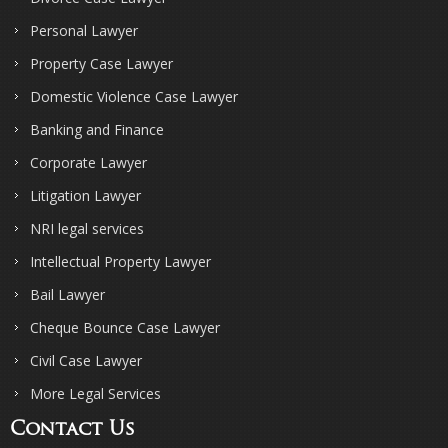
Personal Lawyer
Property Case Lawyer
Domestic Violence Case Lawyer
Banking and Finance
Corporate Lawyer
Litigation Lawyer
NRI legal services
Intellectual Property Lawyer
Bail Lawyer
Cheque Bounce Case Lawyer
Civil Case Lawyer
More Legal Services
Contact Us