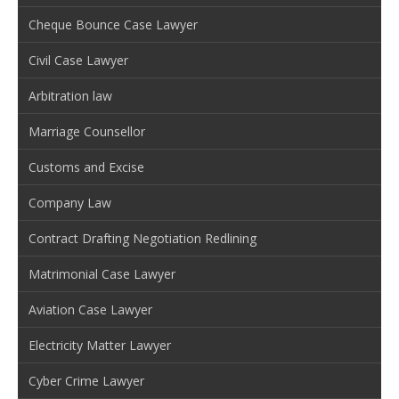
Cheque Bounce Case Lawyer
Civil Case Lawyer
Arbitration law
Marriage Counsellor
Customs and Excise
Company Law
Contract Drafting Negotiation Redlining
Matrimonial Case Lawyer
Aviation Case Lawyer
Electricity Matter Lawyer
Cyber Crime Lawyer