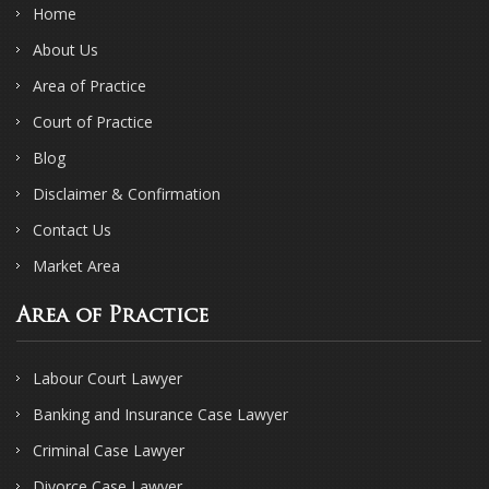
Home
About Us
Area of Practice
Court of Practice
Blog
Disclaimer & Confirmation
Contact Us
Market Area
Area of Practice
Labour Court Lawyer
Banking and Insurance Case Lawyer
Criminal Case Lawyer
Divorce Case Lawyer