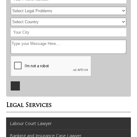
Legal Services
Labour Court Lawyer
Banking and Insurance Case Lawyer