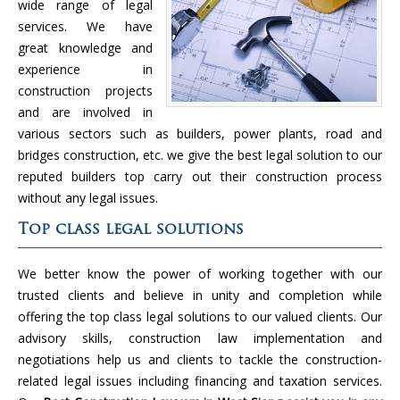
wide range of legal
services. We have
great knowledge and
experience in
construction projects
and are involved in
various sectors such as builders, power plants, road and
bridges construction, etc. we give the best legal solution to our
reputed builders top carry out their construction process
without any legal issues.
Top class legal solutions
We better know the power of working together with our
trusted clients and believe in unity and completion while
offering the top class legal solutions to our valued clients. Our
advisory skills, construction law implementation and
negotiations help us and clients to tackle the construction-
related legal issues including financing and taxation services.