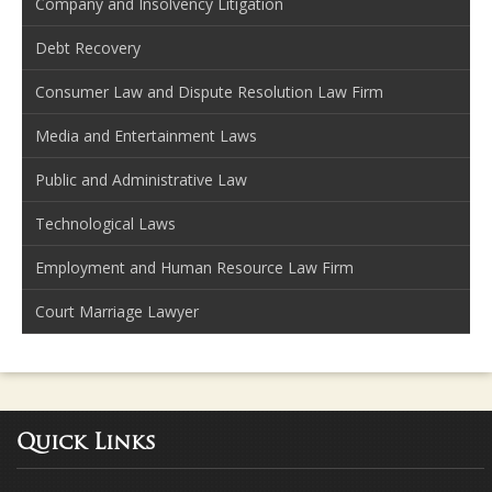
Company and Insolvency Litigation
Debt Recovery
Consumer Law and Dispute Resolution Law Firm
Media and Entertainment Laws
Public and Administrative Law
Technological Laws
Employment and Human Resource Law Firm
Court Marriage Lawyer
Quick Links