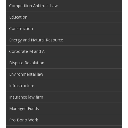
Competition Antitrust Law
Education
Construction
Energy and Natural Resource
Corporate M and A
Dispute Resolution
Environmental law
Infrastructure
Insurance law firm
Managed Funds
Pro Bono Work