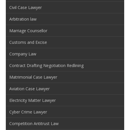
Civil Case Lawyer
Arbitration law
Marriage Counsellor
Customs and Excise
Company Law
Contract Drafting Negotiation Redlining
Matrimonial Case Lawyer
Aviation Case Lawyer
Electricity Matter Lawyer
Cyber Crime Lawyer
Competition Antitrust Law