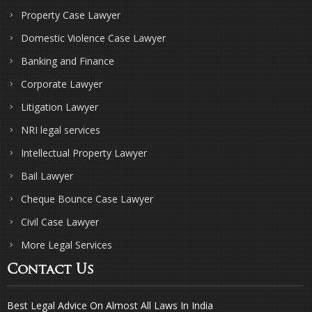
Property Case Lawyer
Domestic Violence Case Lawyer
Banking and Finance
Corporate Lawyer
Litigation Lawyer
NRI legal services
Intellectual Property Lawyer
Bail Lawyer
Cheque Bounce Case Lawyer
Civil Case Lawyer
More Legal Services
Contact Us
Best Legal Advice On Almost All Laws In India