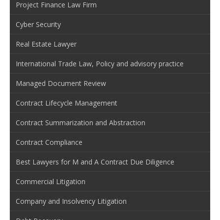
Project Finance Law Firm
Cyber Security
Real Estate Lawyer
International Trade Law, Policy and advisory practice
Managed Document Review
Contract Lifecycle Management
Contract Summarization and Abstraction
Contract Compliance
Best Lawyers for M and A Contract Due Diligence
Commercial Litigation
Company and Insolvency Litigation