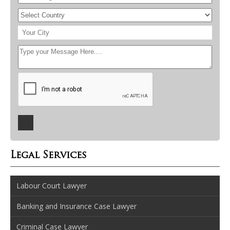
Legal Services
Labour Court Lawyer
Banking and Insurance Case Lawyer
Criminal Case Lawyer