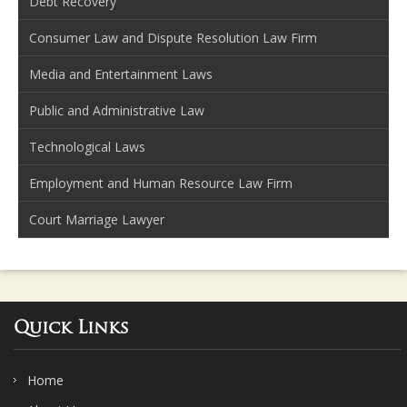
Debt Recovery
Consumer Law and Dispute Resolution Law Firm
Media and Entertainment Laws
Public and Administrative Law
Technological Laws
Employment and Human Resource Law Firm
Court Marriage Lawyer
Quick Links
Home