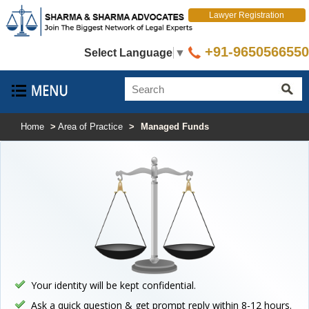
Lawyer Registration
+91-9650566550
Select Language
▼
Home
>
Area of Practice
>
Managed Funds
Your identity will be kept confidential.
Ask a quick question & get prompt reply within 8-12 hours.