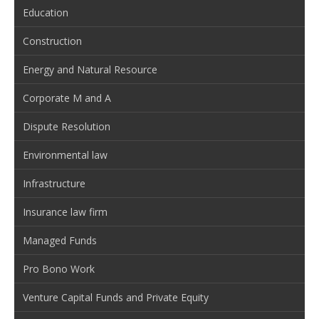
Education
Construction
Energy and Natural Resource
Corporate M and A
Dispute Resolution
Environmental law
Infrastructure
Insurance law firm
Managed Funds
Pro Bono Work
Venture Capital Funds and Private Equity