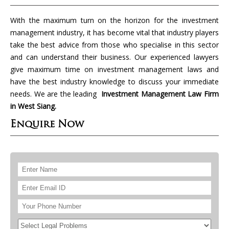
With the maximum turn on the horizon for the investment
management industry, it has become vital that industry players
take the best advice from those who specialise in this sector
and can understand their business. Our experienced lawyers
give maximum time on investment management laws and
have the best industry knowledge to discuss your immediate
needs. We are the leading
Investment Management Law Firm
in West Siang.
Enquire Now