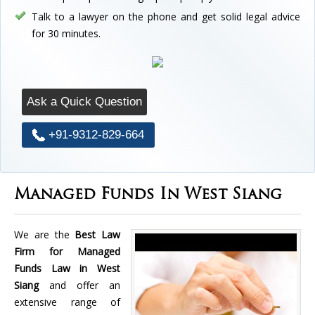
Talk to a lawyer on the phone and get solid legal advice
for 30 minutes.
Ask a Quick Question
+91-9312-829-664
Managed Funds In West Siang
We are the
Best Law
Firm for Managed
Funds Law in West
Siang
and offer an
extensive range of