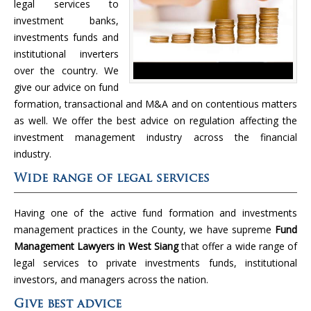
legal services to
investment banks,
investments funds and
institutional inverters
over the country. We
give our advice on fund
formation, transactional and M&A and on contentious matters
as well. We offer the best advice on regulation affecting the
investment management industry across the financial
industry.
Wide range of legal services
Having one of the active fund formation and investments
management practices in the County, we have supreme
Fund
Management Lawyers in West Siang
that offer a wide range of
legal services to private investments funds, institutional
investors, and managers across the nation.
Give best advice