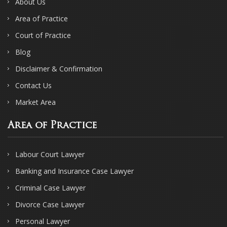
About Us
Area of Practice
Court of Practice
Blog
Disclaimer & Confirmation
Contact Us
Market Area
Area of Practice
Labour Court Lawyer
Banking and Insurance Case Lawyer
Criminal Case Lawyer
Divorce Case Lawyer
Personal Lawyer