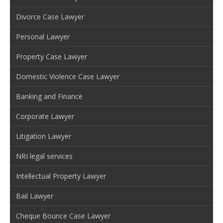
Divorce Case Lawyer
Personal Lawyer
Property Case Lawyer
Domestic Violence Case Lawyer
Banking and Finance
Corporate Lawyer
Litigation Lawyer
NRI legal services
Intellectual Property Lawyer
Bail Lawyer
Cheque Bounce Case Lawyer