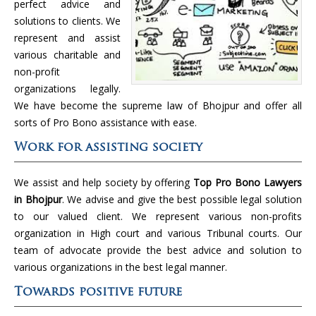
perfect advice and
solutions to clients. We
represent and assist
various charitable and
non-profit
organizations legally.
We have become the supreme law of Bhojpur and offer all
sorts of Pro Bono assistance with ease.
Work for assisting society
We assist and help society by offering
Top Pro Bono Lawyers
in Bhojpur
. We advise and give the best possible legal solution
to our valued client. We represent various non-profits
organization in High court and various Tribunal courts. Our
team of advocate provide the best advice and solution to
various organizations in the best legal manner.
Towards positive future