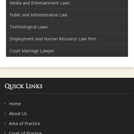
Media and Entertainment Laws
Public and Administrative Law
Technological Laws
Employment and Human Resource Law Firm
Court Marriage Lawyer
Quick Links
Home
About Us
Area of Practice
Court of Practice