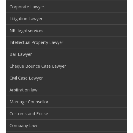
Corporate Lawyer
Litigation Lawyer
NRI legal services
Intellectual Property Lawyer
Bail Lawyer
Cheque Bounce Case Lawyer
Civil Case Lawyer
Arbitration law
Marriage Counsellor
Customs and Excise
Company Law