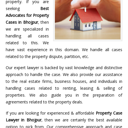
property. If you are
seeking
Best
Advocates for Property
Cases in Bhojpur
, then
we are specialized in
handling all cases
related to this. We
have vast experience in this domain. We handle all cases
related to the property dispute, partition, etc.
Our expert lawyer is backed by vast knowledge and distinctive
approach to handle the case. We also provide our assistance
to the real estate firms, business houses, and individuals in
handling cases related to renting, leasing & selling of
properties. We also guide you in the preparation of
agreements related to the property deals.
If you are looking for experienced & affordable
Property Case
Lawyer in Bhojpur
, then we are certainly the best available
option to pick from. Our comprehensive approach and case