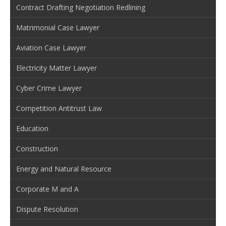
Contract Drafting Negotiation Redlining
Matrimonial Case Lawyer
Aviation Case Lawyer
Electricity Matter Lawyer
Cyber Crime Lawyer
Competition Antitrust Law
Education
Construction
Energy and Natural Resource
Corporate M and A
Dispute Resolution