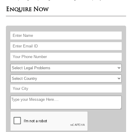
Enquire Now