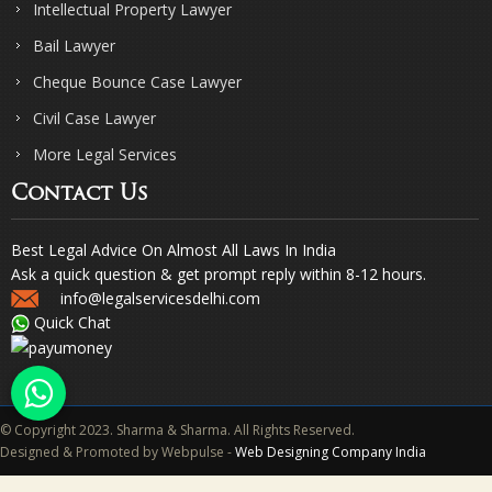
Intellectual Property Lawyer
Bail Lawyer
Cheque Bounce Case Lawyer
Civil Case Lawyer
More Legal Services
Contact Us
Best Legal Advice On Almost All Laws In India
Ask a quick question & get prompt reply within 8-12 hours.
info@legalservicesdelhi.com
Quick Chat
© Copyright 2023. Sharma & Sharma. All Rights Reserved.
Designed & Promoted by Webpulse -
Web Designing Company India