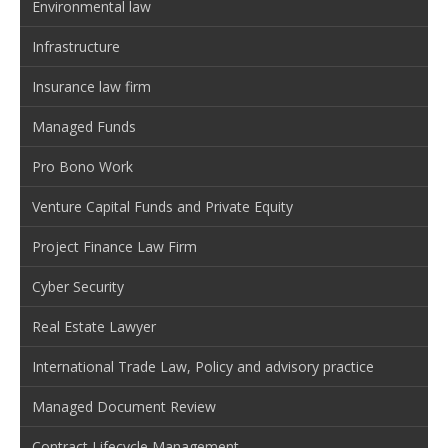
Environmental law
Infrastructure
Insurance law firm
Managed Funds
Pro Bono Work
Venture Capital Funds and Private Equity
Project Finance Law Firm
Cyber Security
Real Estate Lawyer
International Trade Law, Policy and advisory practice
Managed Document Review
Contract Lifecycle Management