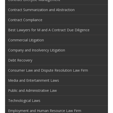
Contract Summarization and Abstraction
Contract Compliance
Best Lawyers for M and A Contract Due Diligence
Commercial Litigation
Company and Insolvency Litigation
Debt Recovery
Consumer Law and Dispute Resolution Law Firm
Media and Entertainment Laws
Public and Administrative Law
Technological Laws
Employment and Human Resource Law Firm