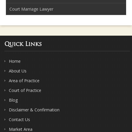
Court Marriage Lawyer
Quick Links
Home
About Us
Area of Practice
Court of Practice
Blog
Disclaimer & Confirmation
Contact Us
Market Area