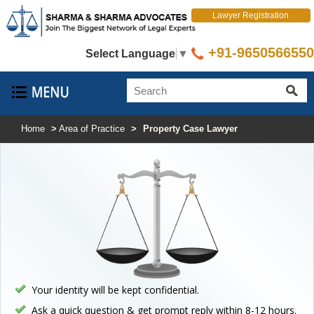
Lawyer Registration
+91-9650566550
Select Language
▼
Home
>
Area of Practice
>
Property Case Lawyer
Your identity will be kept confidential.
Ask a quick question & get prompt reply within 8-12 hours.