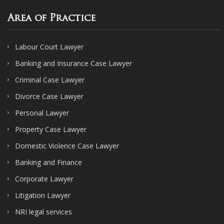
Area of Practice
Labour Court Lawyer
Banking and Insurance Case Lawyer
Criminal Case Lawyer
Divorce Case Lawyer
Personal Lawyer
Property Case Lawyer
Domestic Violence Case Lawyer
Banking and Finance
Corporate Lawyer
Litigation Lawyer
NRI legal services