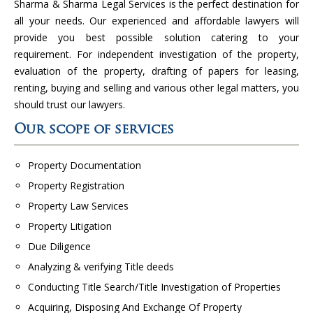
Sharma & Sharma Legal Services is the perfect destination for
all your needs. Our experienced and affordable lawyers will
provide you best possible solution catering to your
requirement. For independent investigation of the property,
evaluation of the property, drafting of papers for leasing,
renting, buying and selling and various other legal matters, you
should trust our lawyers.
Our scope of services
Property Documentation
Property Registration
Property Law Services
Property Litigation
Due Diligence
Analyzing & verifying Title deeds
Conducting Title Search/Title Investigation of Properties
Acquiring, Disposing And Exchange Of Property