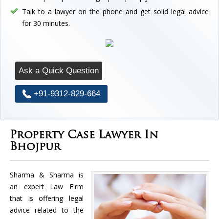
Talk to a lawyer on the phone and get solid legal advice
for 30 minutes.
Ask a Quick Question
+91-9312-829-664
Property Case Lawyer In
Bhojpur
Sharma & Sharma is
an expert Law Firm
that is offering legal
advice related to the