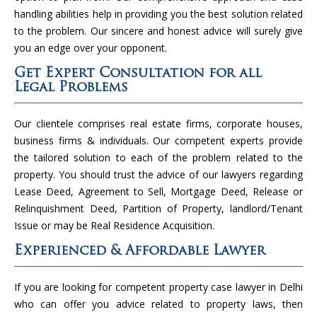
handling abilities help in providing you the best solution related
to the problem. Our sincere and honest advice will surely give
you an edge over your opponent.
Get Expert Consultation for all
Legal Problems
Our clientele comprises real estate firms, corporate houses,
business firms & individuals. Our competent experts provide
the tailored solution to each of the problem related to the
property. You should trust the advice of our lawyers regarding
Lease Deed, Agreement to Sell, Mortgage Deed, Release or
Relinquishment Deed, Partition of Property, landlord/Tenant
Issue or may be Real Residence Acquisition.
Experienced & Affordable Lawyer
If you are looking for competent property case lawyer in Delhi
who can offer you advice related to property laws, then