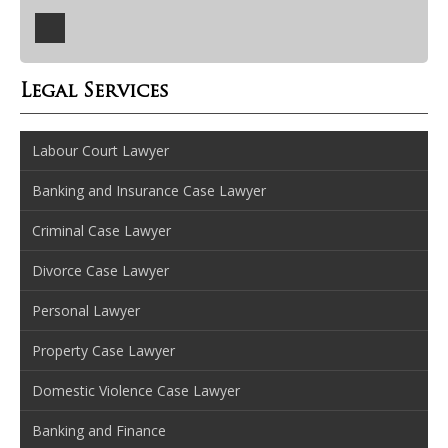
Legal Services
Labour Court Lawyer
Banking and Insurance Case Lawyer
Criminal Case Lawyer
Divorce Case Lawyer
Personal Lawyer
Property Case Lawyer
Domestic Violence Case Lawyer
Banking and Finance