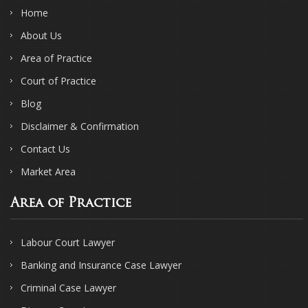
Home
About Us
Area of Practice
Court of Practice
Blog
Disclaimer & Confirmation
Contact Us
Market Area
Area of Practice
Labour Court Lawyer
Banking and Insurance Case Lawyer
Criminal Case Lawyer