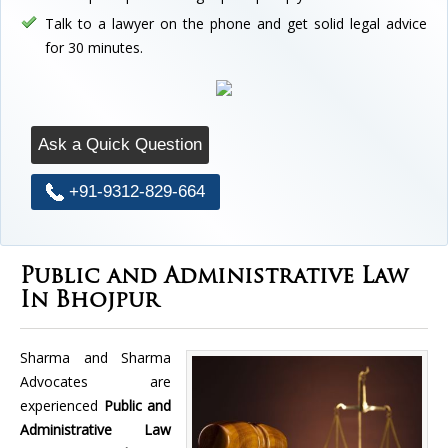
Talk to a lawyer on the phone and get solid legal advice
for 30 minutes.
Ask a Quick Question
+91-9312-829-664
Public and Administrative Law
In Bhojpur
Sharma and Sharma
Advocates are
experienced
Public and
Administrative Law