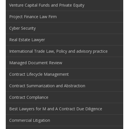
Venture Capital Funds and Private Equity
Project Finance Law Firm
Cyber Security
Real Estate Lawyer
International Trade Law, Policy and advisory practice
Managed Document Review
Contract Lifecycle Management
Contract Summarization and Abstraction
Contract Compliance
Best Lawyers for M and A Contract Due Diligence
Commercial Litigation