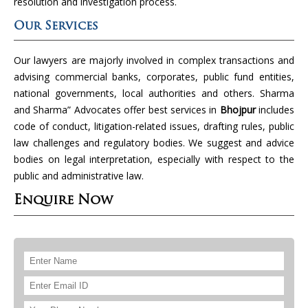
resolution and investigation process.
Our Services
Our lawyers are majorly involved in complex transactions and
advising commercial banks, corporates, public fund entities,
national governments, local authorities and others. Sharma
and Sharma” Advocates offer best services in
Bhojpur
includes
code of conduct, litigation-related issues, drafting rules, public
law challenges and regulatory bodies. We suggest and advice
bodies on legal interpretation, especially with respect to the
public and administrative law.
Enquire Now