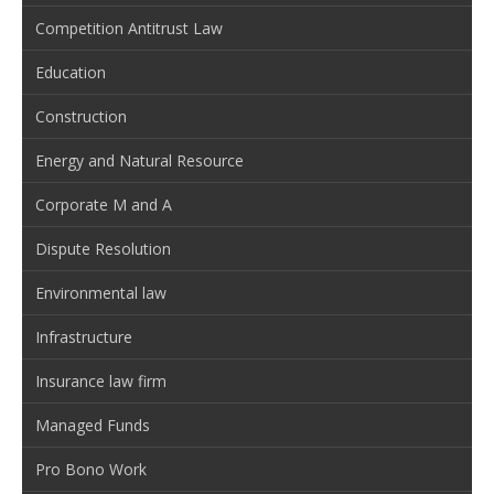
Competition Antitrust Law
Education
Construction
Energy and Natural Resource
Corporate M and A
Dispute Resolution
Environmental law
Infrastructure
Insurance law firm
Managed Funds
Pro Bono Work