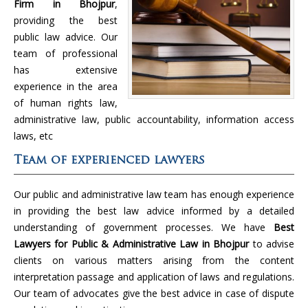
Firm in Bhojpur
,
providing the best
public law advice. Our
team of professional
has extensive
experience in the area
of human rights law,
administrative law, public accountability, information access
laws, etc
Team of experienced lawyers
Our public and administrative law team has enough experience
in providing the best law advice informed by a detailed
understanding of government processes. We have
Best
Lawyers for Public & Administrative Law in Bhojpur
to advise
clients on various matters arising from the content
interpretation passage and application of laws and regulations.
Our team of advocates give the best advice in case of dispute