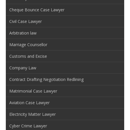
Cheque Bounce Case Lawyer
Civil Case Lawyer
Arbitration law
Marriage Counsellor
Customs and Excise
Company Law
Contract Drafting Negotiation Redlining
Matrimonial Case Lawyer
Aviation Case Lawyer
Electricity Matter Lawyer
Cyber Crime Lawyer