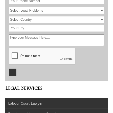
Legal Services
Labour Court Lawyer