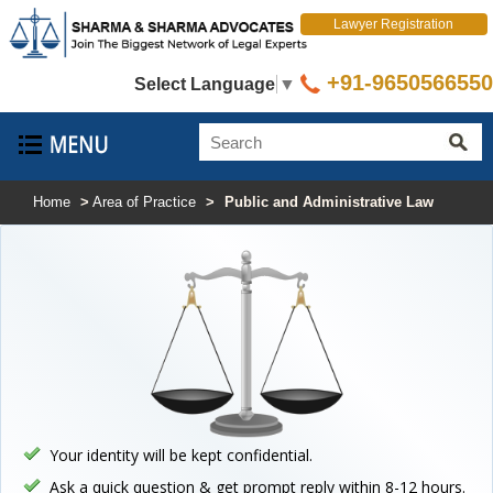
Lawyer Registration
+91-9650566550
Select Language
▼
Home
>
Area of Practice
>
Public and Administrative Law
Your identity will be kept confidential.
Ask a quick question & get prompt reply within 8-12 hours.