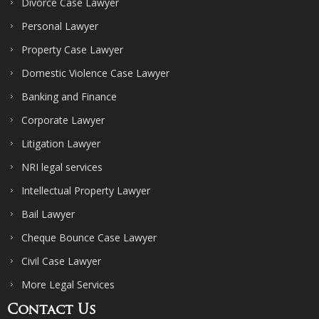
Divorce Case Lawyer
Personal Lawyer
Property Case Lawyer
Domestic Violence Case Lawyer
Banking and Finance
Corporate Lawyer
Litigation Lawyer
NRI legal services
Intellectual Property Lawyer
Bail Lawyer
Cheque Bounce Case Lawyer
Civil Case Lawyer
More Legal Services
Contact Us