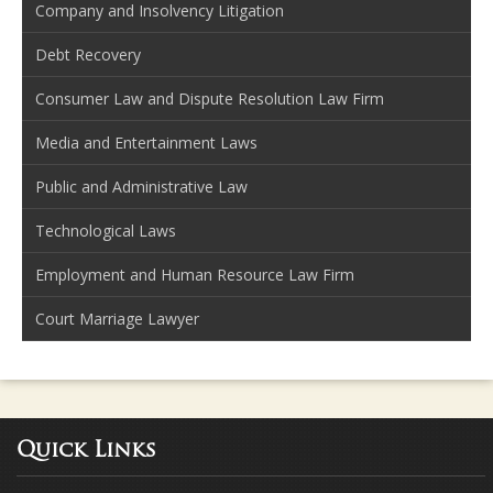
Company and Insolvency Litigation
Debt Recovery
Consumer Law and Dispute Resolution Law Firm
Media and Entertainment Laws
Public and Administrative Law
Technological Laws
Employment and Human Resource Law Firm
Court Marriage Lawyer
Quick Links