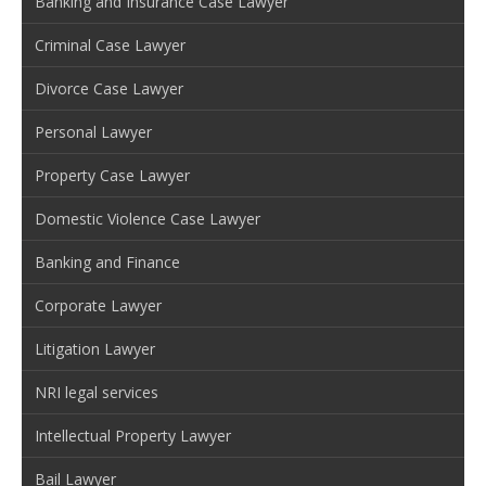
Banking and Insurance Case Lawyer
Criminal Case Lawyer
Divorce Case Lawyer
Personal Lawyer
Property Case Lawyer
Domestic Violence Case Lawyer
Banking and Finance
Corporate Lawyer
Litigation Lawyer
NRI legal services
Intellectual Property Lawyer
Bail Lawyer