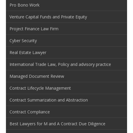
Pro Bono Work
Venture Capital Funds and Private Equity
Project Finance Law Firm
Cyber Security
Real Estate Lawyer
International Trade Law, Policy and advisory practice
Managed Document Review
Contract Lifecycle Management
Contract Summarization and Abstraction
Contract Compliance
Best Lawyers for M and A Contract Due Diligence