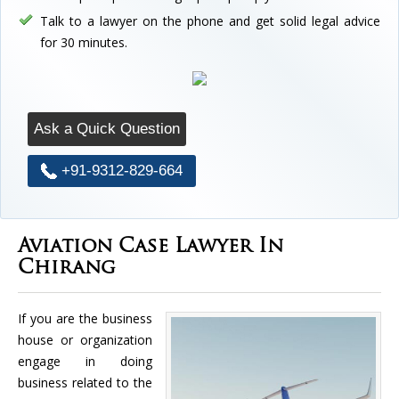
Talk to a lawyer on the phone and get solid legal advice
for 30 minutes.
Ask a Quick Question
+91-9312-829-664
Aviation Case Lawyer In
Chirang
If you are the business
house or organization
engage in doing
business related to the