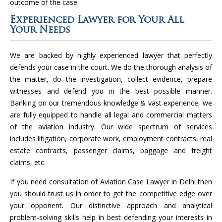
outcome of the case.
Experienced Lawyer for Your All
Your Needs
We are backed by highly experienced lawyer that perfectly
defends your case in the court. We do the thorough analysis of
the matter, do the investigation, collect evidence, prepare
witnesses and defend you in the best possible manner.
Banking on our tremendous knowledge & vast experience, we
are fully equipped to handle all legal and commercial matters
of the aviation industry. Our wide spectrum of services
includes litigation, corporate work, employment contracts, real
estate contracts, passenger claims, baggage and freight
claims, etc.
If you need consultation of Aviation Case Lawyer in Delhi then
you should trust us in order to get the competitive edge over
your opponent. Our distinctive approach and analytical
problem-solving skills help in best defending your interests in