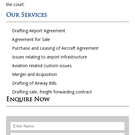
the court.
Our Services
Drafting Airport Agreement
Agreement for Sale
Purchase and Leasing of Aircraft Agreement
Issues relating to airport infrastructure
Aviation related custom issues.
Merger and Acquisition
Drafting of Airway Bills
Drafting sale, freight forwarding contract
Enquire Now