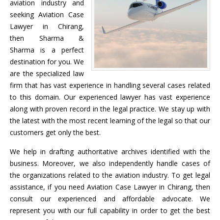
aviation industry and
seeking Aviation Case
Lawyer in Chirang,
then Sharma &
Sharma is a perfect
destination for you. We
are the specialized law
firm that has vast experience in handling several cases related
to this domain. Our experienced lawyer has vast experience
along with proven record in the legal practice. We stay up with
the latest with the most recent learning of the legal so that our
customers get only the best.
We help in drafting authoritative archives identified with the
business. Moreover, we also independently handle cases of
the organizations related to the aviation industry. To get legal
assistance, if you need Aviation Case Lawyer in Chirang, then
consult our experienced and affordable advocate. We
represent you with our full capability in order to get the best