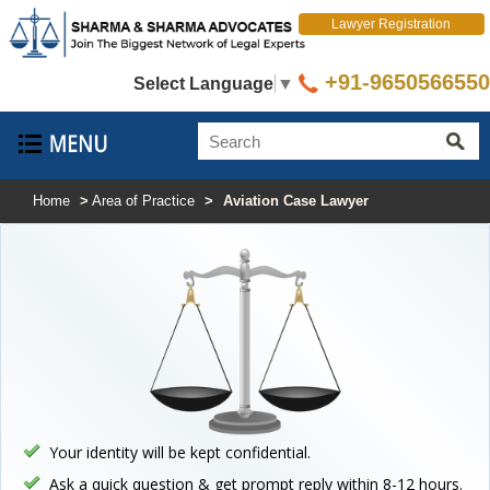
Lawyer Registration
+91-9650566550
Select Language
▼
Home
>
Area of Practice
>
Aviation Case Lawyer
Your identity will be kept confidential.
Ask a quick question & get prompt reply within 8-12 hours.