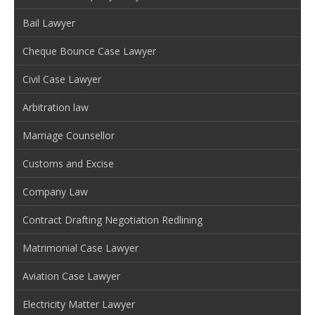
Bail Lawyer
Cheque Bounce Case Lawyer
Civil Case Lawyer
Arbitration law
Marriage Counsellor
Customs and Excise
Company Law
Contract Drafting Negotiation Redlining
Matrimonial Case Lawyer
Aviation Case Lawyer
Electricity Matter Lawyer