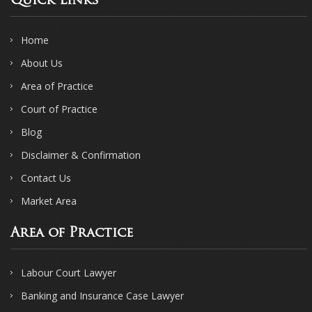
Quick Links
Home
About Us
Area of Practice
Court of Practice
Blog
Disclaimer & Confirmation
Contact Us
Market Area
Area of Practice
Labour Court Lawyer
Banking and Insurance Case Lawyer