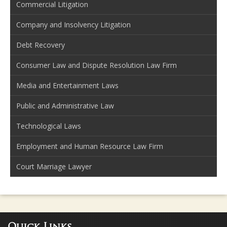
Commercial Litigation
Company and Insolvency Litigation
Debt Recovery
Consumer Law and Dispute Resolution Law Firm
Media and Entertainment Laws
Public and Administrative Law
Technological Laws
Employment and Human Resource Law Firm
Court Marriage Lawyer