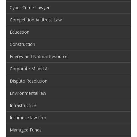
Cyber Crime Lawyer
Competition Antitrust Law
Education
Construction
Energy and Natural Resource
Corporate M and A
Dispute Resolution
Environmental law
Infrastructure
Insurance law firm
Managed Funds