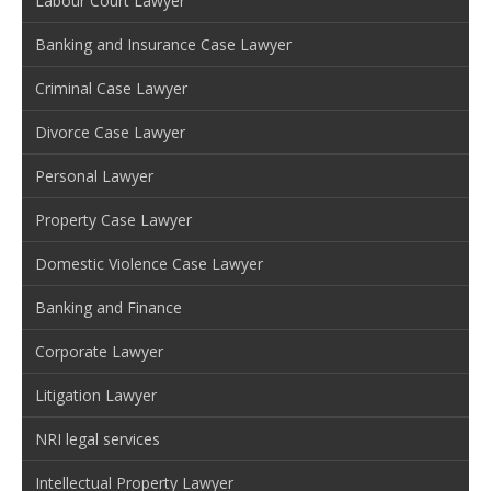
Labour Court Lawyer
Banking and Insurance Case Lawyer
Criminal Case Lawyer
Divorce Case Lawyer
Personal Lawyer
Property Case Lawyer
Domestic Violence Case Lawyer
Banking and Finance
Corporate Lawyer
Litigation Lawyer
NRI legal services
Intellectual Property Lawyer