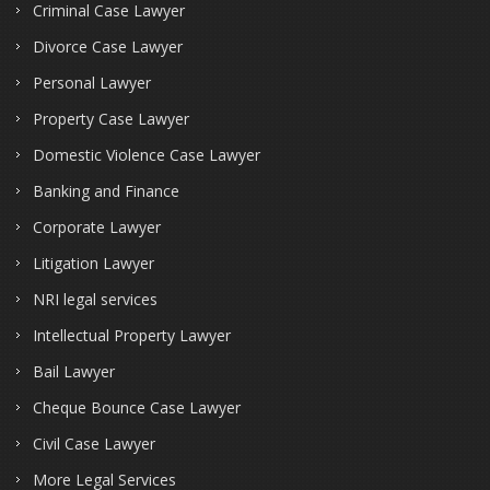
Criminal Case Lawyer
Divorce Case Lawyer
Personal Lawyer
Property Case Lawyer
Domestic Violence Case Lawyer
Banking and Finance
Corporate Lawyer
Litigation Lawyer
NRI legal services
Intellectual Property Lawyer
Bail Lawyer
Cheque Bounce Case Lawyer
Civil Case Lawyer
More Legal Services