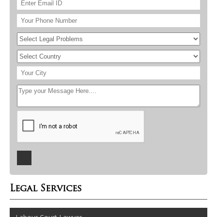
Legal Services