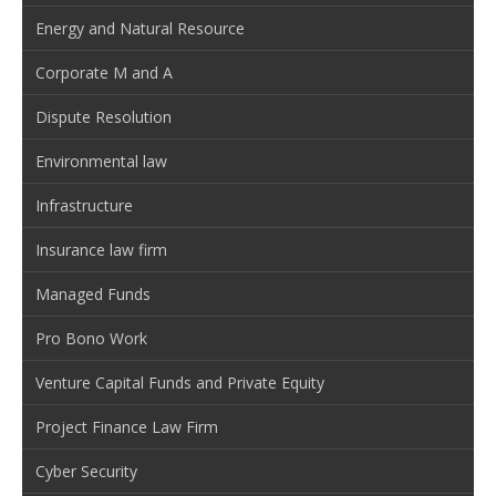
Energy and Natural Resource
Corporate M and A
Dispute Resolution
Environmental law
Infrastructure
Insurance law firm
Managed Funds
Pro Bono Work
Venture Capital Funds and Private Equity
Project Finance Law Firm
Cyber Security