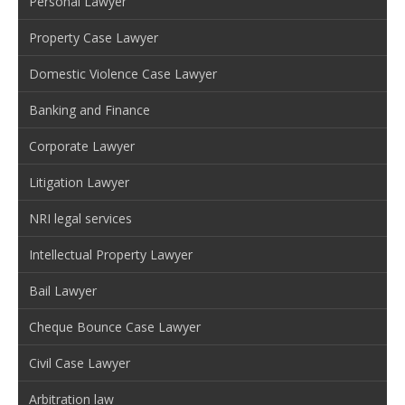
Personal Lawyer
Property Case Lawyer
Domestic Violence Case Lawyer
Banking and Finance
Corporate Lawyer
Litigation Lawyer
NRI legal services
Intellectual Property Lawyer
Bail Lawyer
Cheque Bounce Case Lawyer
Civil Case Lawyer
Arbitration law