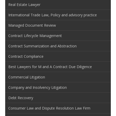
Real Estate Lawyer
International Trade Law, Policy and advisory practice
Managed Document Review
Contract Lifecycle Management
Contract Summarization and Abstraction
Contract Compliance
Best Lawyers for M and A Contract Due Diligence
Commercial Litigation
Company and Insolvency Litigation
Debt Recovery
Consumer Law and Dispute Resolution Law Firm