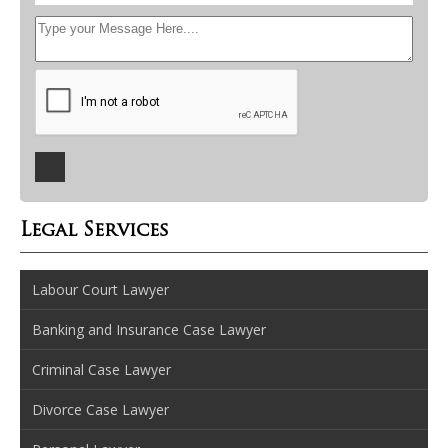
Legal Services
Labour Court Lawyer
Banking and Insurance Case Lawyer
Criminal Case Lawyer
Divorce Case Lawyer