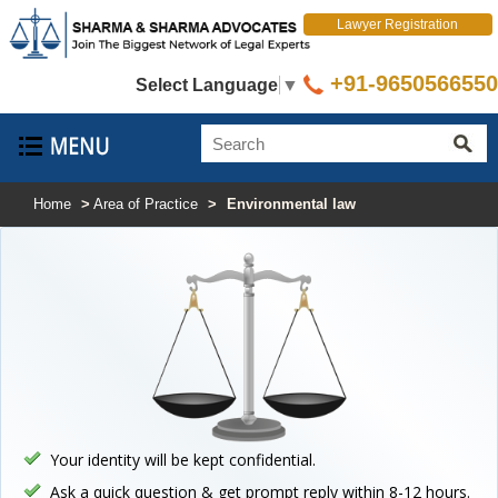
Lawyer Registration
+91-9650566550
Select Language
▼
Home
>
Area of Practice
>
Environmental law
Your identity will be kept confidential.
Ask a quick question & get prompt reply within 8-12 hours.