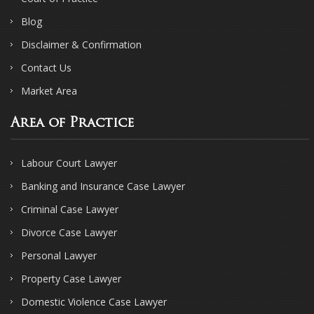
Blog
Disclaimer & Confirmation
Contact Us
Market Area
Area of Practice
Labour Court Lawyer
Banking and Insurance Case Lawyer
Criminal Case Lawyer
Divorce Case Lawyer
Personal Lawyer
Property Case Lawyer
Domestic Violence Case Lawyer