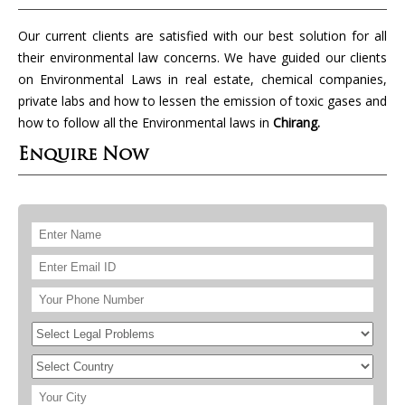
Our current clients are satisfied with our best solution for all
their environmental law concerns. We have guided our clients
on Environmental Laws in real estate, chemical companies,
private labs and how to lessen the emission of toxic gases and
how to follow all the Environmental laws in
Chirang.
Enquire Now