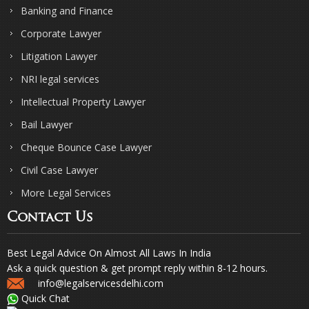
Banking and Finance
Corporate Lawyer
Litigation Lawyer
NRI legal services
Intellectual Property Lawyer
Bail Lawyer
Cheque Bounce Case Lawyer
Civil Case Lawyer
More Legal Services
Contact Us
Best Legal Advice On Almost All Laws In India
Ask a quick question & get prompt reply within 8-12 hours.
info@legalservicesdelhi.com
Quick Chat