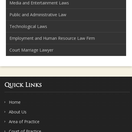
Media and Entertainment Laws
Public and Administrative Law
Technological Laws
Employment and Human Resource Law Firm
Court Marriage Lawyer
Quick Links
Home
About Us
Area of Practice
Court of Practice