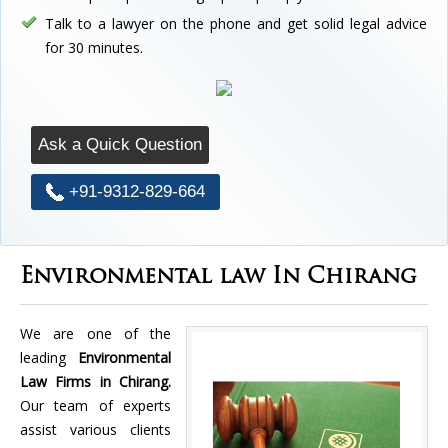
Talk to a lawyer on the phone and get solid legal advice
for 30 minutes.
Ask a Quick Question
+91-9312-829-664
Environmental law In Chirang
We are one of the
leading
Environmental
Law Firms in Chirang.
Our team of experts
assist various clients