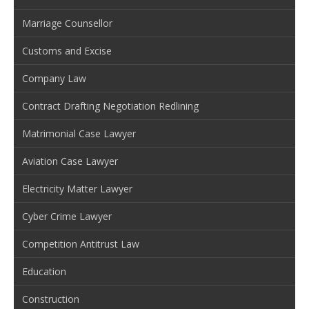
Marriage Counsellor
Customs and Excise
Company Law
Contract Drafting Negotiation Redlining
Matrimonial Case Lawyer
Aviation Case Lawyer
Electricity Matter Lawyer
Cyber Crime Lawyer
Competition Antitrust Law
Education
Construction