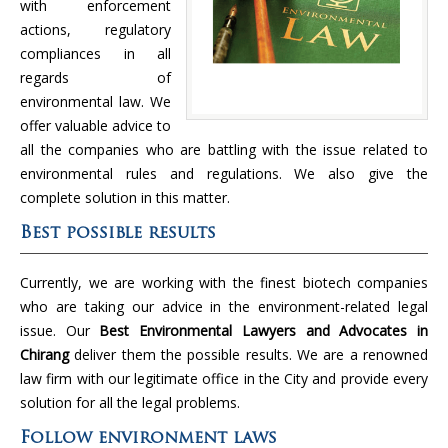
with enforcement
actions, regulatory
compliances in all
regards of
environmental law. We
offer valuable advice to
all the companies who are battling with the issue related to
environmental rules and regulations. We also give the
complete solution in this matter.
Best possible results
Currently, we are working with the finest biotech companies
who are taking our advice in the environment-related legal
issue. Our
Best Environmental Lawyers and Advocates in
Chirang
deliver them the possible results. We are a renowned
law firm with our legitimate office in the City and provide every
solution for all the legal problems.
Follow environment laws