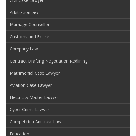
Civil Case Lawyer
Arbitration law
Marriage Counsellor
Customs and Excise
Company Law
Contract Drafting Negotiation Redlining
Matrimonial Case Lawyer
Aviation Case Lawyer
Electricity Matter Lawyer
Cyber Crime Lawyer
Competition Antitrust Law
Education