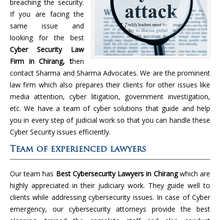
breaching the security.
If you are facing the
same issue and
looking for the best
Cyber Security Law
Firm in Chirang, t
hen
contact Sharma and Sharma Advocates. We are the prominent
law firm which also prepares their clients for other issues like
media attention, cyber litigation, government investigation,
etc. We have a team of cyber solutions that guide and help
you in every step of judicial work so that you can handle these
Cyber Security issues efficiently.
Team of experienced lawyers
Our team has
Best Cybersecurity Lawyers in Chirang
which are
highly appreciated in their judiciary work. They guide well to
clients while addressing cybersecurity issues. In case of Cyber
emergency, our cybersecurity attorneys provide the best