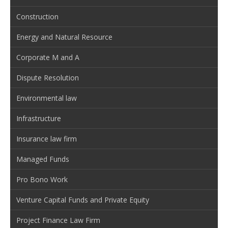
Construction
Energy and Natural Resource
Corporate M and A
Dispute Resolution
Environmental law
Infrastructure
Insurance law firm
Managed Funds
Pro Bono Work
Venture Capital Funds and Private Equity
Project Finance Law Firm