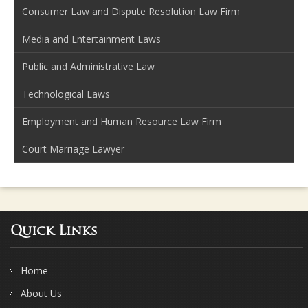
Consumer Law and Dispute Resolution Law Firm
Media and Entertainment Laws
Public and Administrative Law
Technological Laws
Employment and Human Resource Law Firm
Court Marriage Lawyer
Quick Links
Home
About Us