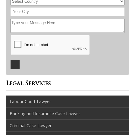
Legal Services
Labour Court Lawyer
Banking and Insurance Case Lawyer
Criminal Case Lawyer