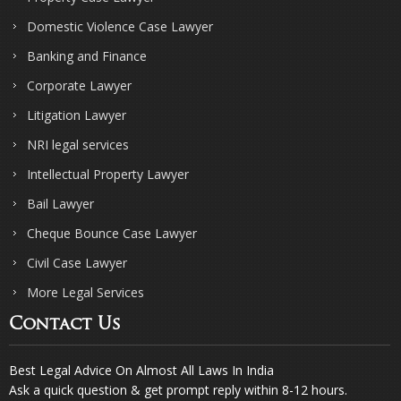
Domestic Violence Case Lawyer
Banking and Finance
Corporate Lawyer
Litigation Lawyer
NRI legal services
Intellectual Property Lawyer
Bail Lawyer
Cheque Bounce Case Lawyer
Civil Case Lawyer
More Legal Services
Contact Us
Best Legal Advice On Almost All Laws In India
Ask a quick question & get prompt reply within 8-12 hours.