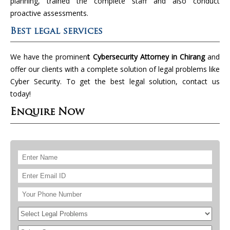
planning, trained the complete staff and also conduct
proactive assessments.
Best legal services
We have the prominen
t Cybersecurity Attorney in Chirang
and
offer our clients with a complete solution of legal problems like
Cyber Security. To get the best legal solution, contact us
today!
Enquire Now