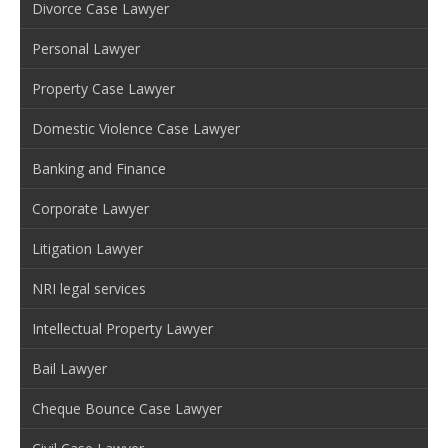
Divorce Case Lawyer
Personal Lawyer
Property Case Lawyer
Domestic Violence Case Lawyer
Banking and Finance
Corporate Lawyer
Litigation Lawyer
NRI legal services
Intellectual Property Lawyer
Bail Lawyer
Cheque Bounce Case Lawyer