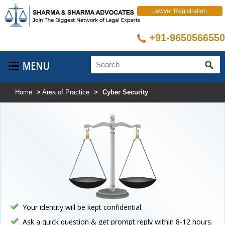
Lawyer Registration
+91-9650566550
Home
>
Area of Practice
>
Cyber Security
Your identity will be kept confidential.
Ask a quick question & get prompt reply within 8-12 hours.