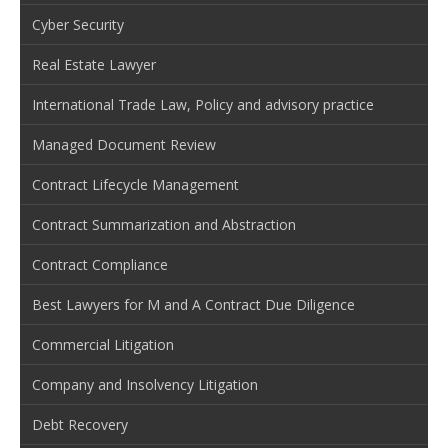
Cyber Security
Real Estate Lawyer
International Trade Law, Policy and advisory practice
Managed Document Review
Contract Lifecycle Management
Contract Summarization and Abstraction
Contract Compliance
Best Lawyers for M and A Contract Due Diligence
Commercial Litigation
Company and Insolvency Litigation
Debt Recovery