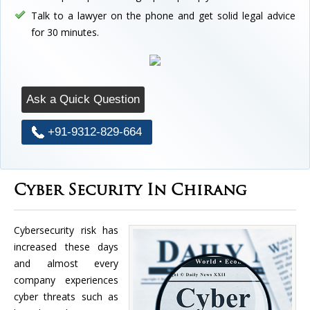
Talk to a lawyer on the phone and get solid legal advice
for 30 minutes.
Ask a Quick Question
+91-9312-829-664
Cyber Security In Chirang
Cybersecurity risk has
increased these days
and almost every
company experiences
cyber threats such as