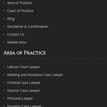
Area of Practice
Court of Practice
Blog
Disclaimer & Confirmation
Contact Us
Market Area
Area of Practice
Labour Court Lawyer
Banking and Insurance Case Lawyer
Criminal Case Lawyer
Divorce Case Lawyer
Personal Lawyer
Property Case Lawyer