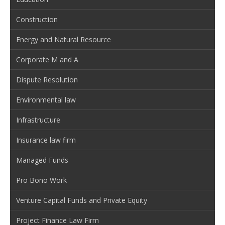
Construction
Energy and Natural Resource
Corporate M and A
Dispute Resolution
Environmental law
Infrastructure
Insurance law firm
Managed Funds
Pro Bono Work
Venture Capital Funds and Private Equity
Project Finance Law Firm