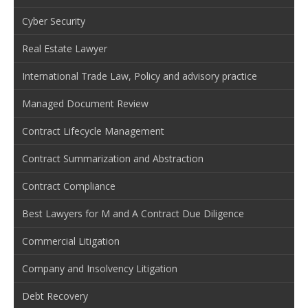
Cyber Security
Real Estate Lawyer
International Trade Law, Policy and advisory practice
Managed Document Review
Contract Lifecycle Management
Contract Summarization and Abstraction
Contract Compliance
Best Lawyers for M and A Contract Due Diligence
Commercial Litigation
Company and Insolvency Litigation
Debt Recovery