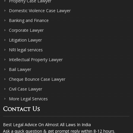
Property Case Lawyer
Domestic Violence Case Lawyer
Banking and Finance
Corporate Lawyer
Litigation Lawyer
NRI legal services
Intellectual Property Lawyer
Bail Lawyer
Cheque Bounce Case Lawyer
Civil Case Lawyer
More Legal Services
Contact Us
Best Legal Advice On Almost All Laws In India
Ask a quick question & get prompt reply within 8-12 hours.