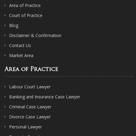
Area of Practice
Court of Practice
Blog
Disclaimer & Confirmation
Contact Us
Market Area
Area of Practice
Labour Court Lawyer
Banking and Insurance Case Lawyer
Criminal Case Lawyer
Divorce Case Lawyer
Personal Lawyer