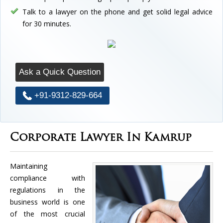
Talk to a lawyer on the phone and get solid legal advice
for 30 minutes.
Ask a Quick Question
+91-9312-829-664
Corporate Lawyer In Kamrup
Maintaining
compliance with
regulations in the
business world is one
of the most crucial