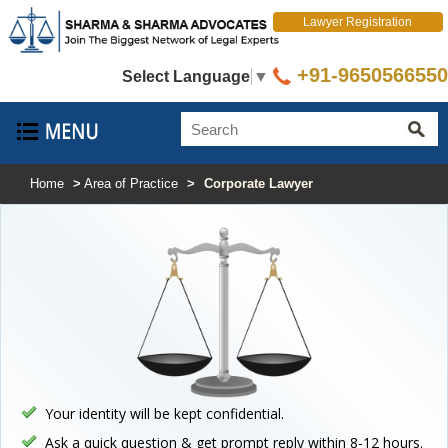
Lawyer Registration
+91-9650566550
Select Language
▼
Home
>
Area of Practice
>
Corporate Lawyer
Your identity will be kept confidential.
Ask a quick question & get prompt reply within 8-12 hours.