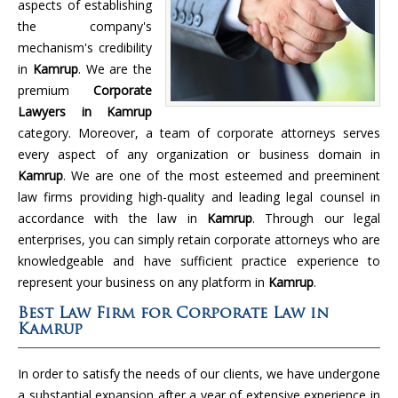
aspects of establishing
the company's
mechanism's credibility
in
Kamrup
. We are the
premium
Corporate
Lawyers in Kamrup
category. Moreover, a team of corporate attorneys serves
every aspect of any organization or business domain in
Kamrup
. We are one of the most esteemed and preeminent
law firms providing high-quality and leading legal counsel in
accordance with the law in
Kamrup
. Through our legal
enterprises, you can simply retain corporate attorneys who are
knowledgeable and have sufficient practice experience to
represent your business on any platform in
Kamrup
.
Best Law Firm for Corporate Law in
Kamrup
In order to satisfy the needs of our clients, we have undergone
a substantial expansion after a year of extensive experience in