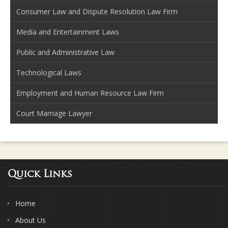
Consumer Law and Dispute Resolution Law Firm
Media and Entertainment Laws
Public and Administrative Law
Technological Laws
Employment and Human Resource Law Firm
Court Marriage Lawyer
Quick Links
Home
About Us