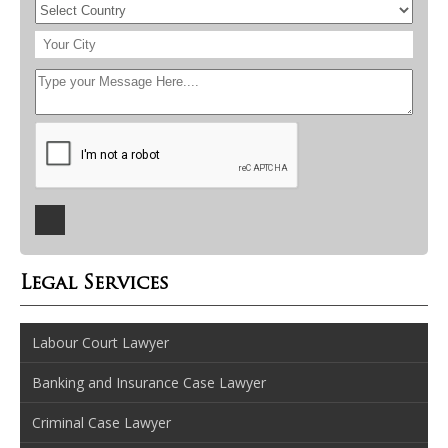
Legal Services
Labour Court Lawyer
Banking and Insurance Case Lawyer
Criminal Case Lawyer