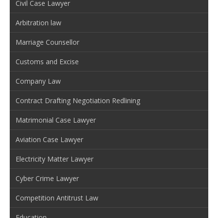
Civil Case Lawyer
Arbitration law
Marriage Counsellor
Customs and Excise
Company Law
Contract Drafting Negotiation Redlining
Matrimonial Case Lawyer
Aviation Case Lawyer
Electricity Matter Lawyer
Cyber Crime Lawyer
Competition Antitrust Law
Education