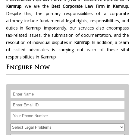
Kamrup
. We are the
Best Corporate Law Firm in Kamrup
.
Despite this, the primary responsibilities of a corporate
attorney include fundamental legal rights, responsibilities, and
duties in
Kamrup
. Importantly, our services also encompass
tax-related issues, the submission of documentation, and the
resolution of individual disputes in
Kamrup
. In addition, a team
of skilled advocates is carrying out each of these vital
responsibilities in
Kamrup
.
Enquire Now