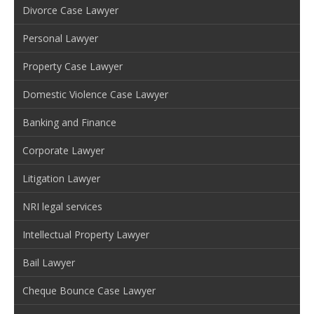
Divorce Case Lawyer
Personal Lawyer
Property Case Lawyer
Domestic Violence Case Lawyer
Banking and Finance
Corporate Lawyer
Litigation Lawyer
NRI legal services
Intellectual Property Lawyer
Bail Lawyer
Cheque Bounce Case Lawyer