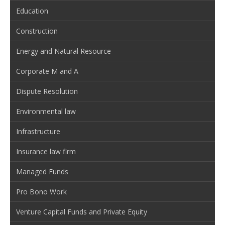
Education
Construction
Energy and Natural Resource
Corporate M and A
Dispute Resolution
Environmental law
Infrastructure
Insurance law firm
Managed Funds
Pro Bono Work
Venture Capital Funds and Private Equity