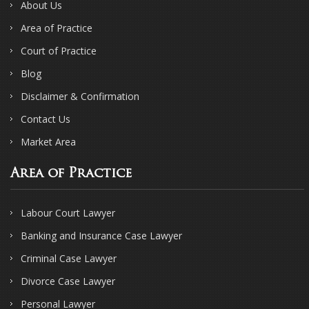
About Us
Area of Practice
Court of Practice
Blog
Disclaimer & Confirmation
Contact Us
Market Area
Area of Practice
Labour Court Lawyer
Banking and Insurance Case Lawyer
Criminal Case Lawyer
Divorce Case Lawyer
Personal Lawyer