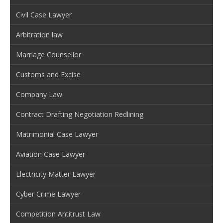
Civil Case Lawyer
Arbitration law
Marriage Counsellor
Customs and Excise
Company Law
Contract Drafting Negotiation Redlining
Matrimonial Case Lawyer
Aviation Case Lawyer
Electricity Matter Lawyer
Cyber Crime Lawyer
Competition Antitrust Law