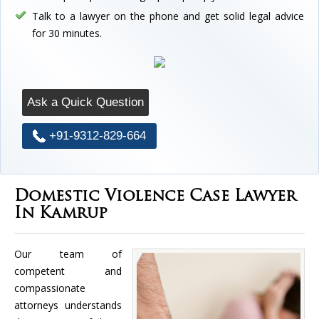
Talk to a lawyer on the phone and get solid legal advice
for 30 minutes.
Ask a Quick Question
+91-9312-829-664
Domestic Violence Case Lawyer
In Kamrup
Our team of
competent and
compassionate
attorneys understands