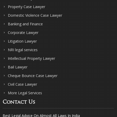
Property Case Lawyer
Domestic Violence Case Lawyer
Banking and Finance
Corporate Lawyer
Litigation Lawyer
NRI legal services
Intellectual Property Lawyer
Bail Lawyer
Cheque Bounce Case Lawyer
Civil Case Lawyer
More Legal Services
Contact Us
Best Legal Advice On Almost All Laws In India