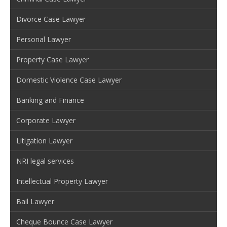
Divorce Case Lawyer
Personal Lawyer
Property Case Lawyer
Domestic Violence Case Lawyer
Banking and Finance
Corporate Lawyer
Litigation Lawyer
NRI legal services
Intellectual Property Lawyer
Bail Lawyer
Cheque Bounce Case Lawyer