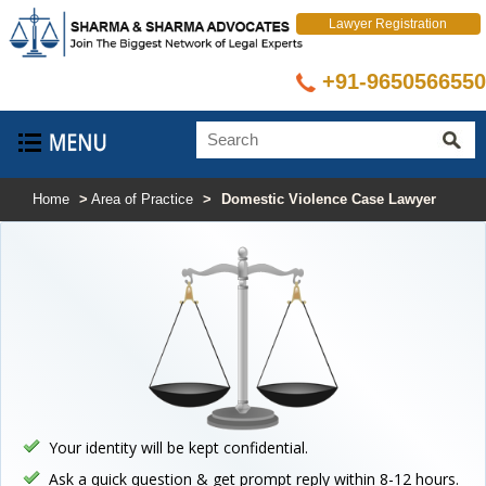
Lawyer Registration
+91-9650566550
Select Language
▼
Home
>
Area of Practice
>
Domestic Violence Case Lawyer
Your identity will be kept confidential.
Ask a quick question & get prompt reply within 8-12 hours.