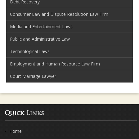
Debt Recovery
Consumer Law and Dispute Resolution Law Firm
Media and Entertainment Laws
Public and Administrative Law
Technological Laws
Employment and Human Resource Law Firm
Court Marriage Lawyer
Quick Links
Home