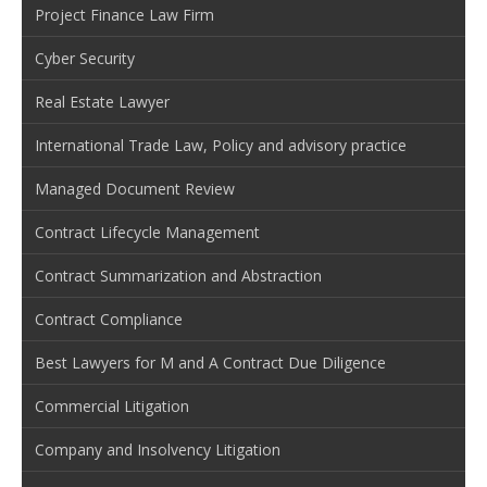
Project Finance Law Firm
Cyber Security
Real Estate Lawyer
International Trade Law, Policy and advisory practice
Managed Document Review
Contract Lifecycle Management
Contract Summarization and Abstraction
Contract Compliance
Best Lawyers for M and A Contract Due Diligence
Commercial Litigation
Company and Insolvency Litigation