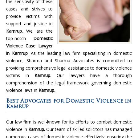
the sensitivity of these
cases and strives to
provide victims with
support and justice in
Kamrup
. We are the
top-notch
Domestic
Violence Case Lawyer
in Kamrup
. As the leading law firm specializing in domestic
violence, Sharma and Sharma Advocates is committed to
providing comprehensive legal assistance to domestic violence
victims in
Kamrup
. Our lawyers have a thorough
comprehension of the legal framework governing domestic
violence laws in
Kamrup
.
Best Advocates for Domestic Violence in
Kamrup
Our law firm is well-known for its efforts to combat domestic
violence in
Kamrup.
Our team of skilled solicitors has managed
numerous cases of domestic violence effectively, ensuring the