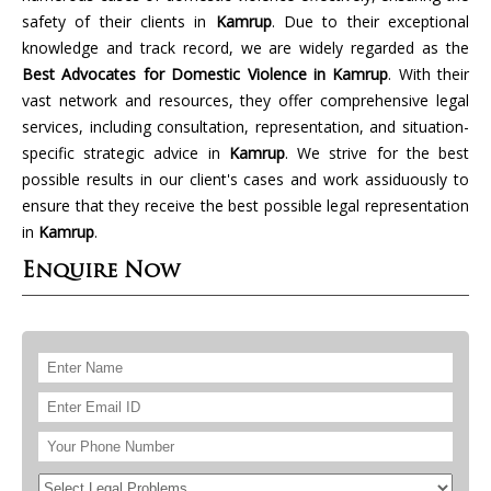
safety of their clients in
Kamrup
. Due to their exceptional
knowledge and track record, we are widely regarded as the
Best Advocates for Domestic Violence in Kamrup
. With their
vast network and resources, they offer comprehensive legal
services, including consultation, representation, and situation-
specific strategic advice in
Kamrup
. We strive for the best
possible results in our client's cases and work assiduously to
ensure that they receive the best possible legal representation
in
Kamrup
.
Enquire Now