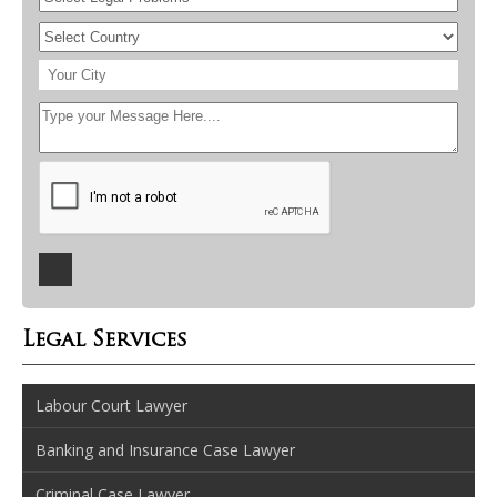
Legal Services
Labour Court Lawyer
Banking and Insurance Case Lawyer
Criminal Case Lawyer