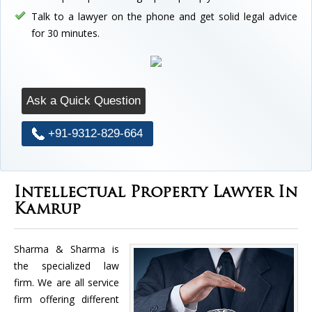
Talk to a lawyer on the phone and get solid legal advice
for 30 minutes.
Ask a Quick Question
+91-9312-829-664
Intellectual Property Lawyer In
Kamrup
Sharma & Sharma is
the specialized law
firm. We are all service
firm offering different