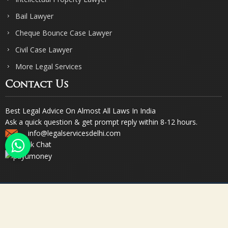
Bail Lawyer
Cheque Bounce Case Lawyer
Civil Case Lawyer
More Legal Services
Contact Us
Best Legal Advice On Almost All Laws In India
Ask a quick question & get prompt reply within 8-12 hours.
info@legalservicesdelhi.com
Quick Chat
© Copyright 2023. Sharma & Sharma. All Rights Reserved.
Designed & Promoted by Webpulse -
Web Designing Company India