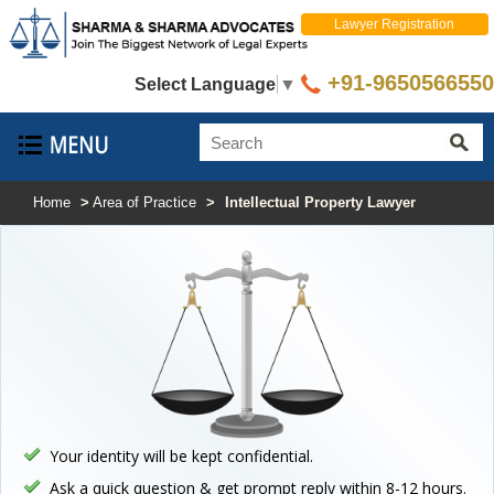
Lawyer Registration
+91-9650566550
Select Language
▼
Home
>
Area of Practice
>
Intellectual Property Lawyer
Your identity will be kept confidential.
Ask a quick question & get prompt reply within 8-12 hours.