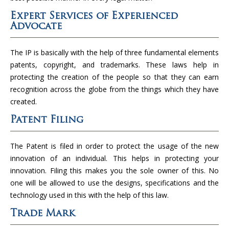
Expert Services of Experienced
Advocate
The IP is basically with the help of three fundamental elements
patents, copyright, and trademarks. These laws help in
protecting the creation of the people so that they can earn
recognition across the globe from the things which they have
created.
Patent Filing
The Patent is filed in order to protect the usage of the new
innovation of an individual. This helps in protecting your
innovation. Filing this makes you the sole owner of this. No
one will be allowed to use the designs, specifications and the
technology used in this with the help of this law.
Trade Mark