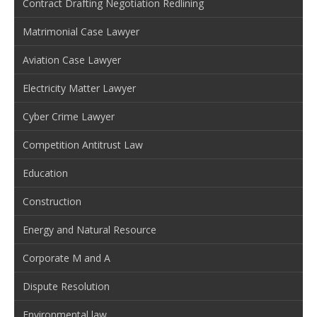
Contract Drafting Negotiation Redlining
Matrimonial Case Lawyer
Aviation Case Lawyer
Electricity Matter Lawyer
Cyber Crime Lawyer
Competition Antitrust Law
Education
Construction
Energy and Natural Resource
Corporate M and A
Dispute Resolution
Environmental law