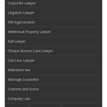
Corporate Lawyer
Litigation Lawyer
NRI legal services
Intellectual Property Lawyer
Bail Lawyer
Cheque Bounce Case Lawyer
Civil Case Lawyer
Arbitration law
Marriage Counsellor
Customs and Excise
Company Law