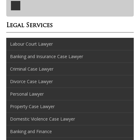
Legal Services
Labour Court Lawyer
Banking and Insurance Case Lawyer
Criminal Case Lawyer
Divorce Case Lawyer
Personal Lawyer
Property Case Lawyer
Domestic Violence Case Lawyer
Banking and Finance