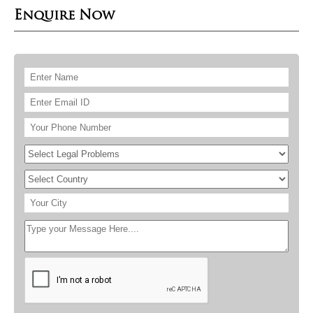
Enquire Now