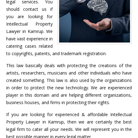
legal services. You
should contact us if
you are looking for
Intellectual Property
Lawyer in Kamrup. We
have vast experience in
catering cases related
to copyrights, patents, and trademark registration.
This law basically deals with protecting the creations of the
artists, researchers, musicians and other individuals who have
created something. This law is also used by the organizations
in order to protect the new technology. We are experienced
player in this domain and are helping different organizations,
business houses, and firms in protecting their rights.
If you are looking for experienced & affordable Intellectual
Property Lawyer in Kamrup, then we are certainly the best
legal firm to cater all your needs. We will represent you in the
best possible manner in every legal matter.