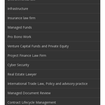
Infrastructure
Insurance law firm
Managed Funds
Pro Bono Work
Venture Capital Funds and Private Equity
Project Finance Law Firm
Cyber Security
Real Estate Lawyer
International Trade Law, Policy and advisory practice
Managed Document Review
Contract Lifecycle Management