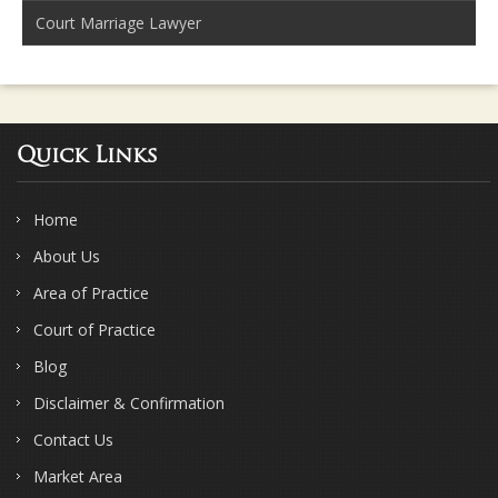
Court Marriage Lawyer
Quick Links
Home
About Us
Area of Practice
Court of Practice
Blog
Disclaimer & Confirmation
Contact Us
Market Area