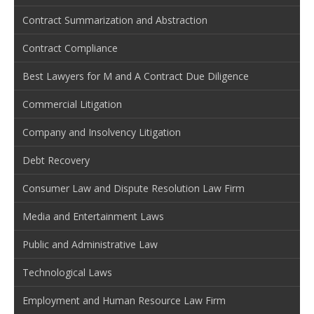
Contract Summarization and Abstraction
Contract Compliance
Best Lawyers for M and A Contract Due Diligence
Commercial Litigation
Company and Insolvency Litigation
Debt Recovery
Consumer Law and Dispute Resolution Law Firm
Media and Entertainment Laws
Public and Administrative Law
Technological Laws
Employment and Human Resource Law Firm