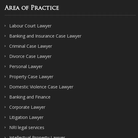
Area of Practice
Labour Court Lawyer
Banking and Insurance Case Lawyer
Criminal Case Lawyer
Divorce Case Lawyer
Personal Lawyer
Property Case Lawyer
Domestic Violence Case Lawyer
Banking and Finance
Corporate Lawyer
Litigation Lawyer
NRI legal services
Intellectual Property Lawyer