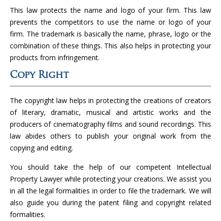
This law protects the name and logo of your firm. This law
prevents the competitors to use the name or logo of your
firm. The trademark is basically the name, phrase, logo or the
combination of these things. This also helps in protecting your
products from infringement.
Copy Right
The copyright law helps in protecting the creations of creators
of literary, dramatic, musical and artistic works and the
producers of cinematography films and sound recordings. This
law abides others to publish your original work from the
copying and editing.
You should take the help of our competent Intellectual
Property Lawyer while protecting your creations. We assist you
in all the legal formalities in order to file the trademark. We will
also guide you during the patent filing and copyright related
formalities.