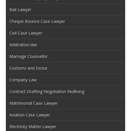
Bail Lawyer
Cheque Bounce Case Lawyer
Civil Case Lawyer
Arbitration law
Marriage Counsellor
Customs and Excise
Company Law
Contract Drafting Negotiation Redlining
Matrimonial Case Lawyer
Aviation Case Lawyer
Electricity Matter Lawyer