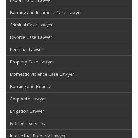
Labour Court Lawyer
Banking and Insurance Case Lawyer
Criminal Case Lawyer
Divorce Case Lawyer
Personal Lawyer
Property Case Lawyer
Domestic Violence Case Lawyer
Banking and Finance
Corporate Lawyer
Litigation Lawyer
NRI legal services
Intellectual Property Lawyer