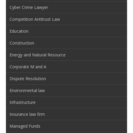
Cyber Crime Lawyer
Competition Antitrust Law
Education
Construction
Energy and Natural Resource
Corporate M and A
Dispute Resolution
Environmental law
Infrastructure
Insurance law firm
Managed Funds