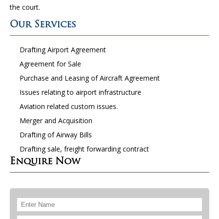
the court.
Our Services
Drafting Airport Agreement
Agreement for Sale
Purchase and Leasing of Aircraft Agreement
Issues relating to airport infrastructure
Aviation related custom issues.
Merger and Acquisition
Drafting of Airway Bills
Drafting sale, freight forwarding contract
Enquire Now