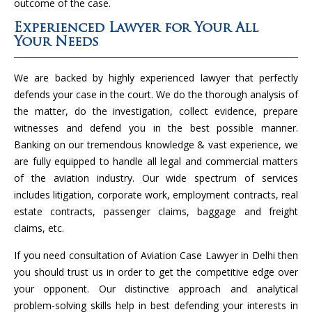
outcome of the case.
Experienced Lawyer for Your All
Your Needs
We are backed by highly experienced lawyer that perfectly
defends your case in the court. We do the thorough analysis of
the matter, do the investigation, collect evidence, prepare
witnesses and defend you in the best possible manner.
Banking on our tremendous knowledge & vast experience, we
are fully equipped to handle all legal and commercial matters
of the aviation industry. Our wide spectrum of services
includes litigation, corporate work, employment contracts, real
estate contracts, passenger claims, baggage and freight
claims, etc.
If you need consultation of Aviation Case Lawyer in Delhi then
you should trust us in order to get the competitive edge over
your opponent. Our distinctive approach and analytical
problem-solving skills help in best defending your interests in