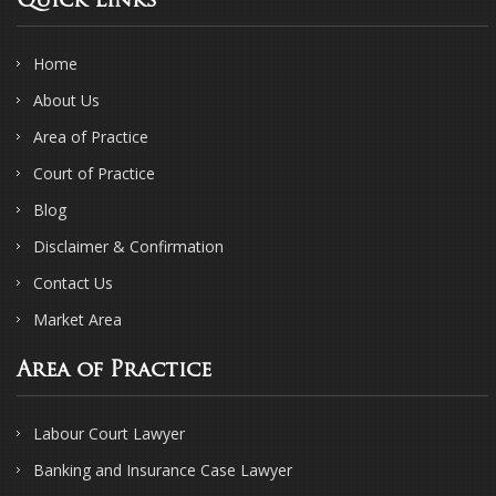
Quick Links
Home
About Us
Area of Practice
Court of Practice
Blog
Disclaimer & Confirmation
Contact Us
Market Area
Area of Practice
Labour Court Lawyer
Banking and Insurance Case Lawyer