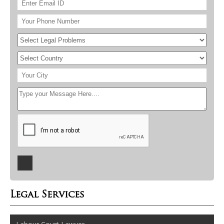
Legal Services