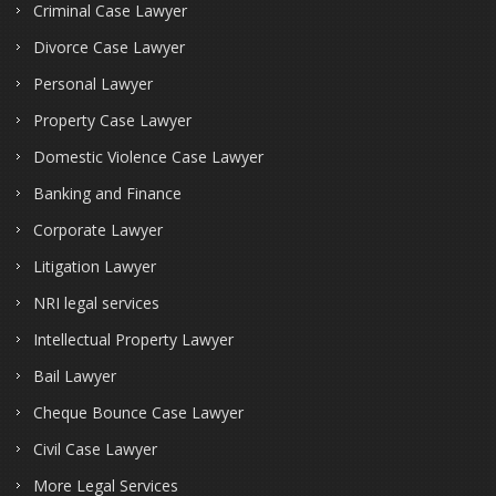
Criminal Case Lawyer
Divorce Case Lawyer
Personal Lawyer
Property Case Lawyer
Domestic Violence Case Lawyer
Banking and Finance
Corporate Lawyer
Litigation Lawyer
NRI legal services
Intellectual Property Lawyer
Bail Lawyer
Cheque Bounce Case Lawyer
Civil Case Lawyer
More Legal Services