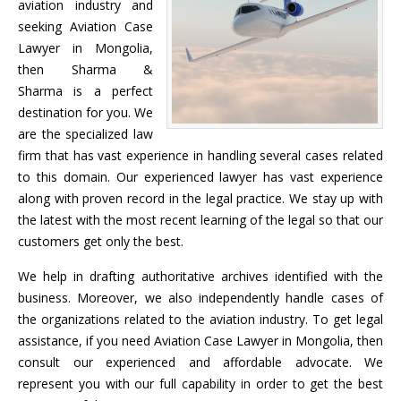
aviation industry and
seeking Aviation Case
Lawyer in Mongolia,
then Sharma &
Sharma is a perfect
destination for you. We
are the specialized law
firm that has vast experience in handling several cases related
to this domain. Our experienced lawyer has vast experience
along with proven record in the legal practice. We stay up with
the latest with the most recent learning of the legal so that our
customers get only the best.
We help in drafting authoritative archives identified with the
business. Moreover, we also independently handle cases of
the organizations related to the aviation industry. To get legal
assistance, if you need Aviation Case Lawyer in Mongolia, then
consult our experienced and affordable advocate. We
represent you with our full capability in order to get the best