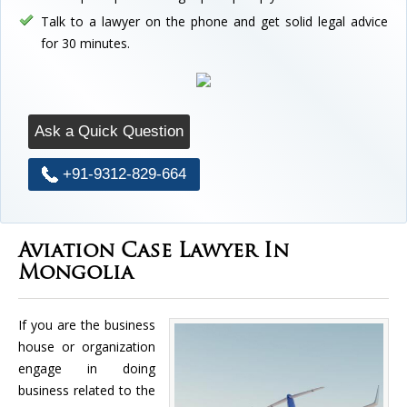
Talk to a lawyer on the phone and get solid legal advice
for 30 minutes.
Ask a Quick Question
+91-9312-829-664
Aviation Case Lawyer In
Mongolia
If you are the business
house or organization
engage in doing
business related to the