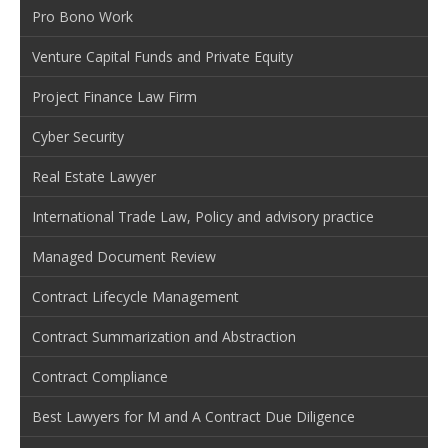
Pro Bono Work
Venture Capital Funds and Private Equity
Project Finance Law Firm
Cyber Security
Real Estate Lawyer
International Trade Law, Policy and advisory practice
Managed Document Review
Contract Lifecycle Management
Contract Summarization and Abstraction
Contract Compliance
Best Lawyers for M and A Contract Due Diligence