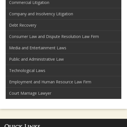
Commercial Litigation
Company and Insolvency Litigation
Debt Recovery
Consumer Law and Dispute Resolution Law Firm
Media and Entertainment Laws
Public and Administrative Law
Technological Laws
Employment and Human Resource Law Firm
Court Marriage Lawyer