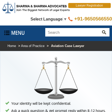
Lawyer Registration
+91-9650566550
Select Language
▼
Home
>
Area of Practice
>
Aviation Case Lawyer
Your identity will be kept confidential.
Ask a quick question & get prompt reply within 8-12 hours.